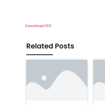
Download PDF
Related Posts