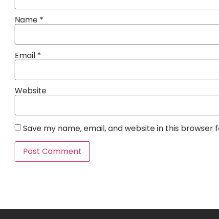
Name
*
Email
*
Website
Save my name, email, and website in this browser 