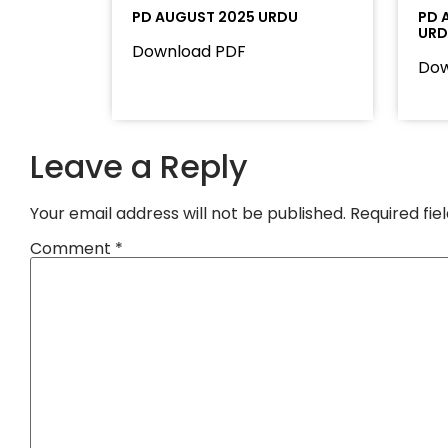
PD AUGUST 2025 URDU
PD 
UR
Download PDF
Dow
Leave a Reply
Your email address will not be published.
Required fi
Comment
*