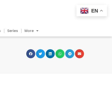
EN
s
Series
More