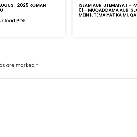
AUGUST 2025 ROMAN
ISLAM AUR IJTEMAIYAT – P
DU
01 – MUQADDAMA AUR IS
MEIN IJTEMAIYAT KA MUQ
nload PDF
elds are marked
*