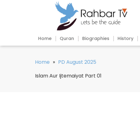
Home
Quran
Biographies
History
Home
»
PD August 2025
Islam Aur Ijtemaiyat Part 01