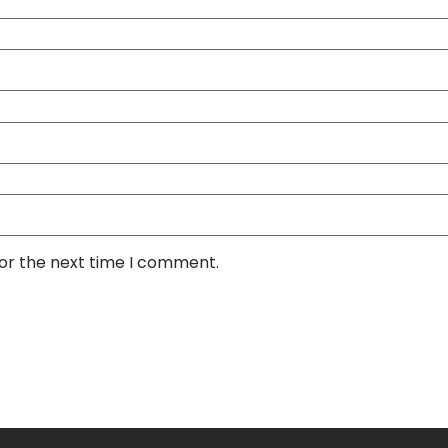
for the next time I comment.