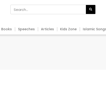
Books
Speeches
Articles
Kids Zone
Islamic Song