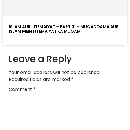
ISLAM AUR IJTEMAIYAT – PART 01 – MUQADDAMA AUR
ISLAM MEIN IJTEMAIYAT KA MUQAM
Leave a Reply
Your email address will not be published.
Required fields are marked
*
Comment
*