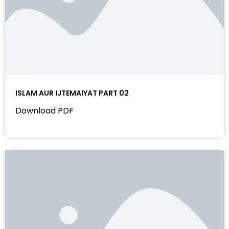
ISLAM AUR IJTEMAIYAT PART 02
Download PDF