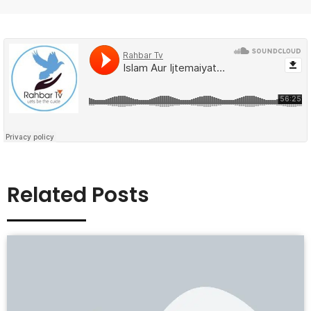
Related Posts