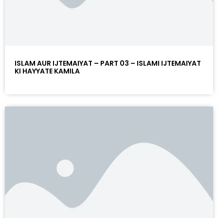
ISLAM AUR IJTEMAIYAT – PART 03 – ISLAMI IJTEMAIYAT
KI HAYYATE KAMILA