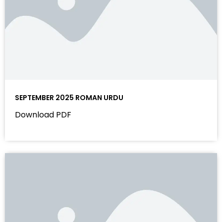
SEPTEMBER 2025 ROMAN URDU
Download PDF