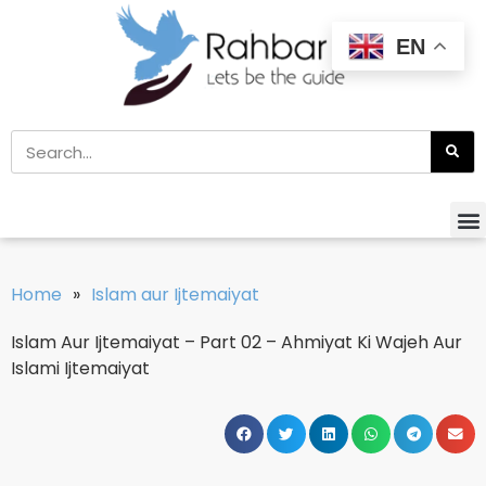
EN
Home
»
Islam aur Ijtemaiyat
Islam Aur Ijtemaiyat – Part 02 – Ahmiyat Ki Wajeh Aur
Islami Ijtemaiyat