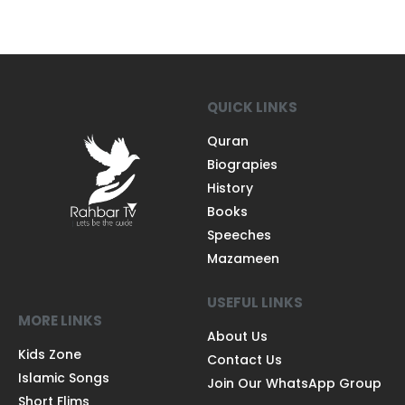
QUICK LINKS
Quran
Biograpies
History
Books
Speeches
Mazameen
USEFUL LINKS
MORE LINKS
About Us
Kids Zone
Contact Us
Islamic Songs
Join Our WhatsApp Group
Short Flims