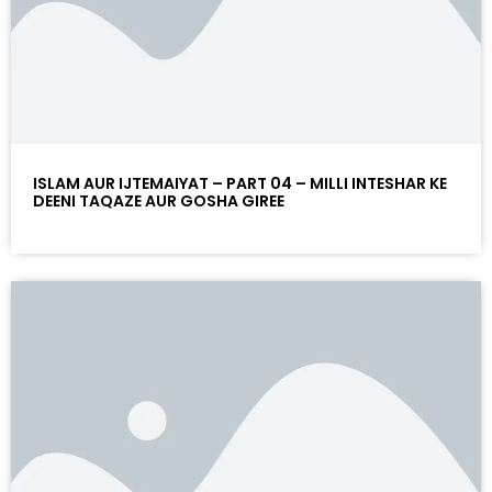
ISLAM AUR IJTEMAIYAT – PART 04 – MILLI INTESHAR KE
DEENI TAQAZE AUR GOSHA GIREE