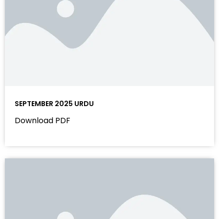
SEPTEMBER 2025 URDU
Download PDF