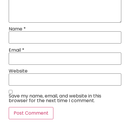
Name
*
Email
*
Website
Save my name, email, and website in this
browser for the next time I comment.