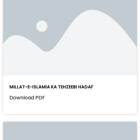
MILLAT-E-ISLAMIA KA TEHZEEBI HADAF
Download PDF