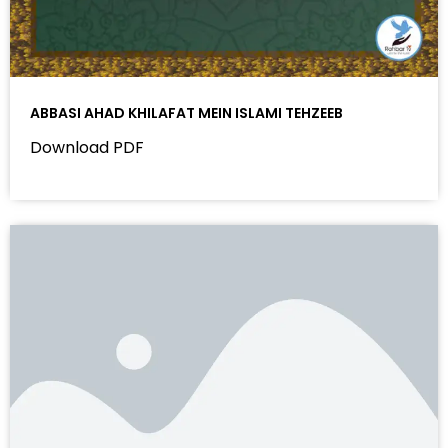
ABBASI AHAD KHILAFAT MEIN ISLAMI TEHZEEB
Download PDF