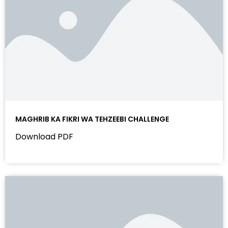
MAGHRIB KA FIKRI WA TEHZEEBI CHALLENGE
Download PDF