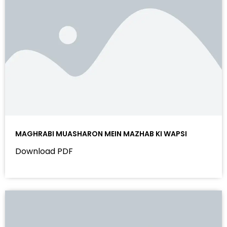
MAGHRABI MUASHARON MEIN MAZHAB KI WAPSI
Download PDF