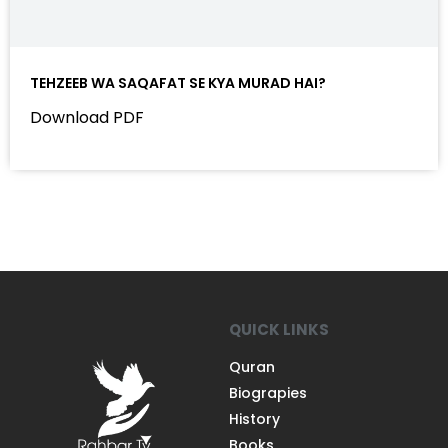
TEHZEEB WA SAQAFAT SE KYA MURAD HAI?
Download PDF
QUICK LINKS
Quran
Biograpies
History
Books