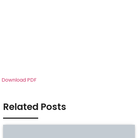
Download PDF
Related Posts