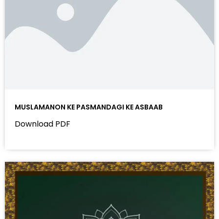
MUSLAMANON KE PASMANDAGI KE ASBAAB
Download PDF