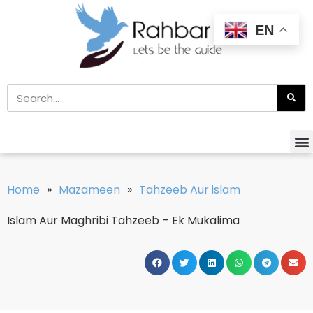
EN
Home
»
Mazameen
»
Tahzeeb Aur islam
Islam Aur Maghribi Tahzeeb – Ek Mukalima