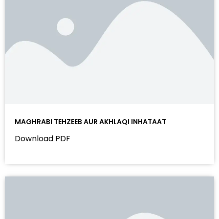
MAGHRABI TEHZEEB AUR AKHLAQI INHATAAT
Download PDF