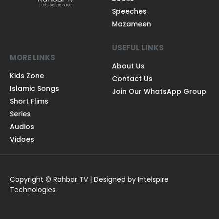
Speeches
Mazameen
USEFUL LINKS
MORE LINKS
About Us
Kids Zone
Contact Us
Islamic Songs
Join Our WhatsApp Group
Short Flims
Series
Audios
Vidoes
Copyright © Rahbar TV | Designed by Intelspire
Technologies