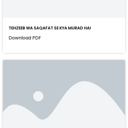
TEHZEEB WA SAQAFAT SE KYA MURAD HAI
Download PDF