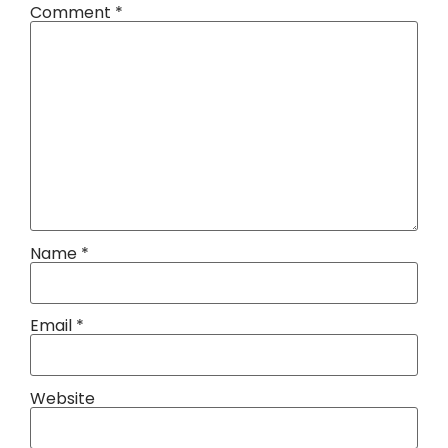
Comment
*
Name
*
Email
*
Website