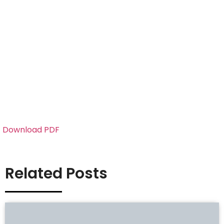
Download PDF
Related Posts