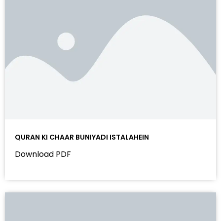
QURAN KI CHAAR BUNIYADI ISTALAHEIN
Download PDF