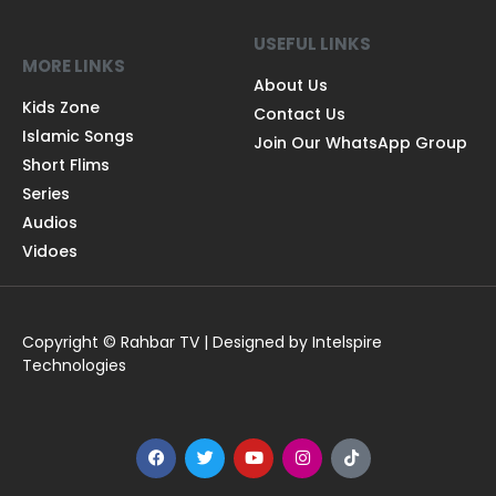
USEFUL LINKS
MORE LINKS
About Us
Kids Zone
Contact Us
Islamic Songs
Join Our WhatsApp Group
Short Flims
Series
Audios
Vidoes
Copyright © Rahbar TV | Designed by Intelspire
Technologies