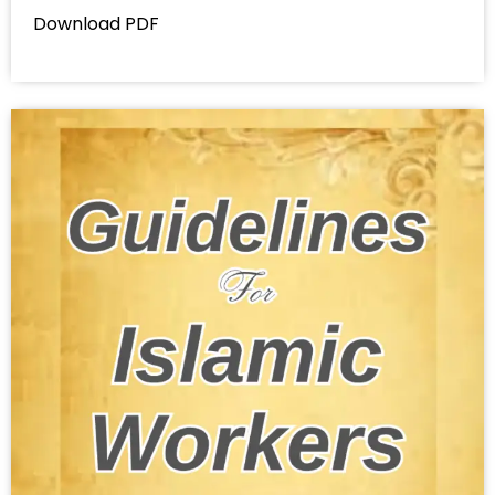
Download PDF