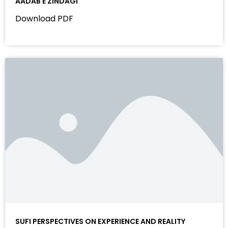
AADAB E ZINDAGI
Download PDF
SUFI PERSPECTIVES ON EXPERIENCE AND REALITY