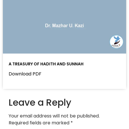
A TREASURY OF HADITH AND SUNNAH
Download PDF
Leave a Reply
Your email address will not be published.
Required fields are marked
*