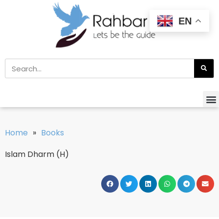
EN
Home
»
Books
Islam Dharm (H)