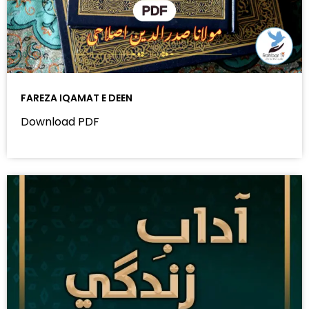
FAREZA IQAMAT E DEEN
Download PDF