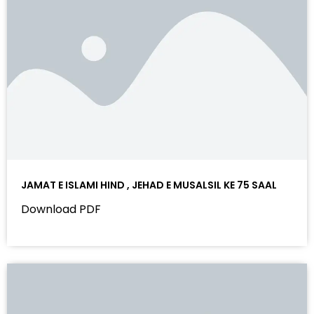
JAMAT E ISLAMI HIND , JEHAD E MUSALSIL KE 75 SAAL
Download PDF