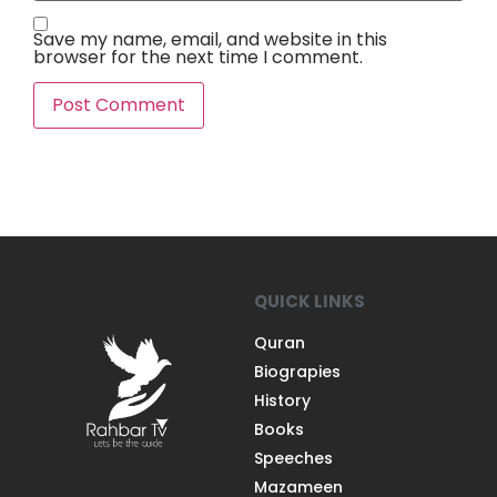
Save my name, email, and website in this
browser for the next time I comment.
QUICK LINKS
Quran
Biograpies
History
Books
Speeches
Mazameen