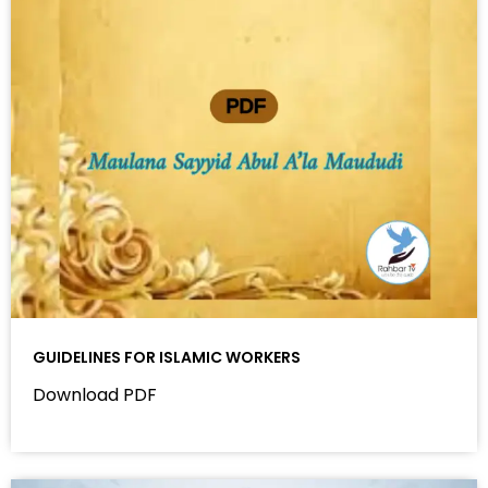
GUIDELINES FOR ISLAMIC WORKERS
Download PDF