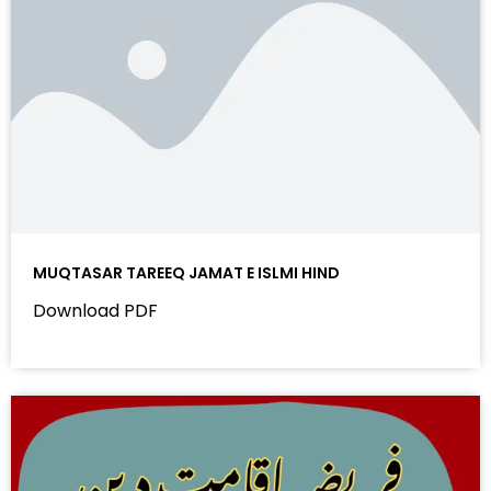
MUQTASAR TAREEQ JAMAT E ISLMI HIND
Download PDF