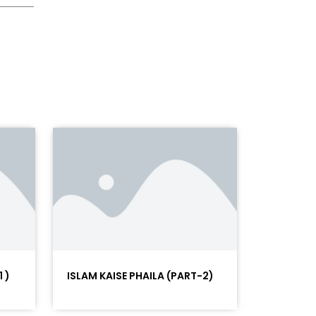
 )
ISLAM KAISE PHAILA (PART-2)