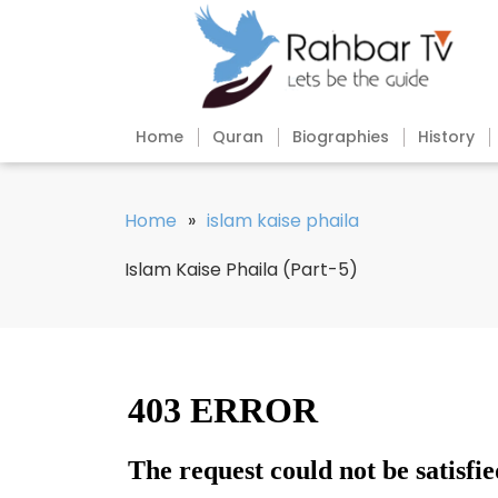
Home
Quran
Biographies
History
Home
»
islam kaise phaila
Islam Kaise Phaila (Part-5)