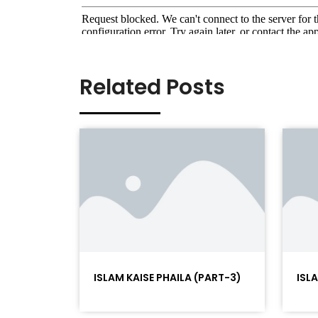
Related Posts
ISLAM KAISE PHAILA (PART-3)
ISL