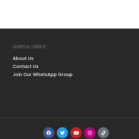
USEFUL LINKS
About Us
Contact Us
Join Our WhatsApp Group