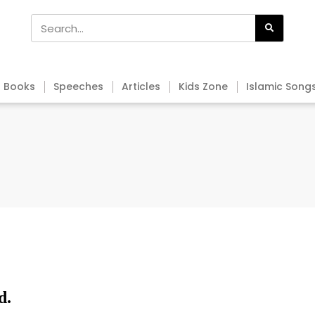
Books
Speeches
Articles
Kids Zone
Islamic Song