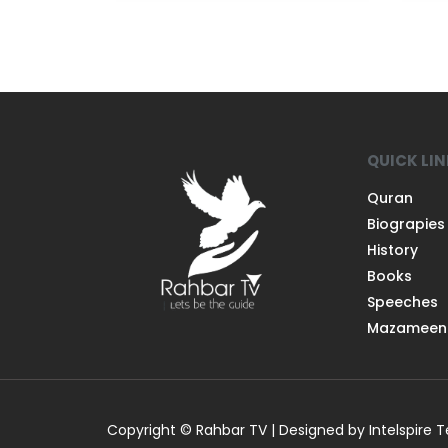
QUICK LI
Quran
Biograpies
History
Books
Speeches
Mazameen
Copyright © Rahbar TV | Designed by Intelspire 