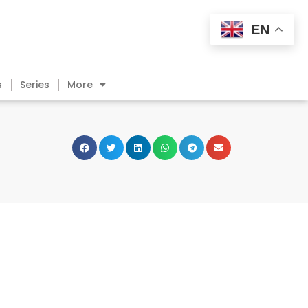
EN
s
Series
More