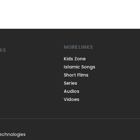
MORE LINKS
NKS
Kids Zone
Islamic Songs
Short Flims
Series
Audios
Vidoes
Technologies