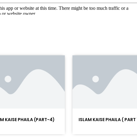
AM KAISE PHAILA (PART-4)
ISLAM KAISE PHAILA ( PART 1