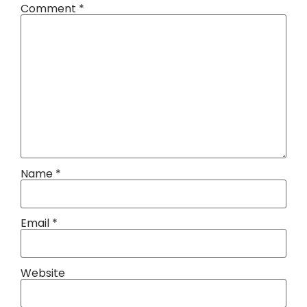
Comment
*
Name
*
Email
*
Website