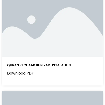
QURAN KI CHAAR BUNIYADI ISTALAHEIN
Download PDF