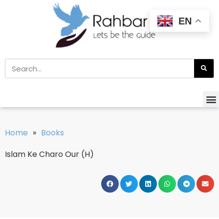
EN
Home
»
Books
Islam Ke Charo Our (H)