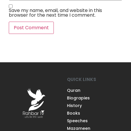
Save my name, email, and website in this
browser for the next time I comment.
QUICK LINKS
Quran
Biograpies
History
Books
Speeches
Mazameen