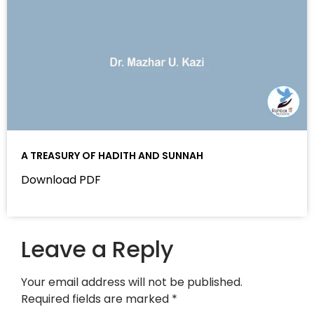
A TREASURY OF HADITH AND SUNNAH
Download PDF
Leave a Reply
Your email address will not be published.
Required fields are marked
*