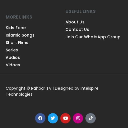
USEFUL LINKS
MORE LINKS
About Us
Kids Zone
Contact Us
Islamic Songs
Join Our WhatsApp Group
Short Flims
Series
Audios
Vidoes
Copyright © Rahbar TV | Designed by Intelspire
Technologies