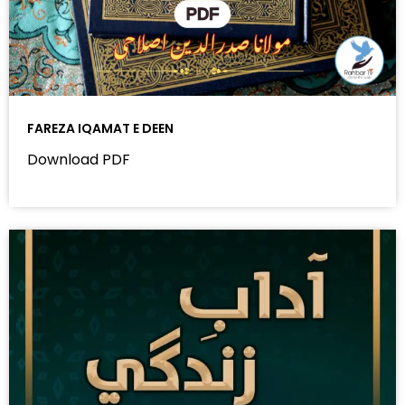
FAREZA IQAMAT E DEEN
Download PDF