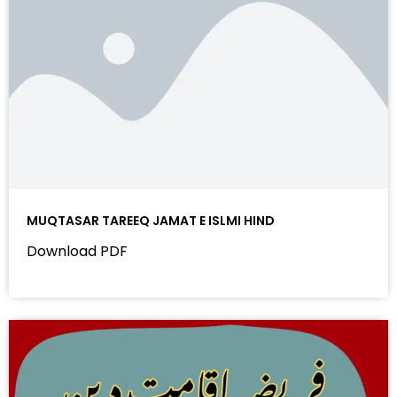
MUQTASAR TAREEQ JAMAT E ISLMI HIND
Download PDF