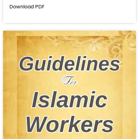
Download PDF