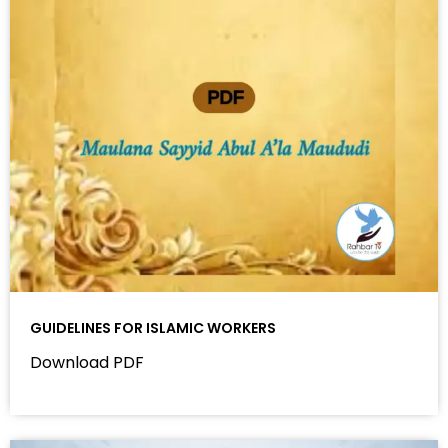
GUIDELINES FOR ISLAMIC WORKERS
Download PDF