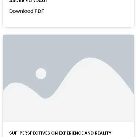
AADAB E ZINDAGI
Download PDF
SUFI PERSPECTIVES ON EXPERIENCE AND REALITY