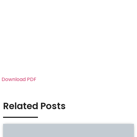
Download PDF
Related Posts