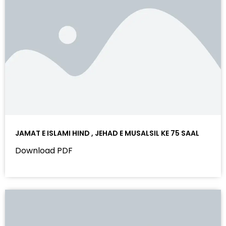
JAMAT E ISLAMI HIND , JEHAD E MUSALSIL KE 75 SAAL
Download PDF