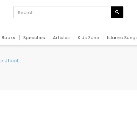
Books
Speeches
Articles
Kids Zone
Islamic Song
ur Jhoot