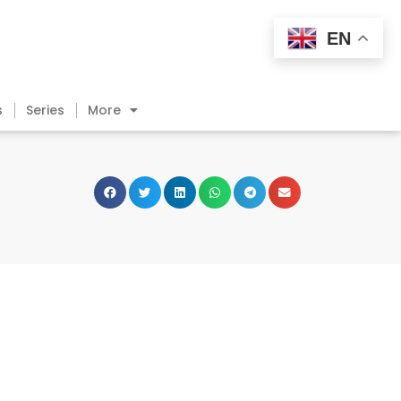
EN
s
Series
More