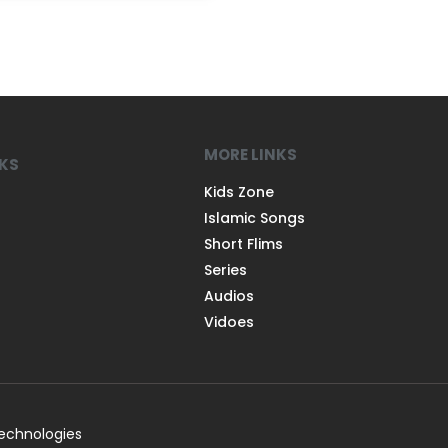
MORE LINKS
NKS
Kids Zone
Islamic Songs
Short Flims
Series
Audios
Vidoes
Technologies