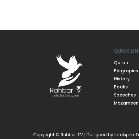
QUICK LI
Quran
Biograpies
History
Books
Speeches
Mazameen
Copyright © Rahbar TV | Designed by Intelspire 