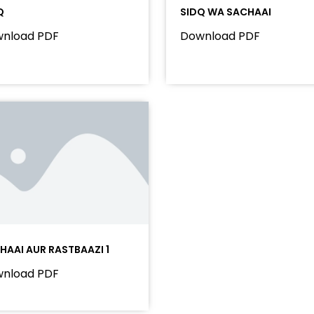
Q
SIDQ WA SACHAAI
nload PDF
Download PDF
HAAI AUR RASTBAAZI 1
nload PDF