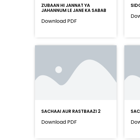
ZUBAAN HI JANNAT YA
SID
JAHANNUM LE JANE KA SABAB
Dow
Download PDF
SACHAAI AUR RASTBAAZI 2
SAC
Download PDF
Dow