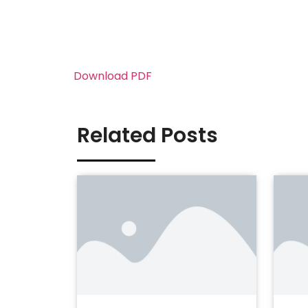
Download PDF
Related Posts