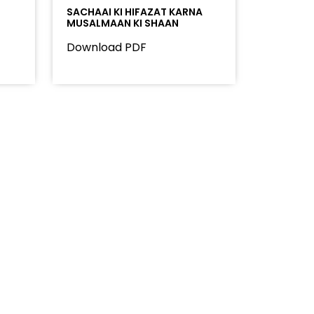
SACHAAI KI HIFAZAT KARNA
MUSALMAAN KI SHAAN
Download PDF