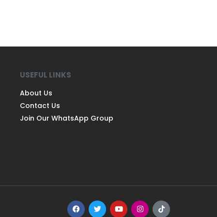
USEFUL LINKS
About Us
Contact Us
Join Our WhatsApp Group