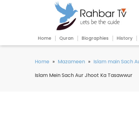
Home
Quran
Biographies
History
Home
»
Mazameen
»
Islam main Sach A
Islam Mein Sach Aur Jhoot Ka Tasawwur