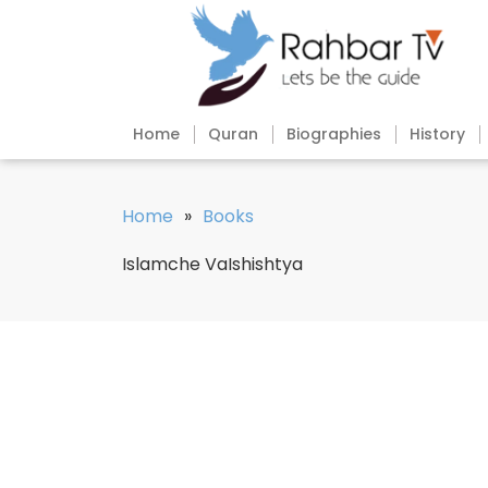
Home
Quran
Biographies
History
Home
»
Books
Islamche VaIshishtya