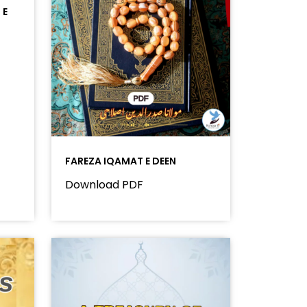
 E
FAREZA IQAMAT E DEEN
Download PDF