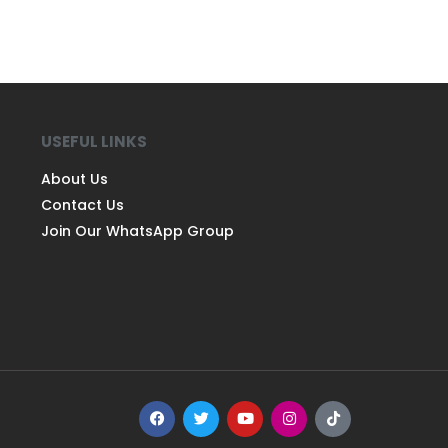
USEFUL LINKS
About Us
Contact Us
Join Our WhatsApp Group