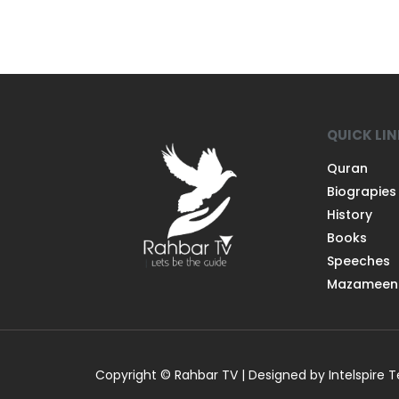
QUICK LI
Quran
Biograpies
History
Books
Speeches
Mazameen
Copyright © Rahbar TV | Designed by Intelspire 