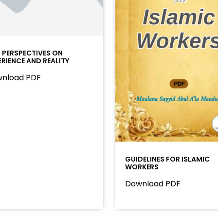
I PERSPECTIVES ON
ERIENCE AND REALITY
nload PDF
GUIDELINES FOR ISLAMIC
WORKERS
Download PDF