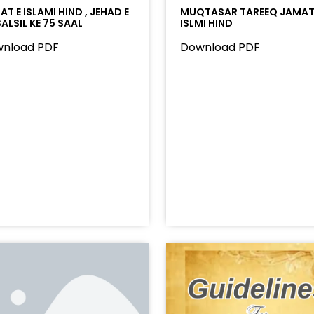
T E ISLAMI HIND , JEHAD E
MUQTASAR TAREEQ JAMAT
ALSIL KE 75 SAAL
ISLMI HIND
nload PDF
Download PDF