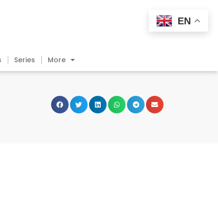
EN
s
Series
More