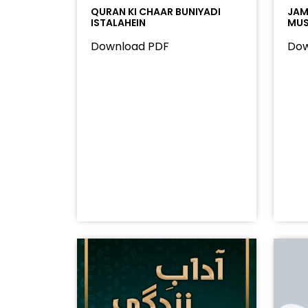
QURAN KI CHAAR BUNIYADI
JAMA
ISTALAHEIN
MUS
Download PDF
Dow