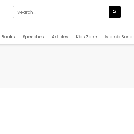
Books
Speeches
Articles
Kids Zone
Islamic Song