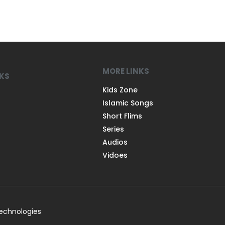
MORE LINKS
NKS
Kids Zone
Islamic Songs
Short Flims
Series
Audios
Vidoes
Technologies