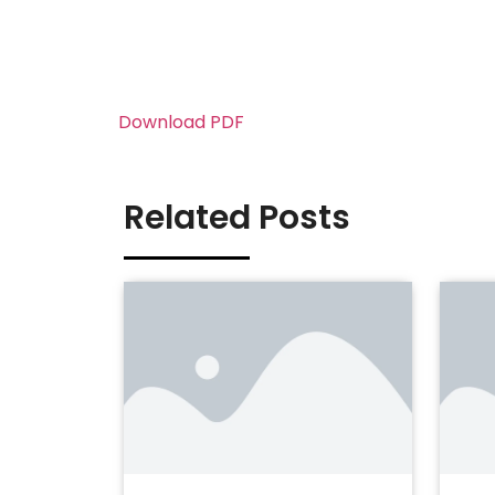
Download PDF
Related Posts