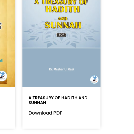
A TREASURY OF HADITH AND
SUNNAH
Download PDF