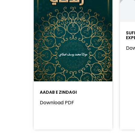
SUF
EXP
Dow
AADAB E ZINDAGI
Download PDF