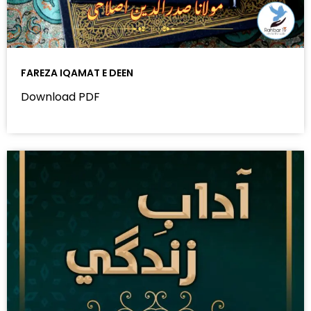
FAREZA IQAMAT E DEEN
Download PDF