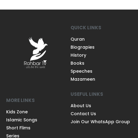
QUICK LINKS
Quran
Biograpies
History
Books
Speeches
Mazameen
USEFUL LINKS
MORE LINKS
About Us
Kids Zone
Contact Us
Islamic Songs
Join Our WhatsApp Group
Short Flims
Series