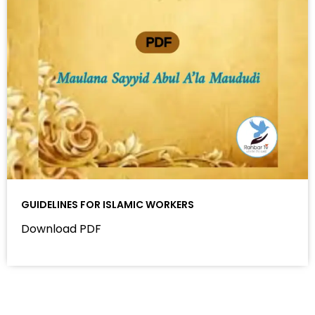
GUIDELINES FOR ISLAMIC WORKERS
Download PDF