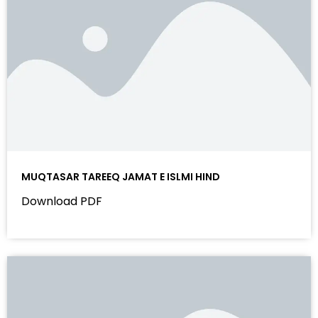
MUQTASAR TAREEQ JAMAT E ISLMI HIND
Download PDF