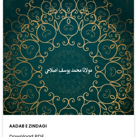
AADAB E ZINDAGI
Download PDF