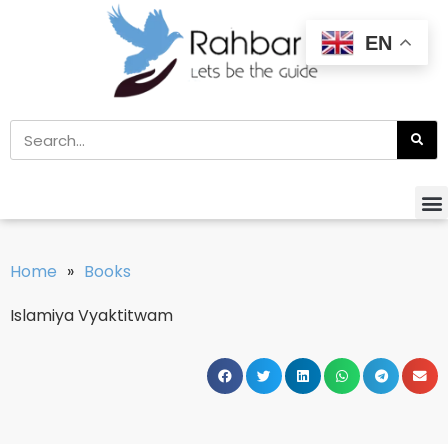
EN
Home
»
Books
Islamiya Vyaktitwam