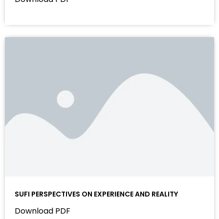
SUFI PERSPECTIVES ON EXPERIENCE AND REALITY
Download PDF