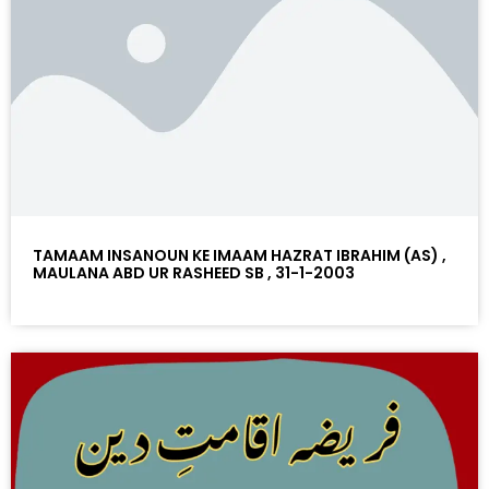
TAMAAM INSANOUN KE IMAAM HAZRAT IBRAHIM (AS) ,
MAULANA ABD UR RASHEED SB , 31-1-2003