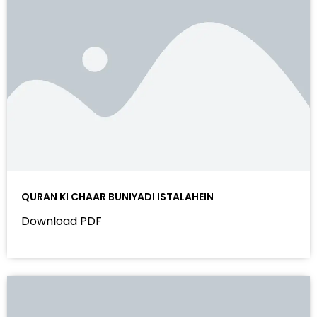
QURAN KI CHAAR BUNIYADI ISTALAHEIN
Download PDF