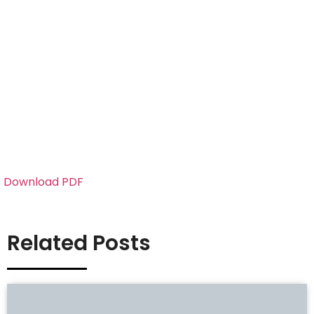
Download PDF
Related Posts