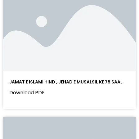
JAMAT E ISLAMI HIND , JEHAD E MUSALSIL KE 75 SAAL
Download PDF