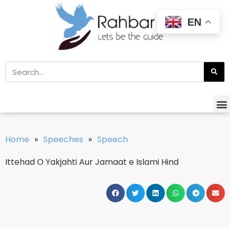
EN
Home
»
Speeches
»
Speech
Ittehad O Yakjahti Aur Jamaat e Islami Hind