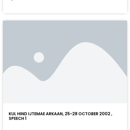
KUL HIND IJTEMAE ARKAAN, 25-28 OCTOBER 2002 ,
SPEECH 1