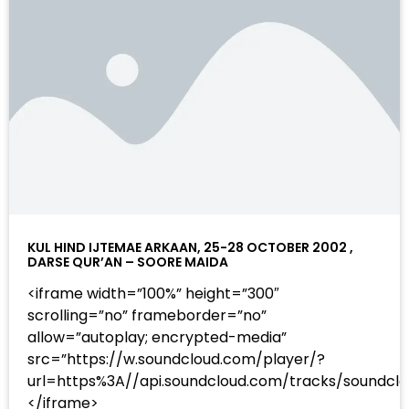
KUL HIND IJTEMAE ARKAAN, 25-28 OCTOBER 2002 ,
DARSE QUR’AN – SOORE MAIDA
<iframe width=”100%” height=”300″
scrolling=”no” frameborder=”no”
allow=”autoplay; encrypted-media”
src=”https://w.soundcloud.com/player/?
url=https%3A//api.soundcloud.com/tracks/sound
</iframe>