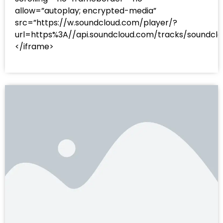
allow=”autoplay; encrypted-media”
src=”https://w.soundcloud.com/player/?
url=https%3A//api.soundcloud.com/tracks/sound
</iframe>