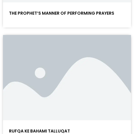
THE PROPHET’S MANNER OF PERFORMING PRAYERS
RUFQA KE BAHAMI TALLUQAT