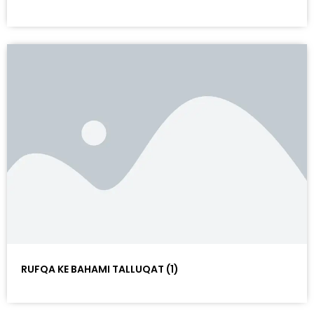
RUFQA KE BAHAMI TALLUQAT (1)