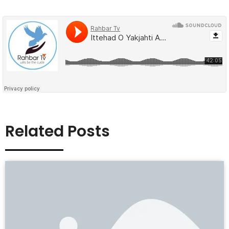
Related Posts