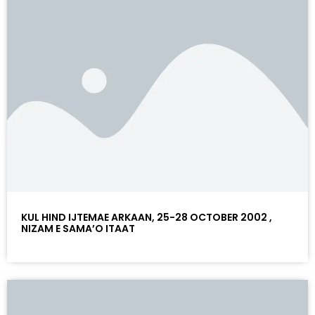
KUL HIND IJTEMAE ARKAAN, 25-28 OCTOBER 2002 ,
NIZAM E SAMA’O ITAAT