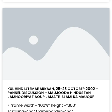
KUL HIND IJTEMAE ARKAAN, 25-28 OCTOBER 2002 –
PANNEL DISCUSSION – MAUJOODA HINDUSTAN
JAMHOORIYAT AOUR JAMATE ISLAMI KA MAUQUF
<iframe width=”100%” height=”300″
scrolling=”no” frameborder=”no”