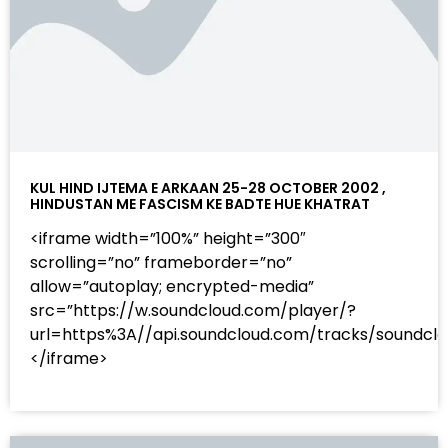
KUL HIND IJTEMA E ARKAAN 25-28 OCTOBER 2002 ,
HINDUSTAN ME FASCISM KE BADTE HUE KHATRAT
<iframe width=”100%” height=”300″
scrolling=”no” frameborder=”no”
allow=”autoplay; encrypted-media”
src=”https://w.soundcloud.com/player/?
url=https%3A//api.soundcloud.com/tracks/sound
</iframe>