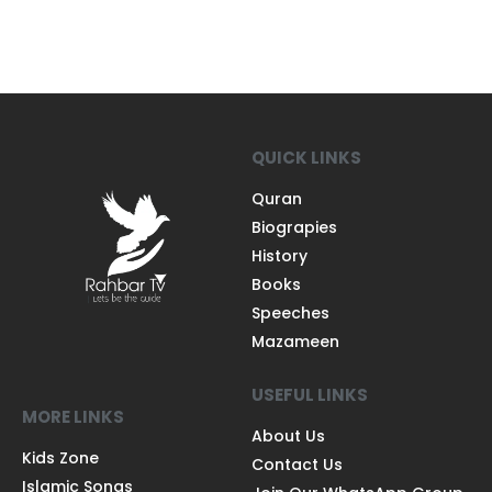
QUICK LINKS
Quran
Biograpies
History
Books
Speeches
Mazameen
USEFUL LINKS
MORE LINKS
About Us
Kids Zone
Contact Us
Islamic Songs