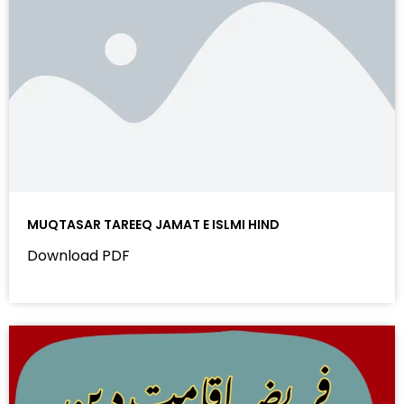
MUQTASAR TAREEQ JAMAT E ISLMI HIND
Download PDF