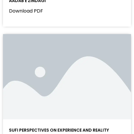
AADAB E ZINDAGI
Download PDF
SUFI PERSPECTIVES ON EXPERIENCE AND REALITY