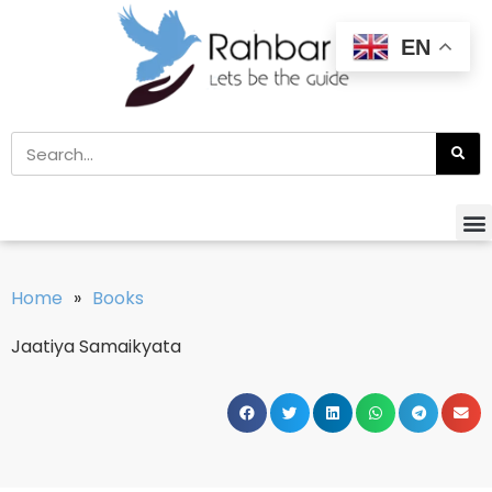
EN
Home
»
Books
Jaatiya Samaikyata