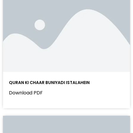
QURAN KI CHAAR BUNIYADI ISTALAHEIN
Download PDF