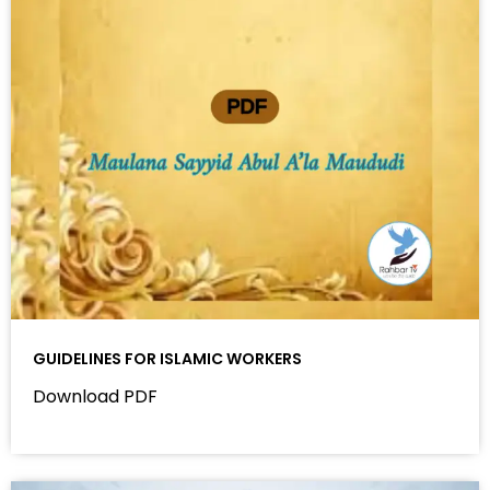
GUIDELINES FOR ISLAMIC WORKERS
Download PDF