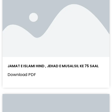
JAMAT E ISLAMI HIND , JEHAD E MUSALSIL KE 75 SAAL
Download PDF