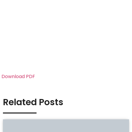
Download PDF
Related Posts