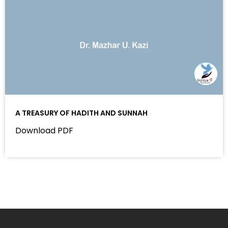
A TREASURY OF HADITH AND SUNNAH
Download PDF