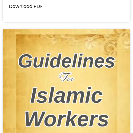
Download PDF