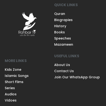
QUICK LINKS
Quran
Biograpies
History
Books
Speeches
Mazameen
USEFUL LINKS
MORE LINKS
About Us
Kids Zone
Contact Us
Islamic Songs
Join Our WhatsApp Group
Short Flims
Series
Audios
Vidoes