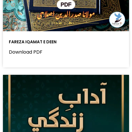
FAREZA IQAMAT E DEEN
Download PDF