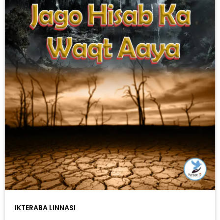
IKTERABA LINNASI