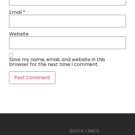
Email
*
Website
Save my name, email, and website in this
browser for the next time I comment.
QUICK LINKS