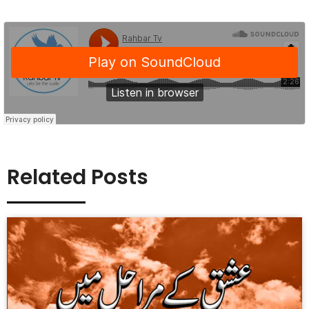
Related Posts