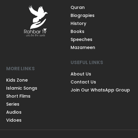
Quran
Biograpies
History
Books
Speeches
Mazameen
USEFUL LINKS
MORE LINKS
About Us
Kids Zone
Contact Us
Islamic Songs
Join Our WhatsApp Group
Short Flims
Series
Audios
Vidoes