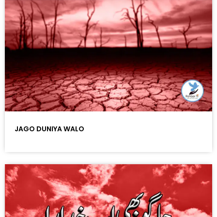
JAGO DUNIYA WALO