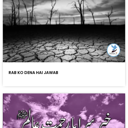
RAB KO DENA HAI JAWAB