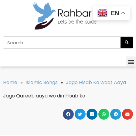
EN
Home
»
Islamic Songs
»
Jago Hisab Ka waqt Aaya
Jago Qareeb aaya wo din Hisab ka