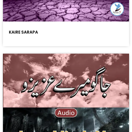
KAIRE SARAPA