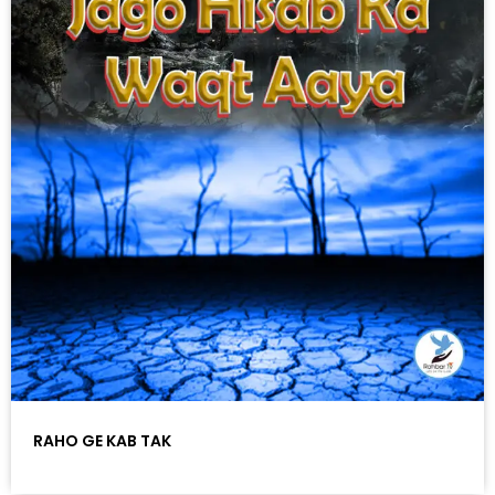
RAHO GE KAB TAK