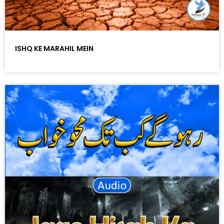
ISHQ KE MARAHIL MEIN