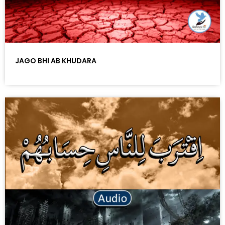
JAGO BHI AB KHUDARA