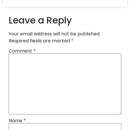
Leave a Reply
Your email address will not be published.
Required fields are marked
*
Comment
*
Name
*