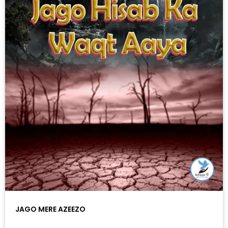
JAGO MERE AZEEZO