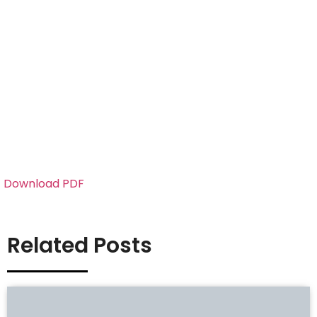
Download PDF
Related Posts