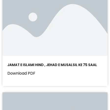
JAMAT E ISLAMI HIND , JEHAD E MUSALSIL KE 75 SAAL
Download PDF