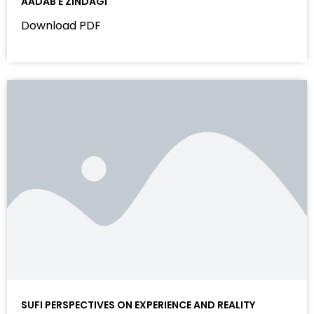
AADAB E ZINDAGI
Download PDF
SUFI PERSPECTIVES ON EXPERIENCE AND REALITY