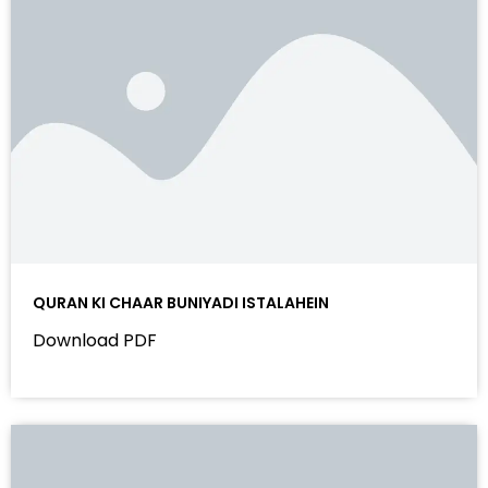
QURAN KI CHAAR BUNIYADI ISTALAHEIN
Download PDF