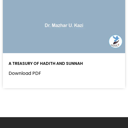
A TREASURY OF HADITH AND SUNNAH
Download PDF