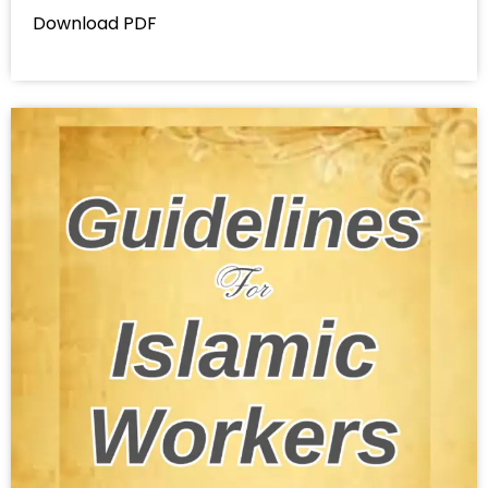
Download PDF