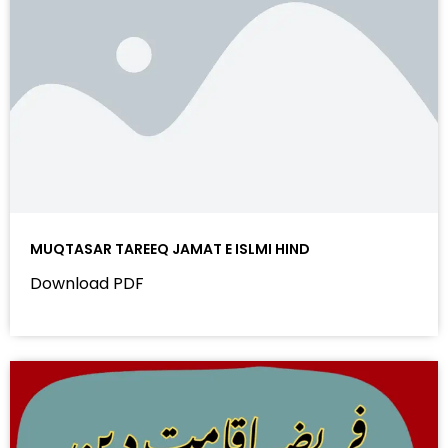
MUQTASAR TAREEQ JAMAT E ISLMI HIND
Download PDF