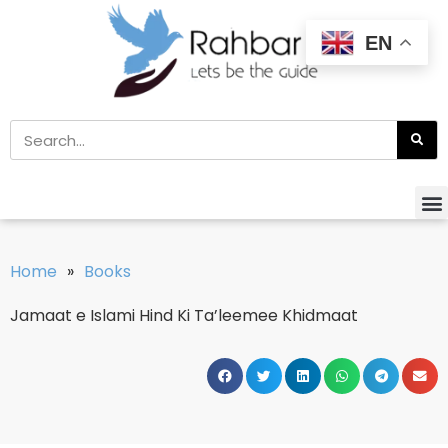
EN
Home
»
Books
Jamaat e Islami Hind Ki Ta’leemee Khidmaat