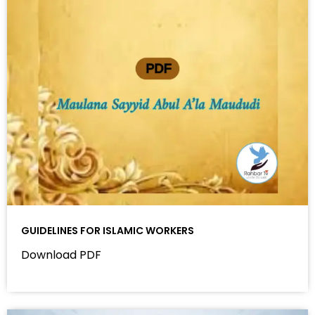
GUIDELINES FOR ISLAMIC WORKERS
Download PDF