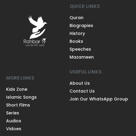
QUICK LINKS
Quran
Biograpies
History
Books
Speeches
Mazameen
USEFUL LINKS
MORE LINKS
About Us
Kids Zone
Contact Us
Islamic Songs
Join Our WhatsApp Group
Short Flims
Series
Audios
Vidoes