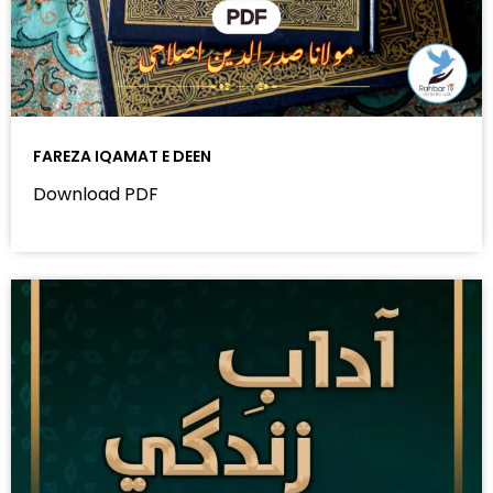
FAREZA IQAMAT E DEEN
Download PDF