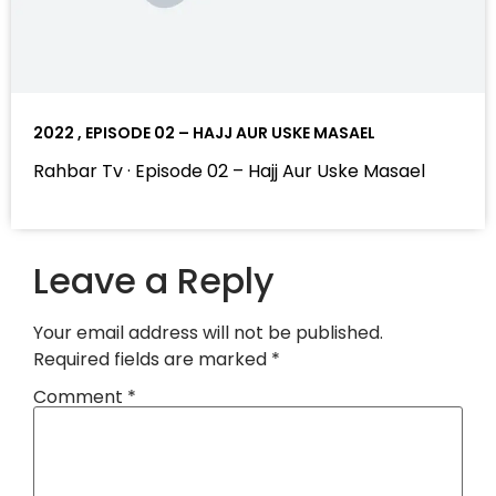
2022 , EPISODE 02 – HAJJ AUR USKE MASAEL
Rahbar Tv · Episode 02 – Hajj Aur Uske Masael
Leave a Reply
Your email address will not be published.
Required fields are marked
*
Comment
*