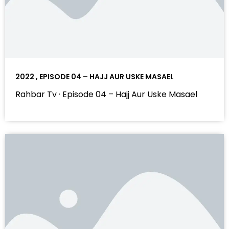
2022 , EPISODE 04 – HAJJ AUR USKE MASAEL
Rahbar Tv · Episode 04 – Hajj Aur Uske Masael