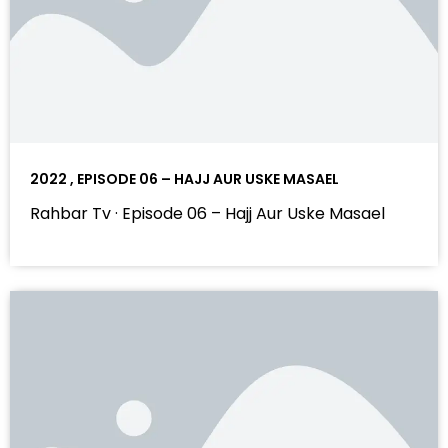
2022 , EPISODE 06 – HAJJ AUR USKE MASAEL
Rahbar Tv · Episode 06 – Hajj Aur Uske Masael