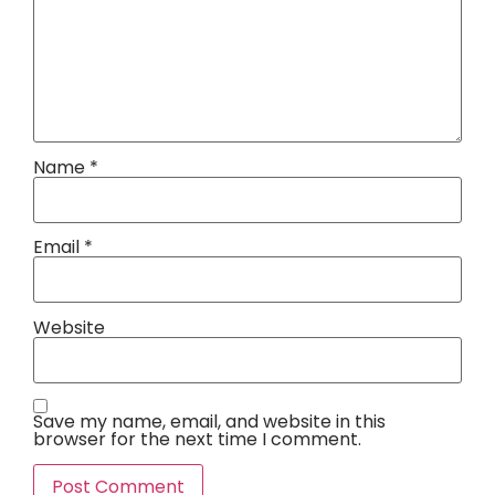
Name
*
Email
*
Website
Save my name, email, and website in this
browser for the next time I comment.