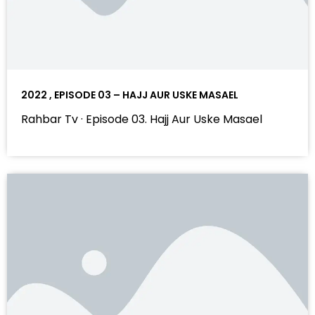
2022 , EPISODE 03 – HAJJ AUR USKE MASAEL
Rahbar Tv · Episode 03. Hajj Aur Uske Masael