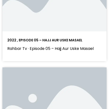
2022 , EPISODE 05 – HAJJ AUR USKE MASAEL
Rahbar Tv · Episode 05 – Hajj Aur Uske Masael