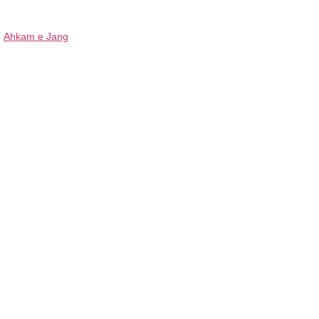
Ahkam e Jang