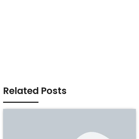
Related Posts