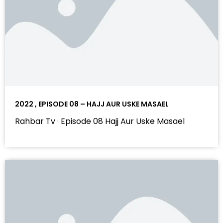
2022 , EPISODE 08 – HAJJ AUR USKE MASAEL
Rahbar Tv · Episode 08 Hajj Aur Uske Masael