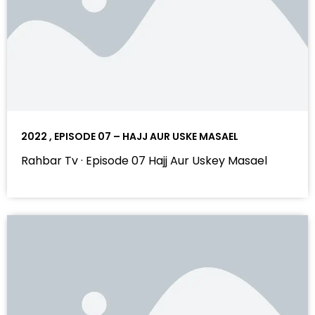
2022 , EPISODE 07 – HAJJ AUR USKE MASAEL
Rahbar Tv · Episode 07 Hajj Aur Uskey Masael