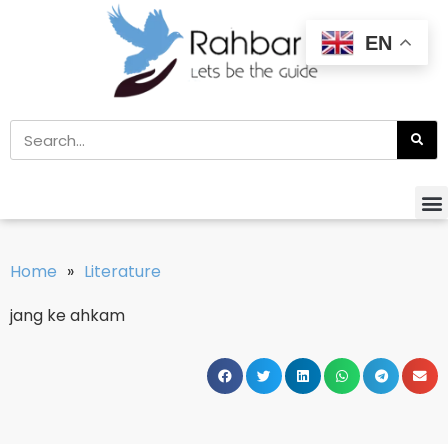
EN
Home
»
Literature
jang ke ahkam