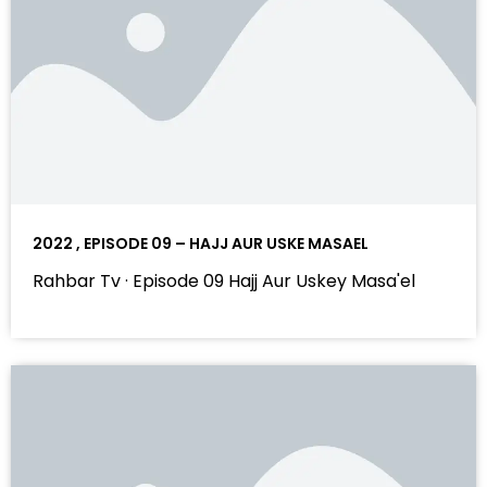
2022 , EPISODE 09 – HAJJ AUR USKE MASAEL
Rahbar Tv · Episode 09 Hajj Aur Uskey Masa'el