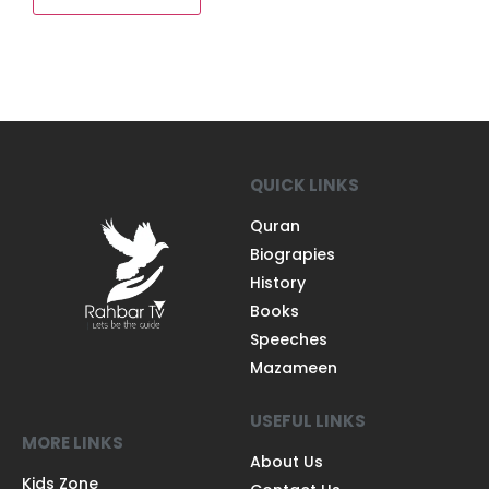
QUICK LINKS
Quran
Biograpies
History
Books
Speeches
Mazameen
USEFUL LINKS
MORE LINKS
About Us
Kids Zone