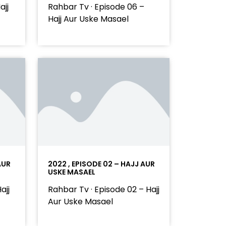
ajj
Rahbar Tv · Episode 06 –
Hajj Aur Uske Masael
AUR
2022 , EPISODE 02 – HAJJ AUR
USKE MASAEL
ajj
Rahbar Tv · Episode 02 – Hajj
Aur Uske Masael