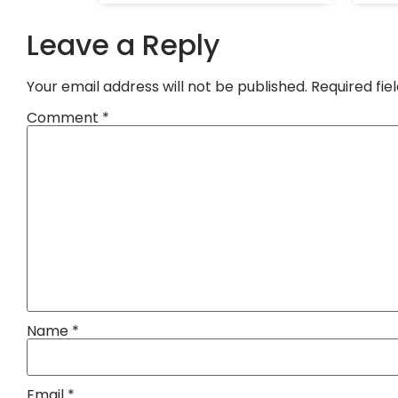
Leave a Reply
Your email address will not be published.
Required fi
Comment
*
Name
*
Email
*