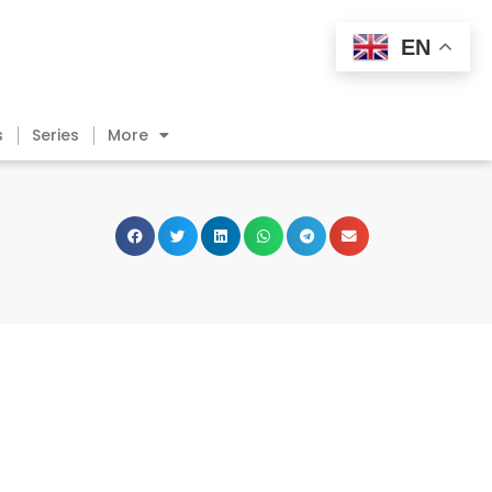
EN
s
Series
More