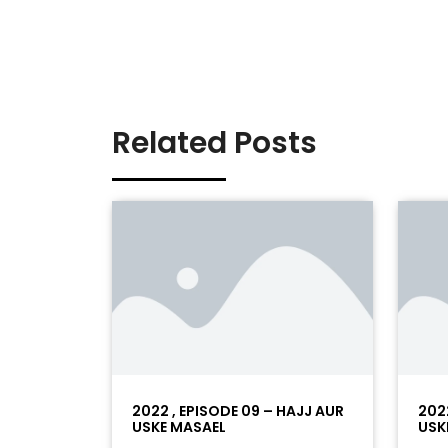
Related Posts
2022 , EPISODE 09 – HAJJ AUR
202
USKE MASAEL
USK