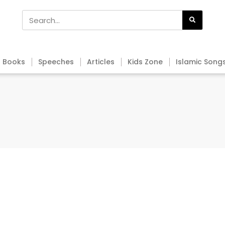
Books
Speeches
Articles
Kids Zone
Islamic Song