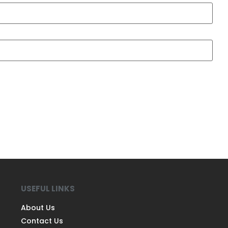
USEFUL LINKS
About Us
Contact Us