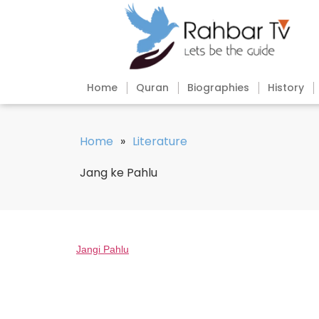
Home
Quran
Biographies
History
Home
»
Literature
Jang ke Pahlu
Jangi Pahlu