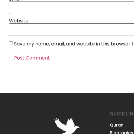
Website
Save my name, email, and website in this browser 
QUICK LI
Quran
Biograpies