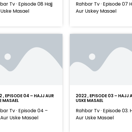
bar Tv · Episode 08 Hajj
Rahbar Tv · Episode 07 H
 Uske Masael
Aur Uskey Masael
2 , EPISODE 04 – HAJJ AUR
2022 , EPISODE 03 – HAJJ 
E MASAEL
USKE MASAEL
bar Tv · Episode 04 –
Rahbar Tv · Episode 03. H
j Aur Uske Masael
Aur Uske Masael