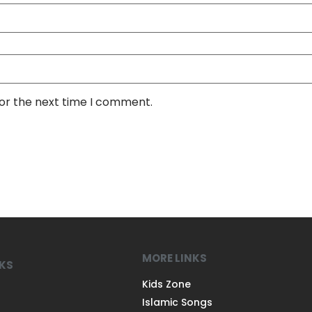
for the next time I comment.
MORE LINKS
NKS
Kids Zone
Islamic Songs