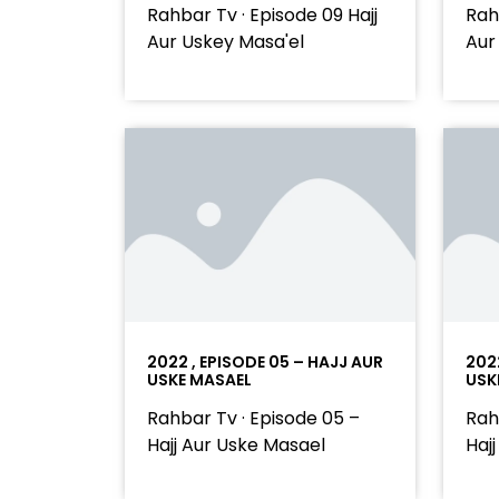
Rahbar Tv · Episode 09 Hajj
Rah
Aur Uskey Masa'el
Aur
2022 , EPISODE 05 – HAJJ AUR
202
USKE MASAEL
USK
Rahbar Tv · Episode 05 –
Rah
Hajj Aur Uske Masael
Haj