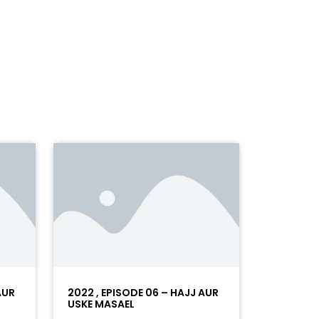
AUR
2022 , EPISODE 06 – HAJJ AUR
USKE MASAEL