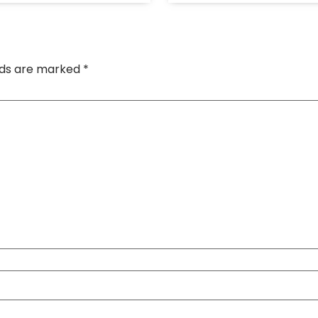
elds are marked
*