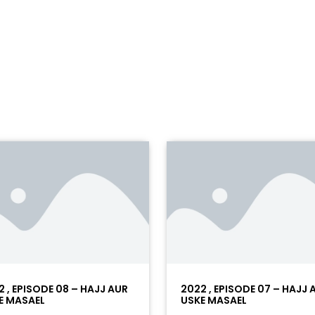
2 , EPISODE 08 – HAJJ AUR
2022 , EPISODE 07 – HAJJ 
E MASAEL
USKE MASAEL