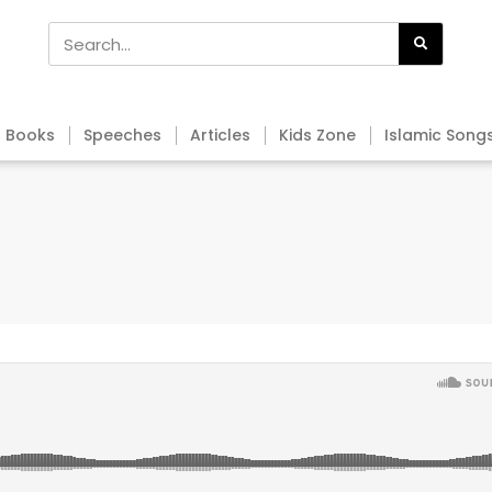
Books
Speeches
Articles
Kids Zone
Islamic Song