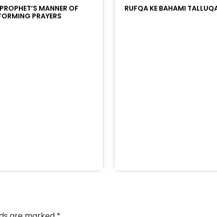
 PROPHET’S MANNER OF
RUFQA KE BAHAMI TALLUQ
FORMING PRAYERS
/?
racks/soundcloud%253Atracks%253A2374442768&color
elds are marked
*