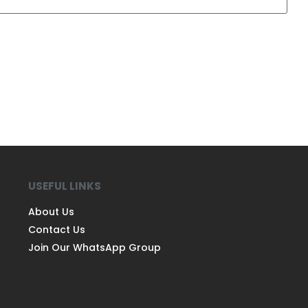
USEFUL LINKS
About Us
Contact Us
Join Our WhatsApp Group