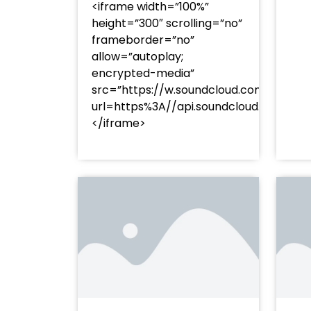
<iframe width=”100%”
height=”300″ scrolling=”no”
frameborder=”no”
allow=”autoplay;
encrypted-media”
src=”https://w.soundcloud.com/player
url=https%3A//api.soundcloud.com/t
</iframe>