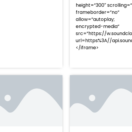
height=”300″ scrolling=
frameborder=”no”
allow=”autoplay;
encrypted-media”
src=”https://w.soundcl
/?
url=https%3A//api.so
racks/soundcloud%253Atracks%253A2374480619&color=
</iframe>