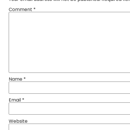
Comment
*
Name
*
Email
*
Website