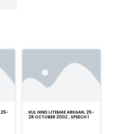
 25-
KUL HIND IJTEMAE ARKAAN, 25-
28 OCTOBER 2002 , SPEECH 1