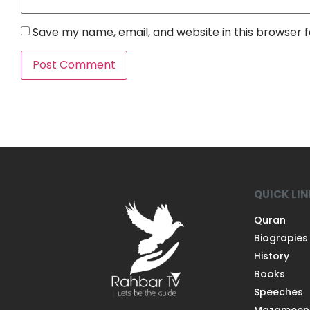
Save my name, email, and website in this browser 
QUICK LI
Quran
Biograpies
History
Books
Speeches
Mazameen