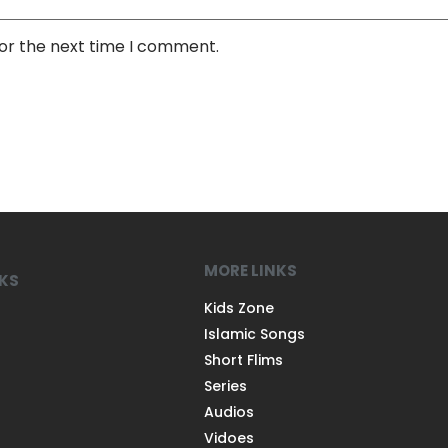
for the next time I comment.
MORE LINKS
NKS
Kids Zone
Islamic Songs
Short Flims
Series
Audios
Vidoes