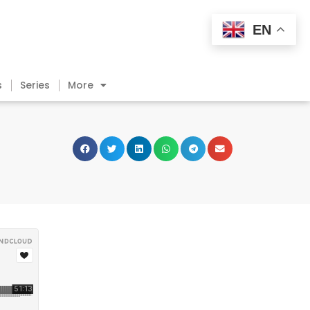
EN
s
Series
More