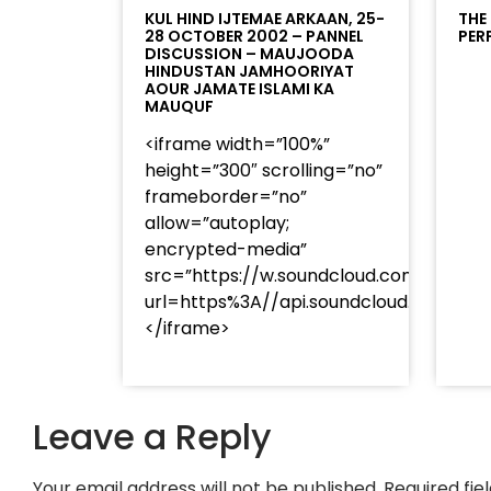
KUL HIND IJTEMAE ARKAAN, 25-
THE
28 OCTOBER 2002 – PANNEL
PER
DISCUSSION – MAUJOODA
HINDUSTAN JAMHOORIYAT
AOUR JAMATE ISLAMI KA
MAUQUF
<iframe width=”100%”
height=”300″ scrolling=”no”
frameborder=”no”
allow=”autoplay;
encrypted-media”
src=”https://w.soundcloud.com/player
url=https%3A//api.soundcloud.com/t
</iframe>
Leave a Reply
Your email address will not be published.
Required fi