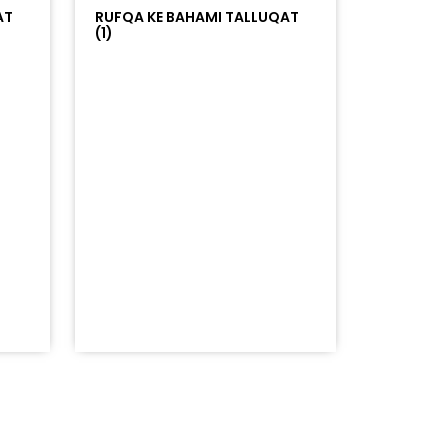
AT
RUFQA KE BAHAMI TALLUQAT
(1)
=%23ff5500&auto_play=false&hide_related=false&sho