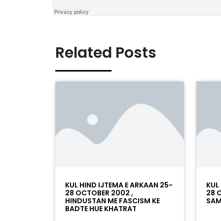
Related Posts
KUL HIND IJTEMA E ARKAAN 25-
KUL
28 OCTOBER 2002 ,
28 
HINDUSTAN ME FASCISM KE
SAM
BADTE HUE KHATRAT