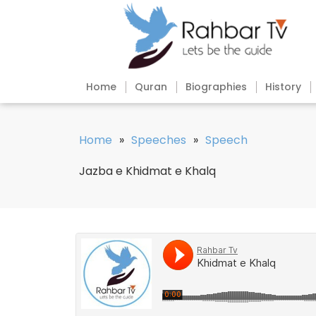
Home
Quran
Biographies
History
Home
»
Speeches
»
Speech
Jazba e Khidmat e Khalq