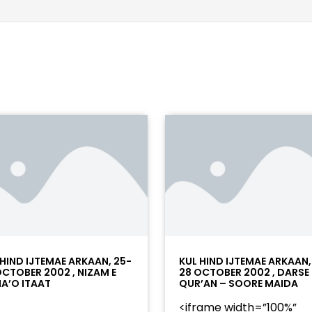
 HIND IJTEMAE ARKAAN, 25-
KUL HIND IJTEMAE ARKAAN,
OCTOBER 2002 , NIZAM E
28 OCTOBER 2002 , DARSE
A’O ITAAT
QUR’AN – SOORE MAIDA
<iframe width=”100%”