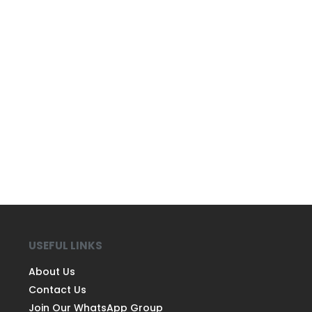
USEFUL LINKS
About Us
Contact Us
Join Our WhatsApp Group