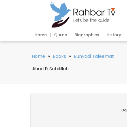
Home
Quran
Biographies
History
Home
»
Books
»
Bunyadi Taleemat
Jihad Fi Sabilillah