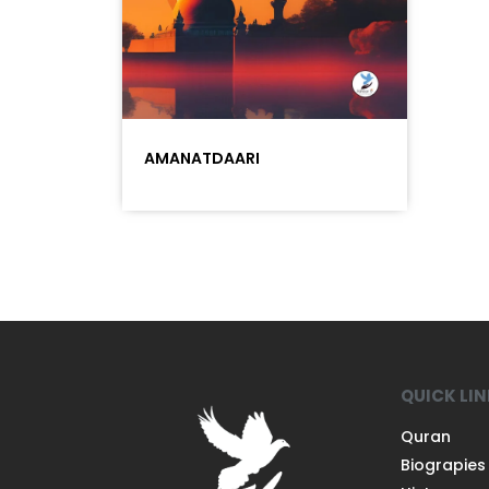
AMANATDAARI
QUICK LI
Quran
Biograpies