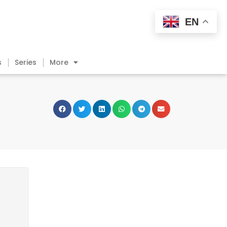
EN
s
Series
More