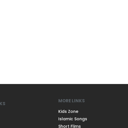
MORE LINKS
NKS
Kids Zone
Islamic Songs
Short Flims