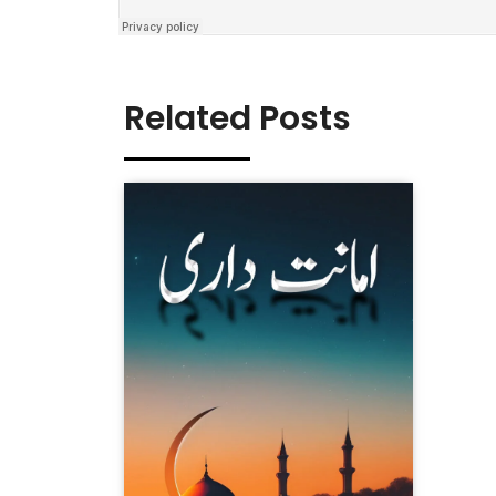
Related Posts