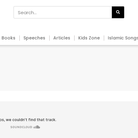
Books
Speeches
Articles
Kids Zone
Islamic Song