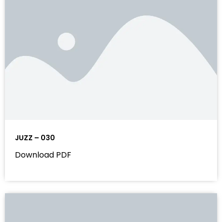
JUZZ – 030
Download PDF