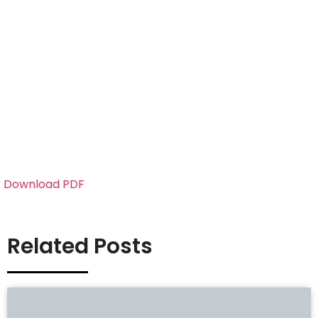
Download PDF
Related Posts