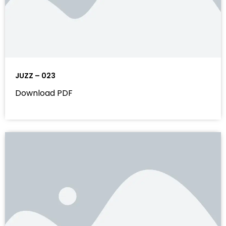
JUZZ – 023
Download PDF