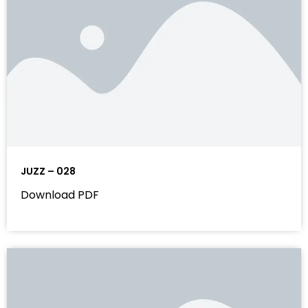
JUZZ – 028
Download PDF