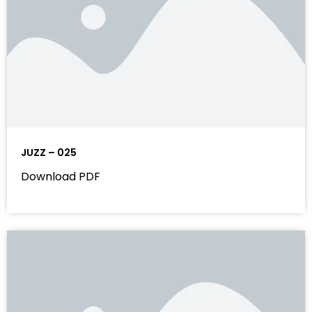
JUZZ – 025
Download PDF