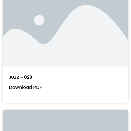
JUZZ – 029
Download PDF