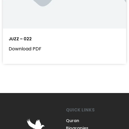
JUZZ – 022
Download PDF
QUICK LINKS
Quran
Biograpies