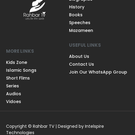
History
Books
Speeches
Mazameen
USEFUL LINKS
MORE LINKS
About Us
Kids Zone
Contact Us
Islamic Songs
Join Our WhatsApp Group
Short Flims
Series
Audios
Vidoes
Copyright © Rahbar TV | Designed by Intelspire
Technologies