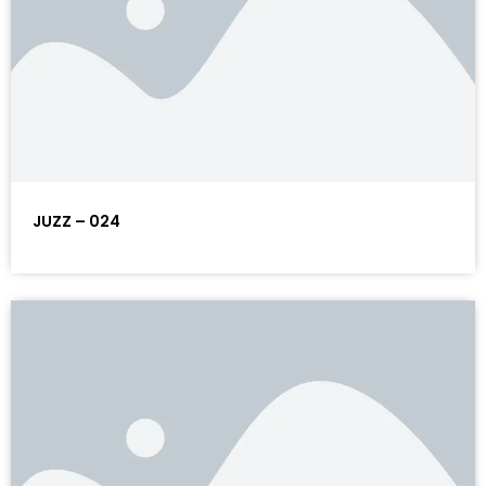
JUZZ – 024