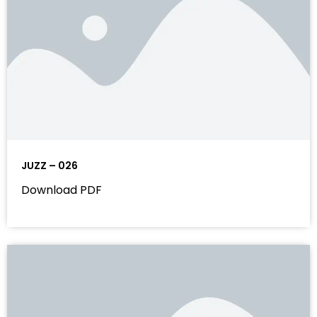
JUZZ – 026
Download PDF