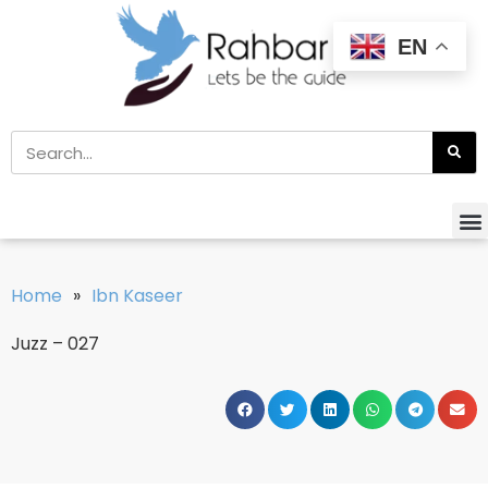
EN
Home
»
Ibn Kaseer
Juzz – 027