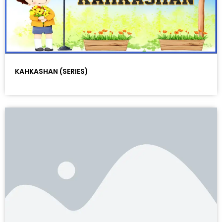
KAHKASHAN (SERIES)