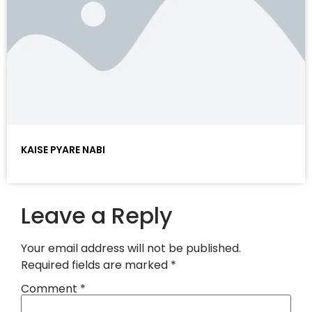
KAISE PYARE NABI
Leave a Reply
Your email address will not be published.
Required fields are marked
*
Comment
*