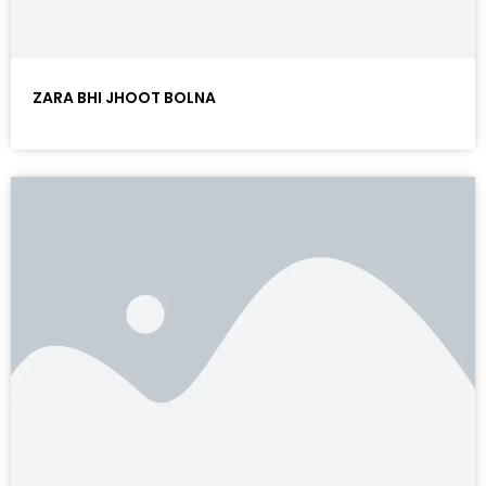
ZARA BHI JHOOT BOLNA