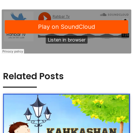
Related Posts