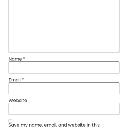
Name
*
Email
*
Website
Save my name, email, and website in this