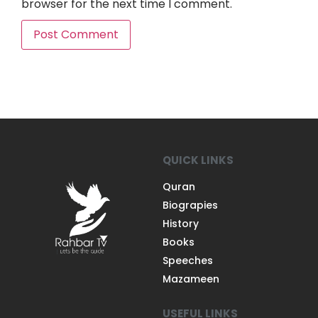
browser for the next time I comment.
QUICK LINKS
Quran
Biograpies
History
Books
Speeches
Mazameen
USEFUL LINKS