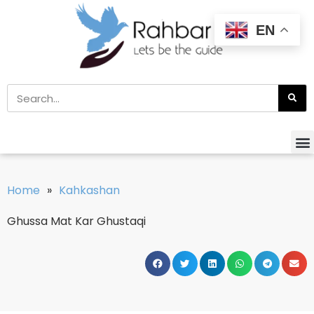
EN
Home
»
Kahkashan
Ghussa Mat Kar Ghustaqi