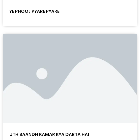
YE PHOOL PYARE PYARE
UTH BAANDH KAMAR KYA DARTA HAI