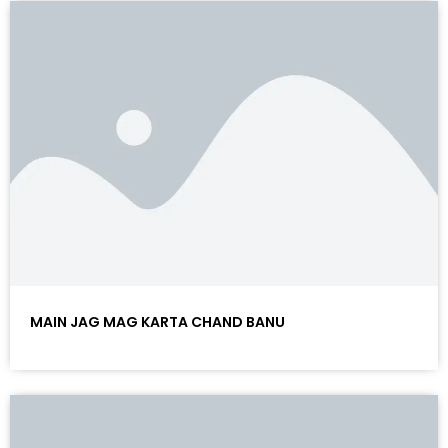
MAIN JAG MAG KARTA CHAND BANU