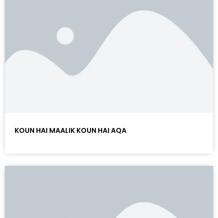
KOUN HAI MAALIK KOUN HAI AQA