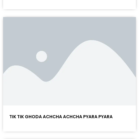
TIK TIK GHODA ACHCHA ACHCHA PYARA PYARA