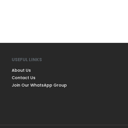
USEFUL LINKS
About Us
Contact Us
Join Our WhatsApp Group