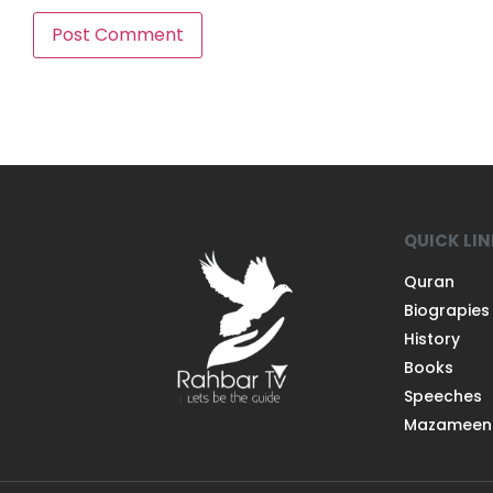
QUICK LI
Quran
Biograpies
History
Books
Speeches
Mazameen