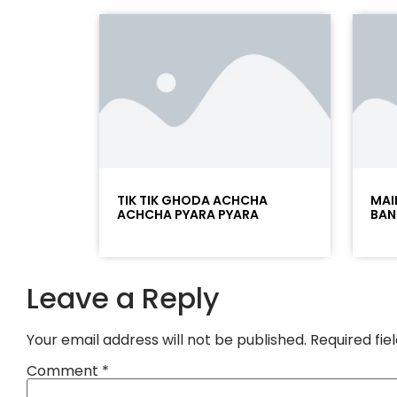
TIK TIK GHODA ACHCHA
MAI
ACHCHA PYARA PYARA
BAN
Leave a Reply
Your email address will not be published.
Required fi
Comment
*