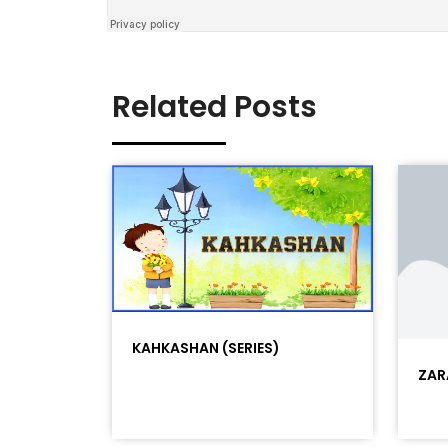
Related Posts
KAHKASHAN (SERIES)
ZAR