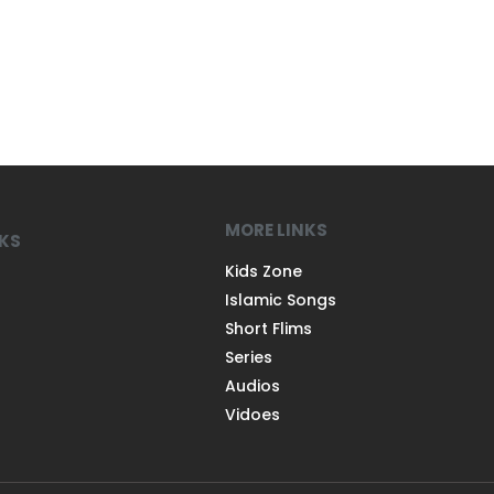
MORE LINKS
NKS
Kids Zone
Islamic Songs
Short Flims
Series
Audios
Vidoes