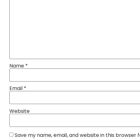
Name
*
Email
*
Website
Save my name, email, and website in this browser 