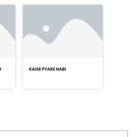
I
KAISE PYARE NABI