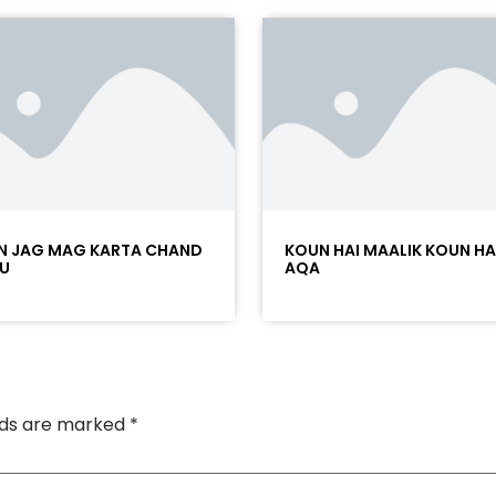
N JAG MAG KARTA CHAND
KOUN HAI MAALIK KOUN HA
U
AQA
elds are marked
*