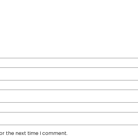
for the next time I comment.