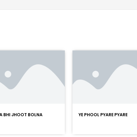
A BHI JHOOT BOLNA
YE PHOOL PYARE PYARE