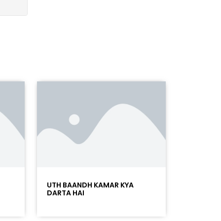
UTH BAANDH KAMAR KYA
DARTA HAI