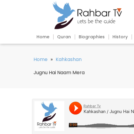
Home
Quran
Biographies
History
Home
»
Kahkashan
Jugnu Hai Naam Mera