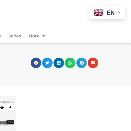
EN
s
Series
More