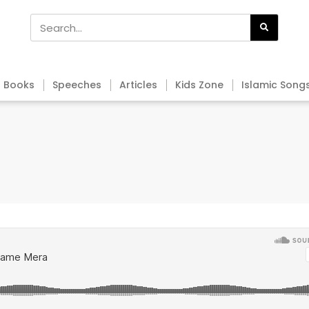
Books
Speeches
Articles
Kids Zone
Islamic Song