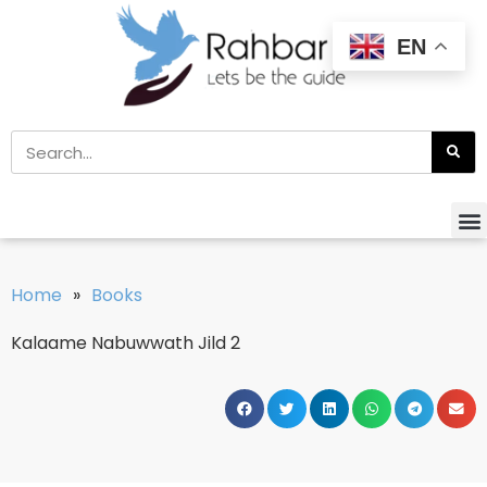
EN
Home
»
Books
Kalaame Nabuwwath Jild 2