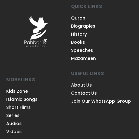
QUICK LINKS
Quran
Biograpies
History
Books
Speeches
Mazameen
USEFUL LINKS
MORE LINKS
About Us
Kids Zone
Contact Us
Islamic Songs
Join Our WhatsApp Group
Short Flims
Series
Audios
Vidoes