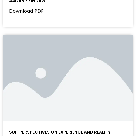
AADAB E ZINDAGI
Download PDF
SUFI PERSPECTIVES ON EXPERIENCE AND REALITY