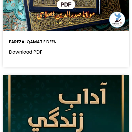
FAREZA IQAMAT E DEEN
Download PDF