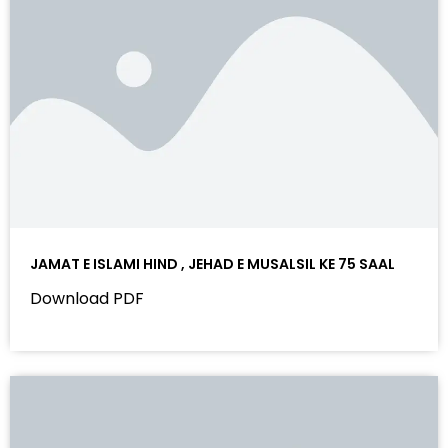
JAMAT E ISLAMI HIND , JEHAD E MUSALSIL KE 75 SAAL
Download PDF