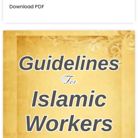
Download PDF