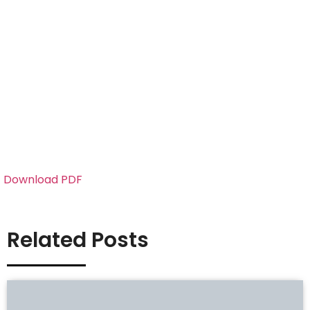
Download PDF
Related Posts