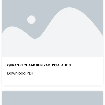
QURAN KI CHAAR BUNIYADI ISTALAHEIN
Download PDF