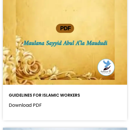
GUIDELINES FOR ISLAMIC WORKERS
Download PDF