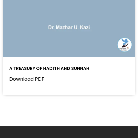
A TREASURY OF HADITH AND SUNNAH
Download PDF