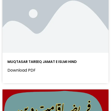
MUQTASAR TAREEQ JAMAT E ISLMI HIND
Download PDF