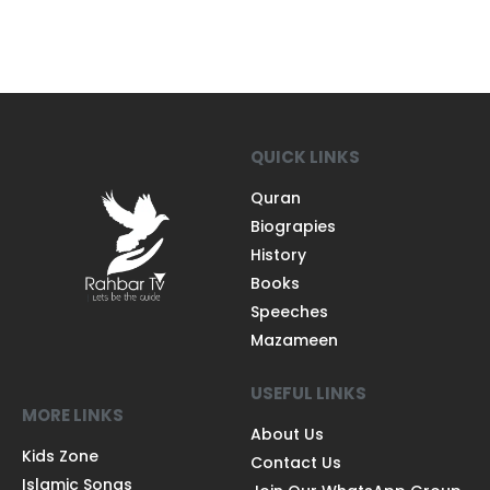
QUICK LINKS
Quran
Biograpies
History
Books
Speeches
Mazameen
USEFUL LINKS
MORE LINKS
About Us
Kids Zone
Contact Us
Islamic Songs