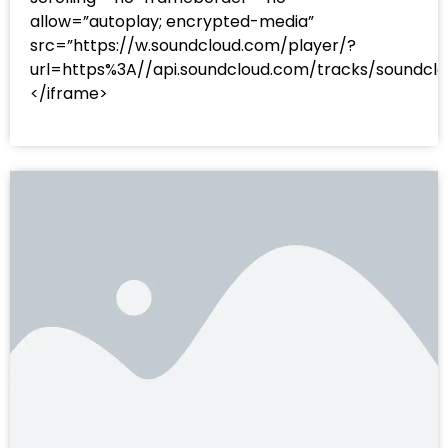
allow=”autoplay; encrypted-media”
src=”https://w.soundcloud.com/player/?
url=https%3A//api.soundcloud.com/tracks/sound
</iframe>