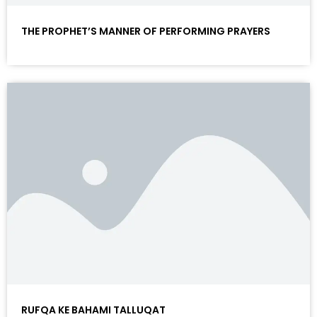
THE PROPHET’S MANNER OF PERFORMING PRAYERS
RUFQA KE BAHAMI TALLUQAT