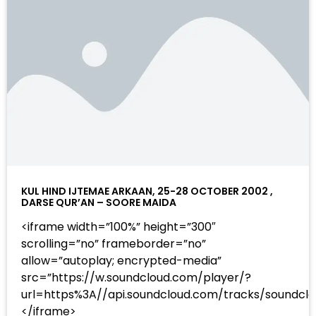
KUL HIND IJTEMAE ARKAAN, 25-28 OCTOBER 2002 ,
DARSE QUR’AN – SOORE MAIDA
<iframe width=”100%” height=”300″
scrolling=”no” frameborder=”no”
allow=”autoplay; encrypted-media”
src=”https://w.soundcloud.com/player/?
url=https%3A//api.soundcloud.com/tracks/sound
</iframe>