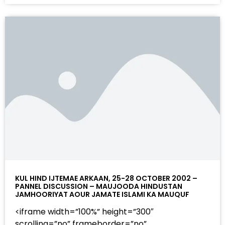
KUL HIND IJTEMAE ARKAAN, 25-28 OCTOBER 2002 –
PANNEL DISCUSSION – MAUJOODA HINDUSTAN
JAMHOORIYAT AOUR JAMATE ISLAMI KA MAUQUF
<iframe width=”100%” height=”300″
scrolling=”no” frameborder=”no”