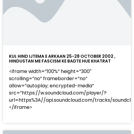
KUL HIND IJTEMA E ARKAAN 25-28 OCTOBER 2002 ,
HINDUSTAN ME FASCISM KE BADTE HUE KHATRAT
<iframe width=”100%” height=”300″
scrolling=”no” frameborder=”no”
allow=”autoplay; encrypted-media”
src=”https://w.soundcloud.com/player/?
url=https%3A//api.soundcloud.com/tracks/sound
</iframe>