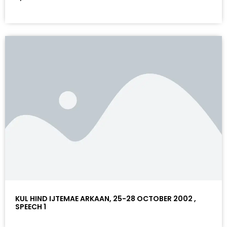
KUL HIND IJTEMAE ARKAAN, 25-28 OCTOBER 2002 ,
SPEECH 1