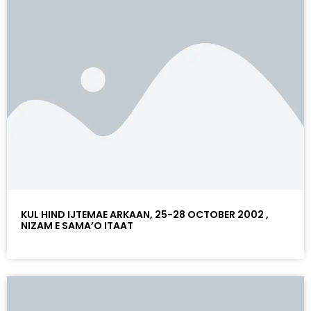
KUL HIND IJTEMAE ARKAAN, 25-28 OCTOBER 2002 ,
NIZAM E SAMA’O ITAAT