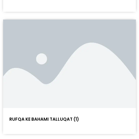
RUFQA KE BAHAMI TALLUQAT (1)