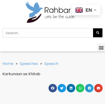
EN
Home
»
Speeches
»
Speech
Karkunaan se Khitab