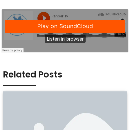
Related Posts