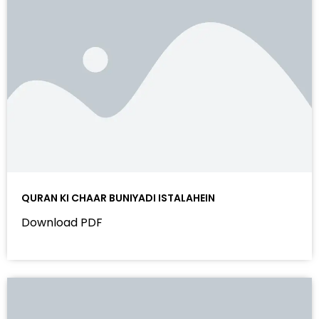
QURAN KI CHAAR BUNIYADI ISTALAHEIN
Download PDF