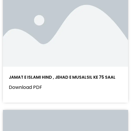
JAMAT E ISLAMI HIND , JEHAD E MUSALSIL KE 75 SAAL
Download PDF