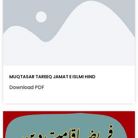
MUQTASAR TAREEQ JAMAT E ISLMI HIND
Download PDF