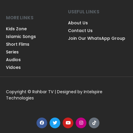
USEFUL LINKS
MORE LINKS
About Us
Kids Zone
Contact Us
Islamic Songs
Join Our WhatsApp Group
Short Flims
Series
Audios
Vidoes
Copyright © Rahbar TV | Designed by Intelspire
Technologies