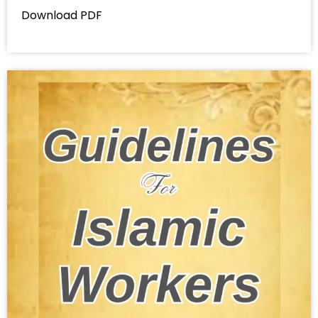
Download PDF