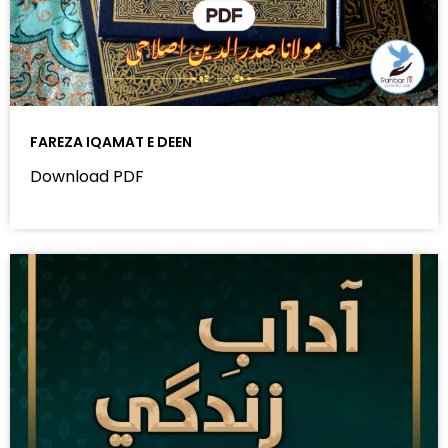
FAREZA IQAMAT E DEEN
Download PDF