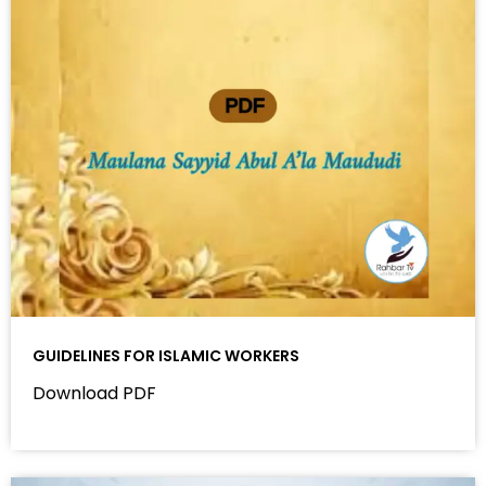
GUIDELINES FOR ISLAMIC WORKERS
Download PDF