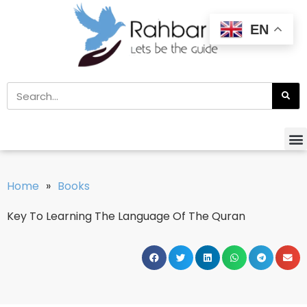
EN
Home
»
Books
Key To Learning The Language Of The Quran