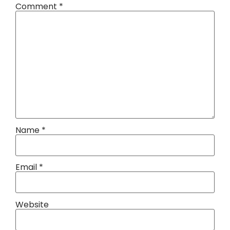
Comment
*
Name
*
Email
*
Website