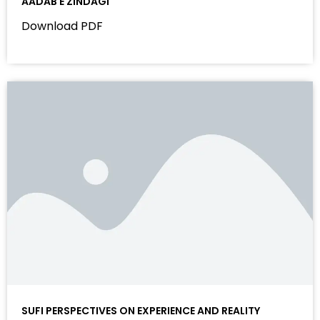
AADAB E ZINDAGI
Download PDF
SUFI PERSPECTIVES ON EXPERIENCE AND REALITY