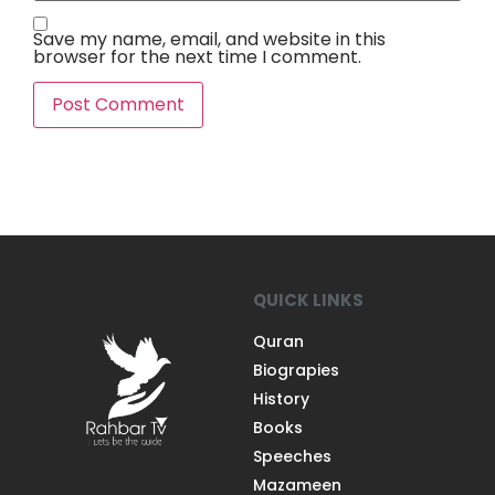
Save my name, email, and website in this
browser for the next time I comment.
QUICK LINKS
Quran
Biograpies
History
Books
Speeches
Mazameen