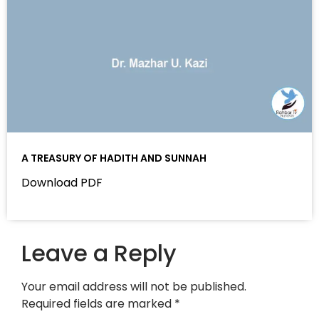
A TREASURY OF HADITH AND SUNNAH
Download PDF
Leave a Reply
Your email address will not be published.
Required fields are marked
*