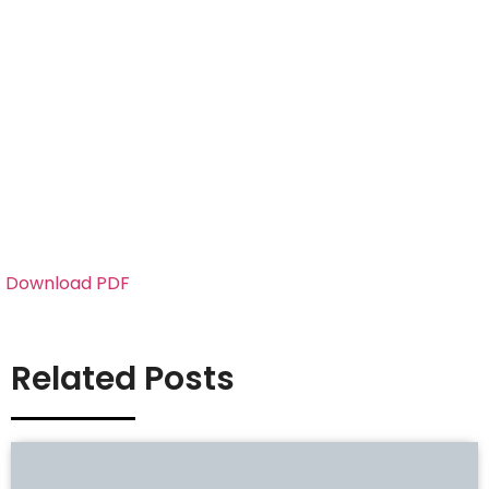
Download PDF
Related Posts