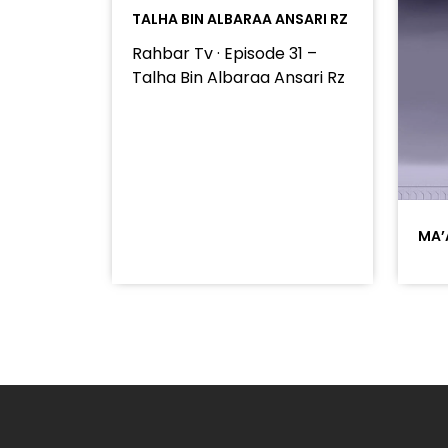
TALHA BIN ALBARAA ANSARI RZ
Rahbar Tv · Episode 31 –
Talha Bin Albaraa Ansari Rz
MA’