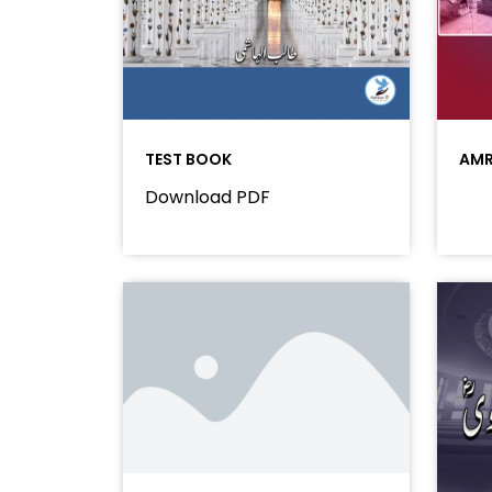
TEST BOOK
AMR
Download PDF