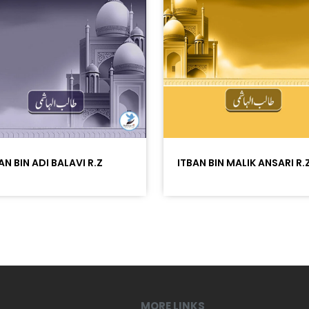
AN BIN ADI BALAVI R.Z
ITBAN BIN MALIK ANSARI R.
MORE LINKS