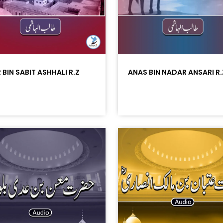
 BIN SABIT ASHHALI R.Z
ANAS BIN NADAR ANSARI R.