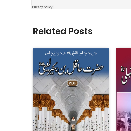
Related Posts