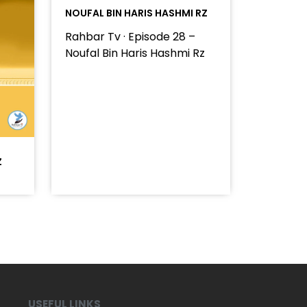
NOUFAL BIN HARIS HASHMI RZ
Rahbar Tv · Episode 28 –
Noufal Bin Haris Hashmi Rz
Z
USEFUL LINKS