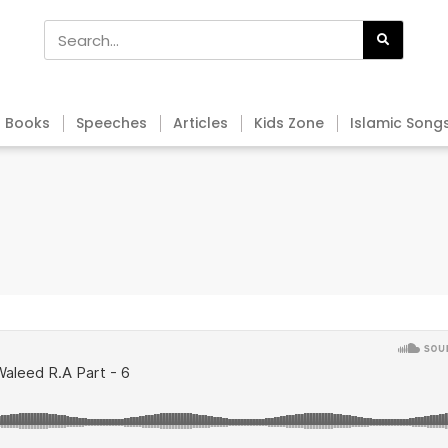
Books
Speeches
Articles
Kids Zone
Islamic Song