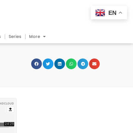
EN
s
Series
More