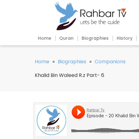
Home
Quran
Biographies
History
Home
»
Biographies
»
Companions
Khalid Bin Waleed R.z Part- 6