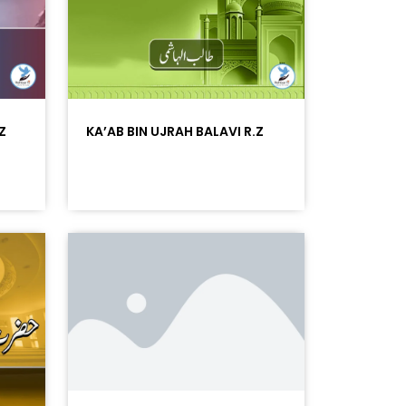
Z
KA’AB BIN UJRAH BALAVI R.Z