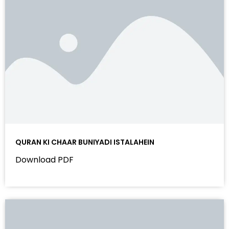
QURAN KI CHAAR BUNIYADI ISTALAHEIN
Download PDF