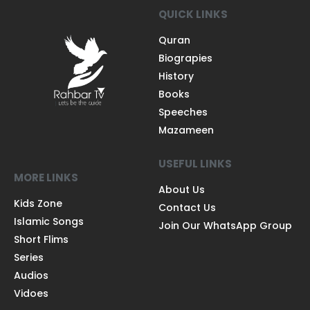
QUICK LINKS
Quran
Biograpies
History
Books
Speeches
Mazameen
USEFUL LINKS
MORE LINKS
About Us
Kids Zone
Contact Us
Islamic Songs
Join Our WhatsApp Group
Short Flims
Series
Audios
Vidoes