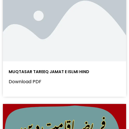
MUQTASAR TAREEQ JAMAT E ISLMI HIND
Download PDF