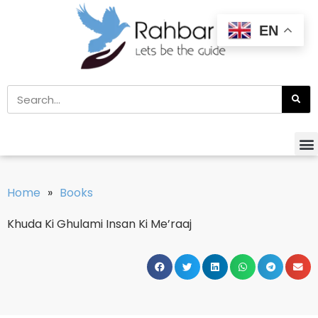
EN
Home
»
Books
Khuda Ki Ghulami Insan Ki Me’raaj