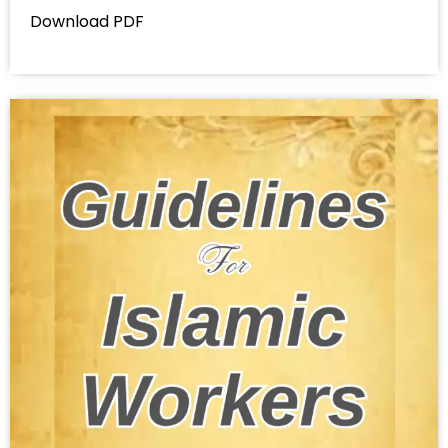
Download PDF