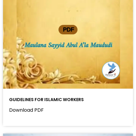
GUIDELINES FOR ISLAMIC WORKERS
Download PDF