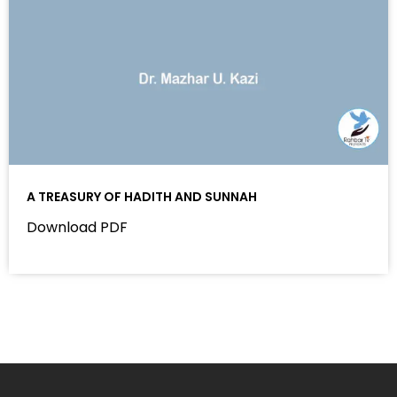
A TREASURY OF HADITH AND SUNNAH
Download PDF