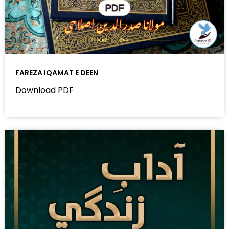
FAREZA IQAMAT E DEEN
Download PDF