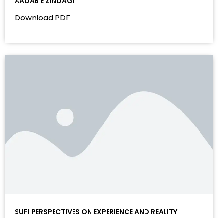
AADAB E ZINDAGI
Download PDF
SUFI PERSPECTIVES ON EXPERIENCE AND REALITY