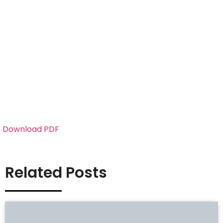
Download PDF
Related Posts