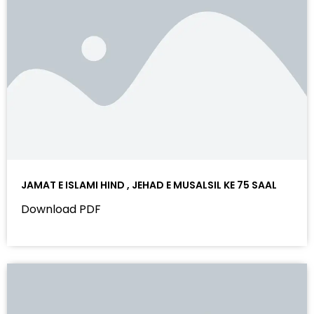
JAMAT E ISLAMI HIND , JEHAD E MUSALSIL KE 75 SAAL
Download PDF