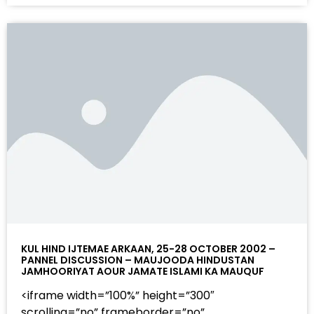
KUL HIND IJTEMAE ARKAAN, 25-28 OCTOBER 2002 –
PANNEL DISCUSSION – MAUJOODA HINDUSTAN
JAMHOORIYAT AOUR JAMATE ISLAMI KA MAUQUF
<iframe width=”100%” height=”300″
scrolling=”no” frameborder=”no”