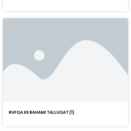
RUFQA KE BAHAMI TALLUQAT (1)