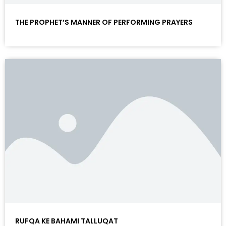
THE PROPHET’S MANNER OF PERFORMING PRAYERS
RUFQA KE BAHAMI TALLUQAT