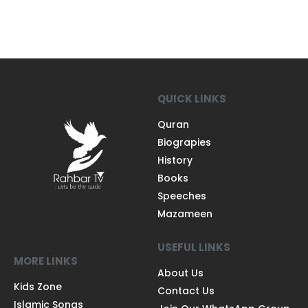
QUICK LINKS
Quran
Biograpies
History
Books
Speeches
Mazameen
USEFUL LINKS
MORE LINKS
About Us
Kids Zone
Contact Us
Islamic Songs