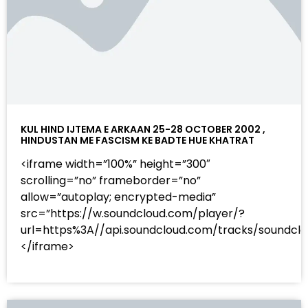
KUL HIND IJTEMA E ARKAAN 25-28 OCTOBER 2002 ,
HINDUSTAN ME FASCISM KE BADTE HUE KHATRAT
<iframe width=”100%” height=”300″
scrolling=”no” frameborder=”no”
allow=”autoplay; encrypted-media”
src=”https://w.soundcloud.com/player/?
url=https%3A//api.soundcloud.com/tracks/sound
</iframe>