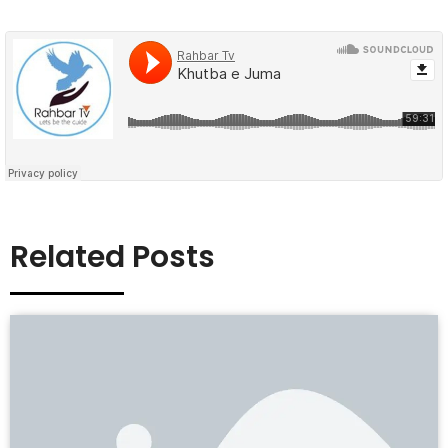
Related Posts