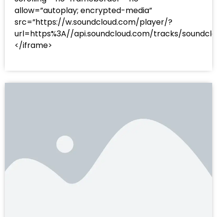
allow=”autoplay; encrypted-media”
src=”https://w.soundcloud.com/player/?
url=https%3A//api.soundcloud.com/tracks/sound
</iframe>