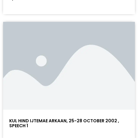
KUL HIND IJTEMAE ARKAAN, 25-28 OCTOBER 2002 ,
SPEECH 1