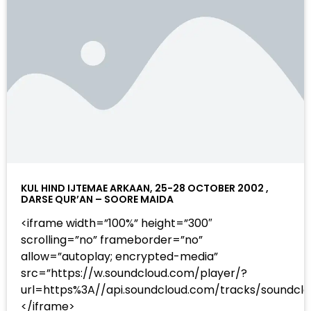
KUL HIND IJTEMAE ARKAAN, 25-28 OCTOBER 2002 ,
DARSE QUR’AN – SOORE MAIDA
<iframe width=”100%” height=”300″
scrolling=”no” frameborder=”no”
allow=”autoplay; encrypted-media”
src=”https://w.soundcloud.com/player/?
url=https%3A//api.soundcloud.com/tracks/sound
</iframe>