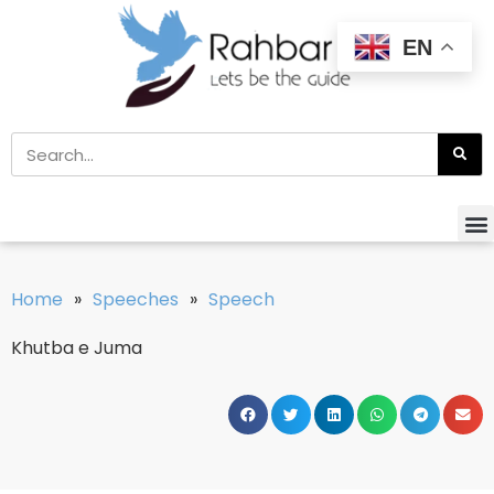
EN
Home
»
Speeches
»
Speech
Khutba e Juma