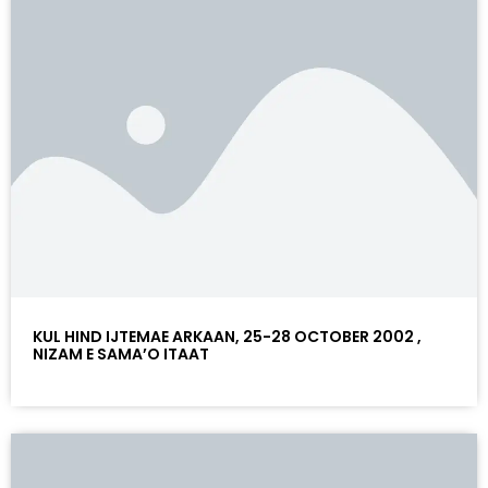
KUL HIND IJTEMAE ARKAAN, 25-28 OCTOBER 2002 ,
NIZAM E SAMA’O ITAAT