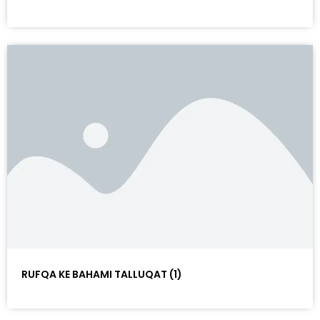
RUFQA KE BAHAMI TALLUQAT (1)