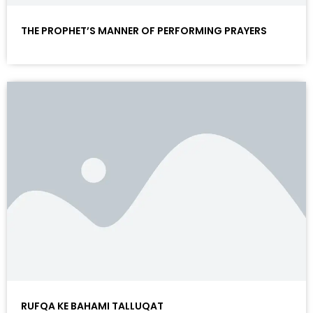
THE PROPHET’S MANNER OF PERFORMING PRAYERS
RUFQA KE BAHAMI TALLUQAT