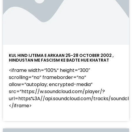
KUL HIND IJTEMA E ARKAAN 25-28 OCTOBER 2002 ,
HINDUSTAN ME FASCISM KE BADTE HUE KHATRAT
<iframe width=”100%” height=”300″
scrolling=”no” frameborder=”no”
allow=”autoplay; encrypted-media”
src=”https://w.soundcloud.com/player/?
url=https%3A//api.soundcloud.com/tracks/sound
</iframe>