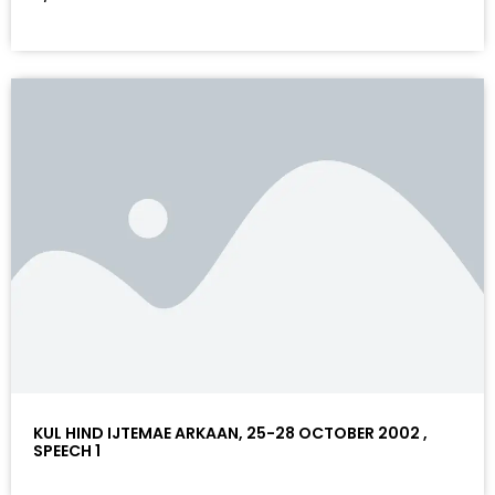
KUL HIND IJTEMAE ARKAAN, 25-28 OCTOBER 2002 ,
SPEECH 1