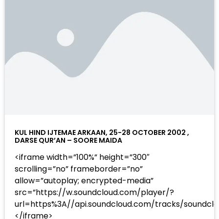
KUL HIND IJTEMAE ARKAAN, 25-28 OCTOBER 2002 ,
DARSE QUR’AN – SOORE MAIDA
<iframe width=”100%” height=”300″
scrolling=”no” frameborder=”no”
allow=”autoplay; encrypted-media”
src=”https://w.soundcloud.com/player/?
url=https%3A//api.soundcloud.com/tracks/sound
</iframe>