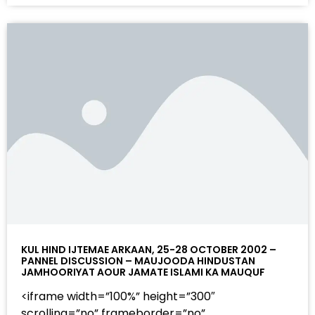
KUL HIND IJTEMAE ARKAAN, 25-28 OCTOBER 2002 –
PANNEL DISCUSSION – MAUJOODA HINDUSTAN
JAMHOORIYAT AOUR JAMATE ISLAMI KA MAUQUF
<iframe width=”100%” height=”300″
scrolling=”no” frameborder=”no”