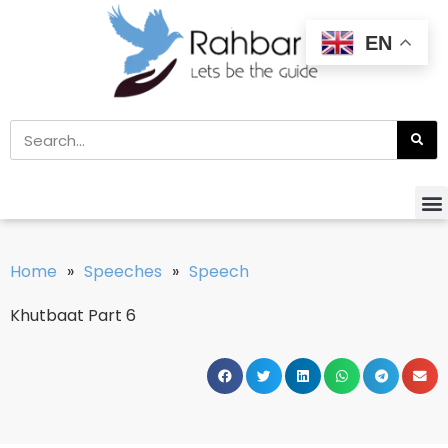
EN
Home
»
Speeches
»
Speech
Khutbaat Part 6