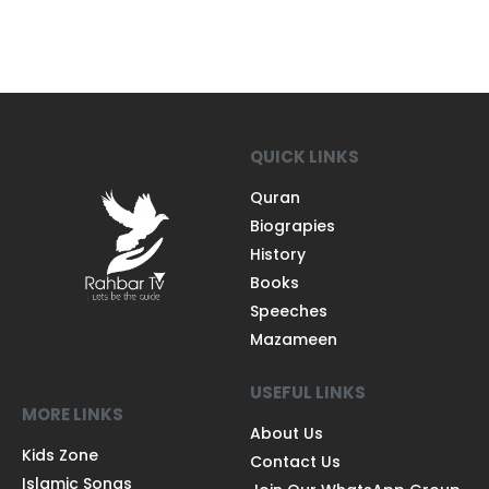
QUICK LINKS
Quran
Biograpies
History
Books
Speeches
Mazameen
USEFUL LINKS
MORE LINKS
About Us
Kids Zone
Contact Us
Islamic Songs