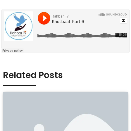
Related Posts