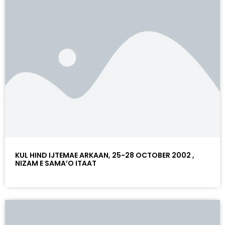
KUL HIND IJTEMAE ARKAAN, 25-28 OCTOBER 2002 ,
NIZAM E SAMA’O ITAAT