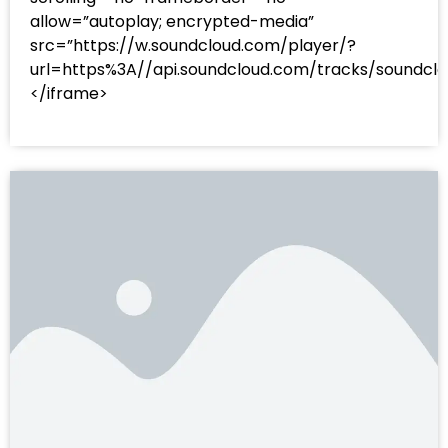
allow=”autoplay; encrypted-media”
src=”https://w.soundcloud.com/player/?
url=https%3A//api.soundcloud.com/tracks/sound
</iframe>