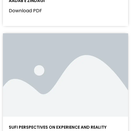
AADAB E ZINDAGI
Download PDF
SUFI PERSPECTIVES ON EXPERIENCE AND REALITY