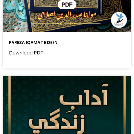
FAREZA IQAMAT E DEEN
Download PDF