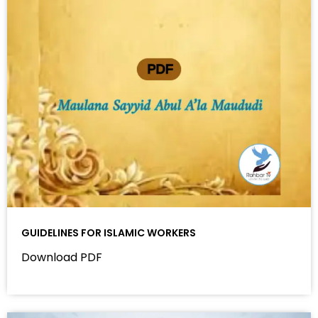
GUIDELINES FOR ISLAMIC WORKERS
Download PDF