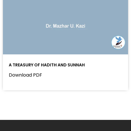
A TREASURY OF HADITH AND SUNNAH
Download PDF