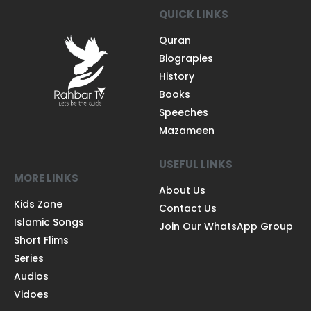
QUICK LINKS
Quran
Biograpies
History
Books
Speeches
Mazameen
USEFUL LINKS
MORE LINKS
About Us
Kids Zone
Contact Us
Islamic Songs
Join Our WhatsApp Group
Short Flims
Series
Audios
Vidoes