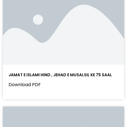
JAMAT E ISLAMI HIND , JEHAD E MUSALSIL KE 75 SAAL
Download PDF