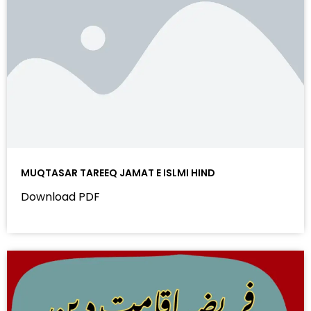
MUQTASAR TAREEQ JAMAT E ISLMI HIND
Download PDF