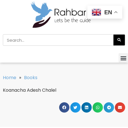
EN
Home
»
Books
Koanacha Adesh Chalel