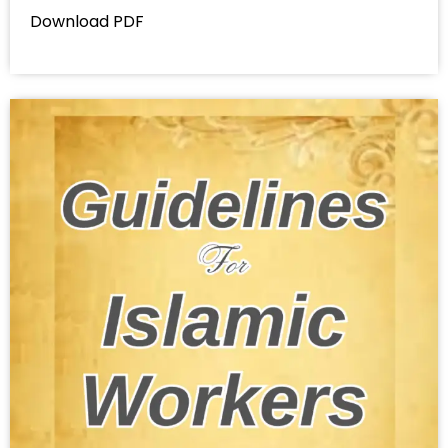
Download PDF