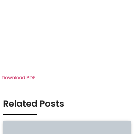
Download PDF
Related Posts