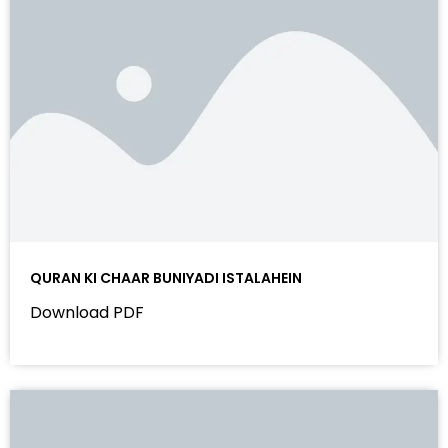
QURAN KI CHAAR BUNIYADI ISTALAHEIN
Download PDF