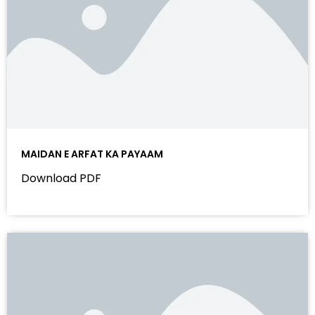
MAIDAN E ARFAT KA PAYAAM
Download PDF