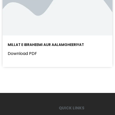
MILLAT E IBRAHEEMI AUR AALAMGHEERIYAT
Download PDF
QUICK LINKS