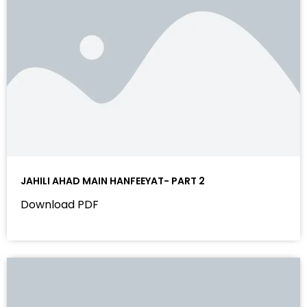
JAHILI AHAD MAIN HANFEEYAT- PART 2
Download PDF