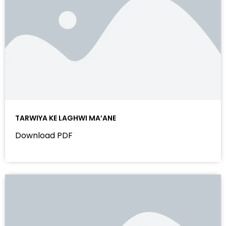
TARWIYA KE LAGHWI MA’ANE
Download PDF