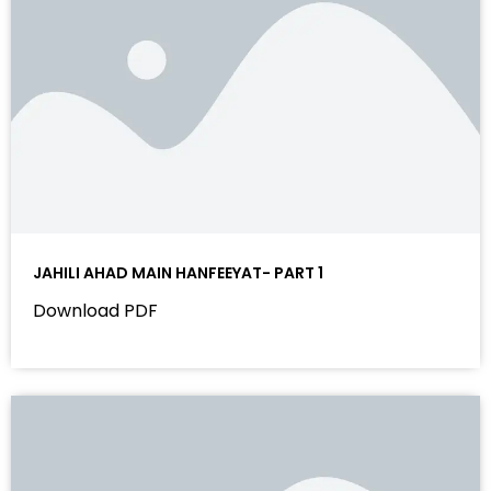
JAHILI AHAD MAIN HANFEEYAT- PART 1
Download PDF