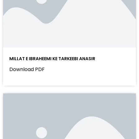
MILLAT E IBRAHEEMI KE TARKEEBI ANASIR
Download PDF