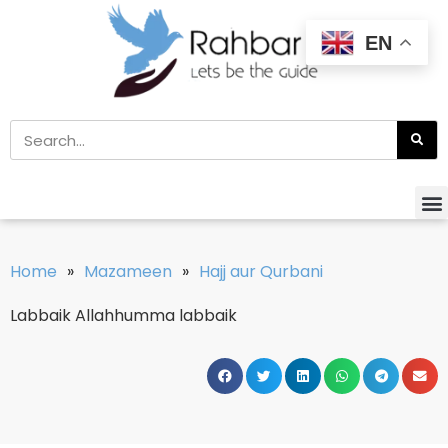
EN
Home
»
Mazameen
»
Hajj aur Qurbani
Labbaik Allahhumma labbaik