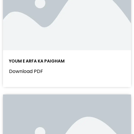
YOUM E ARFA KA PAIGHAM
Download PDF