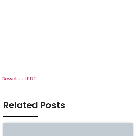
Download PDF
Related Posts