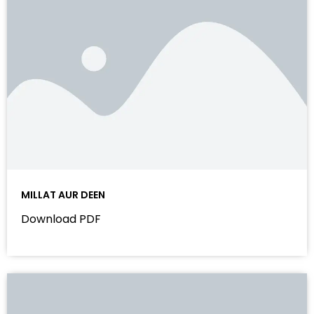
MILLAT AUR DEEN
Download PDF