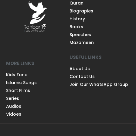
Quran
Biograpies
History
Books
Speeches
Mazameen
USEFUL LINKS
MORE LINKS
About Us
Kids Zone
Contact Us
Islamic Songs
Join Our WhatsApp Group
Short Flims
Series
Audios
Vidoes