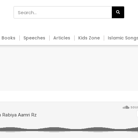
Books
Speeches
Articles
Kids Zone
Islamic Song