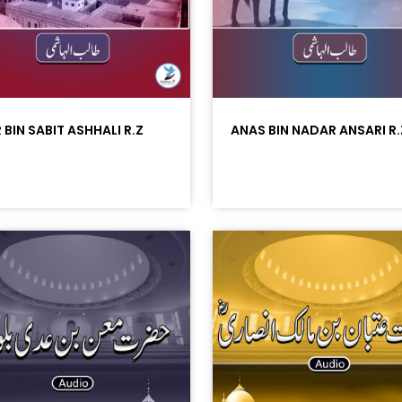
 BIN SABIT ASHHALI R.Z
ANAS BIN NADAR ANSARI R.