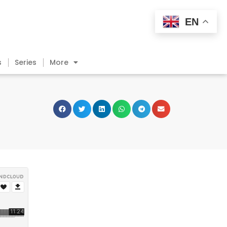
EN
s
Series
More