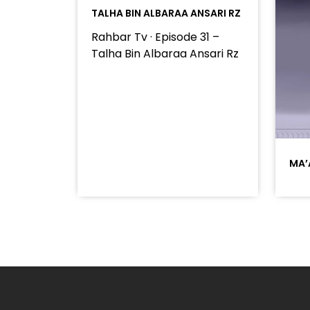
TALHA BIN ALBARAA ANSARI RZ
Rahbar Tv · Episode 31 –
Talha Bin Albaraa Ansari Rz
MA’