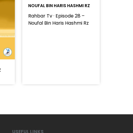
NOUFAL BIN HARIS HASHMI RZ
Rahbar Tv · Episode 28 –
Noufal Bin Haris Hashmi Rz
Z
USEFUL LINKS