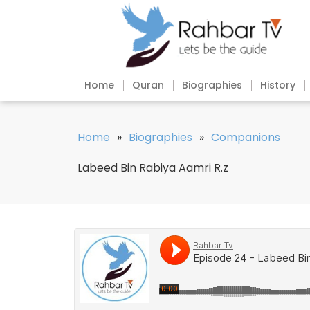
Home
Quran
Biographies
History
Home
»
Biographies
»
Companions
Labeed Bin Rabiya Aamri R.z