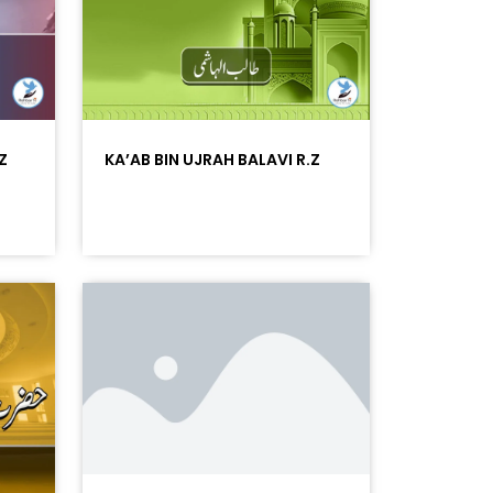
Z
KA’AB BIN UJRAH BALAVI R.Z