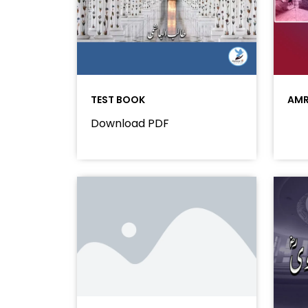
TEST BOOK
AMR
Download PDF