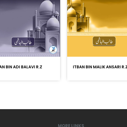
AN BIN ADI BALAVI R.Z
ITBAN BIN MALIK ANSARI R.
MORE LINKS