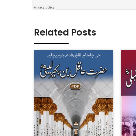
Related Posts