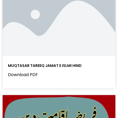
MUQTASAR TAREEQ JAMAT E ISLMI HIND
Download PDF