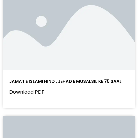
JAMAT E ISLAMI HIND , JEHAD E MUSALSIL KE 75 SAAL
Download PDF