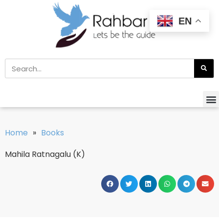
EN
Home
»
Books
Mahila Ratnagalu (K)