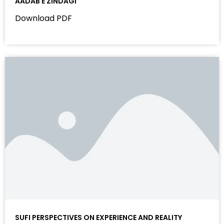
AADAB E ZINDAGI
Download PDF
SUFI PERSPECTIVES ON EXPERIENCE AND REALITY