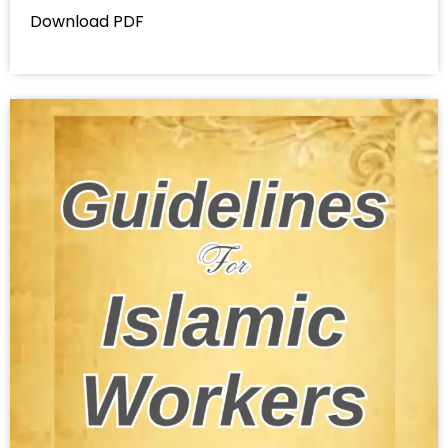
Download PDF