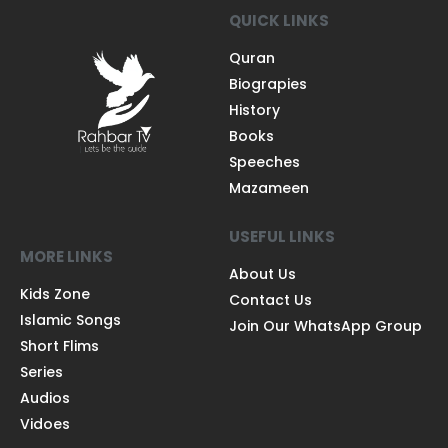
QUICK LINKS
Quran
Biograpies
History
Books
Speeches
Mazameen
USEFUL LINKS
MORE LINKS
About Us
Kids Zone
Contact Us
Islamic Songs
Join Our WhatsApp Group
Short Flims
Series
Audios
Vidoes