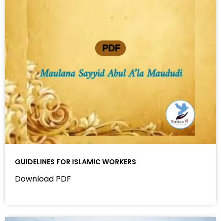
GUIDELINES FOR ISLAMIC WORKERS
Download PDF