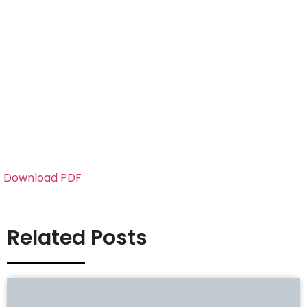
Download PDF
Related Posts