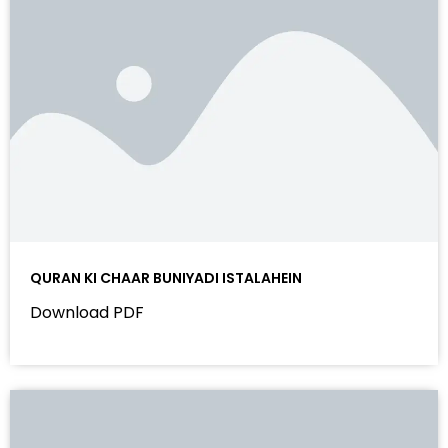
QURAN KI CHAAR BUNIYADI ISTALAHEIN
Download PDF