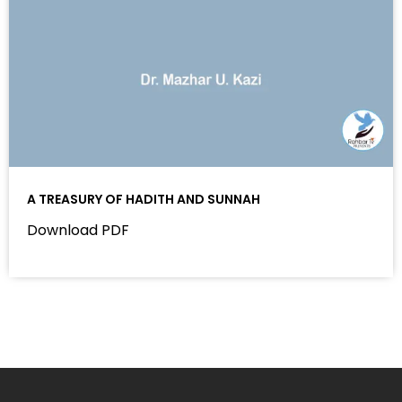
A TREASURY OF HADITH AND SUNNAH
Download PDF