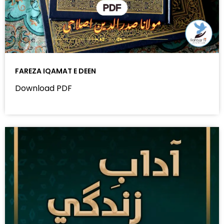
FAREZA IQAMAT E DEEN
Download PDF