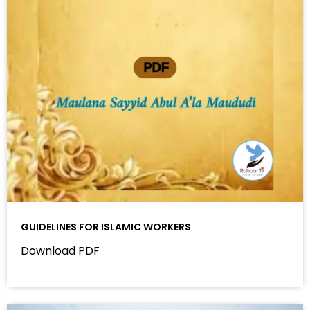
GUIDELINES FOR ISLAMIC WORKERS
Download PDF