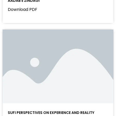
AADAB E ZINDAGI
Download PDF
SUFI PERSPECTIVES ON EXPERIENCE AND REALITY