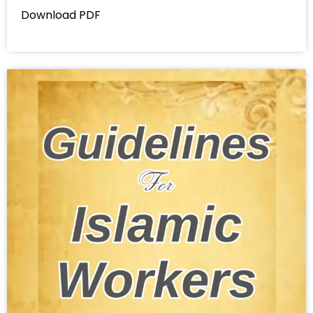
Download PDF