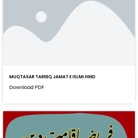
MUQTASAR TAREEQ JAMAT E ISLMI HIND
Download PDF