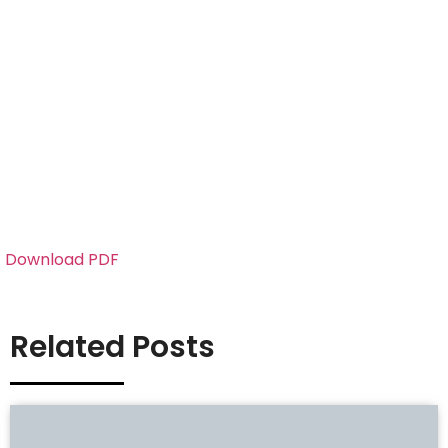
Download PDF
Related Posts