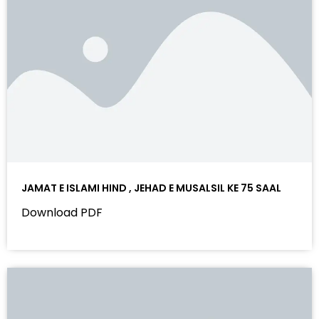
JAMAT E ISLAMI HIND , JEHAD E MUSALSIL KE 75 SAAL
Download PDF