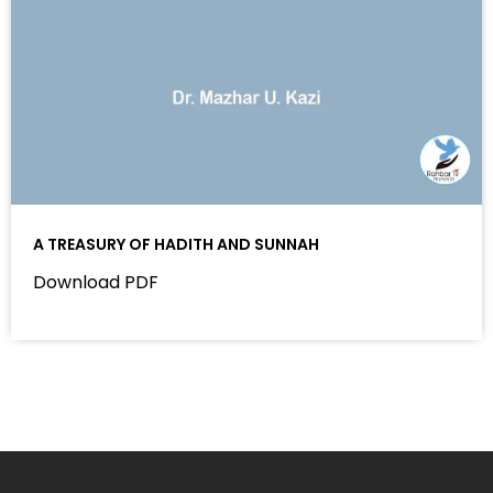
A TREASURY OF HADITH AND SUNNAH
Download PDF