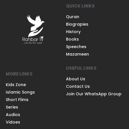
QUICK LINKS
Quran
Biograpies
History
Books
Speeches
Mazameen
USEFUL LINKS
MORE LINKS
About Us
Kids Zone
Contact Us
Islamic Songs
Join Our WhatsApp Group
Short Flims
Series
Audios
Vidoes