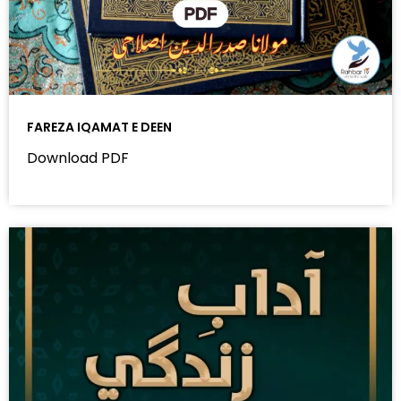
FAREZA IQAMAT E DEEN
Download PDF