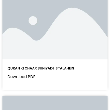
QURAN KI CHAAR BUNIYADI ISTALAHEIN
Download PDF