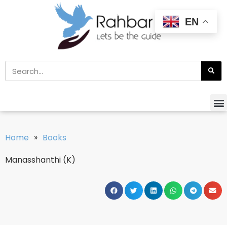
EN
Home
»
Books
Manasshanthi (K)