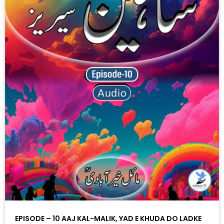
EPISODE – 10 AAJ KAL-MALIK, YAD E KHUDA DO LADKE