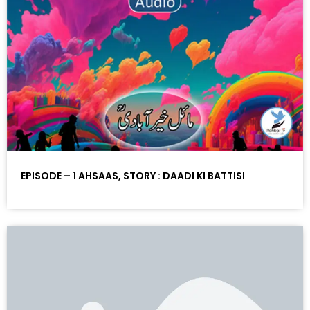
EPISODE – 1 AHSAAS, STORY : DAADI KI BATTISI