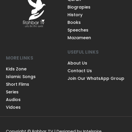
Biograpies
History
Books
Speeches
Mazameen
USEFUL LINKS
MORE LINKS
About Us
Kids Zone
Contact Us
Islamic Songs
Join Our WhatsApp Group
Short Flims
Series
Audios
Vidoes
Copyright © Rahbar TV | Designed by Intelspire