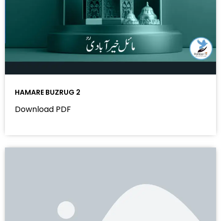
HAMARE BUZRUG 2
Download PDF