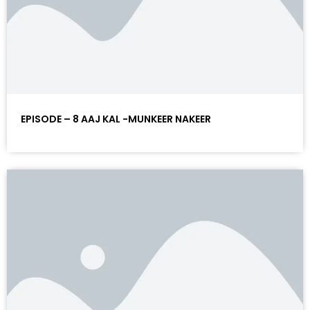
EPISODE – 8 AAJ KAL -MUNKEER NAKEER