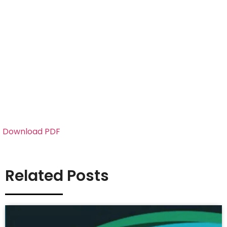
Download PDF
Related Posts