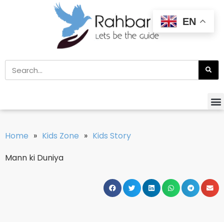
EN
Home
»
Kids Zone
»
Kids Story
Mann ki Duniya