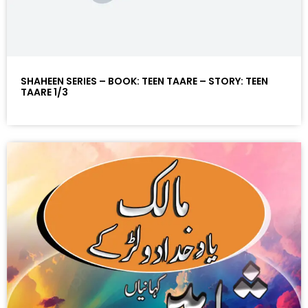
SHAHEEN SERIES – BOOK: TEEN TAARE – STORY: TEEN
TAARE 1/3