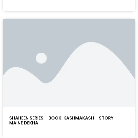
SHAHEEN SERIES – BOOK: KASHMAKASH – STORY:
MAINE DEKHA