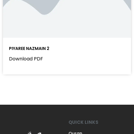
PIYAREE NAZMAIN 2
Download PDF
QUICK LINKS
Quran