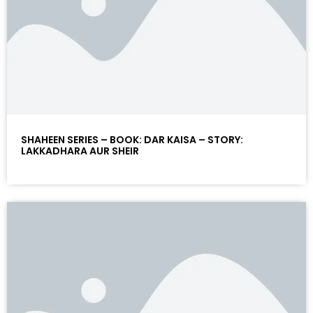
SHAHEEN SERIES – BOOK: DAR KAISA – STORY:
LAKKADHARA AUR SHEIR