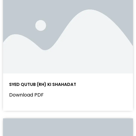
SYED QUTUB (RH) KI SHAHADAT
Download PDF