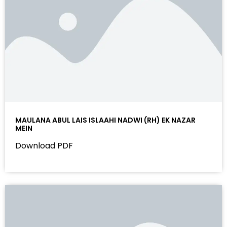
MAULANA ABUL LAIS ISLAAHI NADWI (RH) EK NAZAR
MEIN
Download PDF