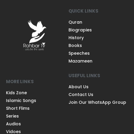
QUICK LINKS
Quran
Biograpies
History
Books
Speeches
Mazameen
USEFUL LINKS
MORE LINKS
About Us
Kids Zone
Contact Us
Islamic Songs
Join Our WhatsApp Group
Short Flims
Series
Audios
Vidoes