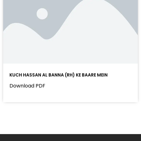
KUCH HASSAN AL BANNA (RH) KE BAARE MEIN
Download PDF