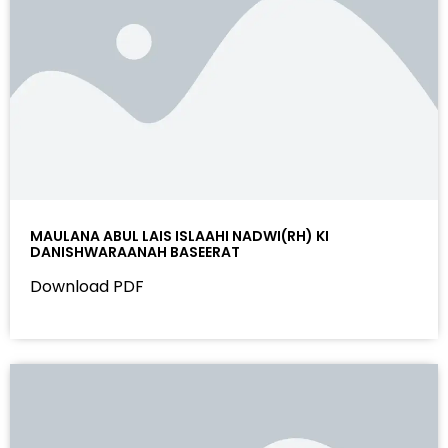
MAULANA ABUL LAIS ISLAAHI NADWI(RH) KI
DANISHWARAANAH BASEERAT
Download PDF