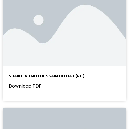
SHAIKH AHMED HUSSAIN DEEDAT (RH)
Download PDF