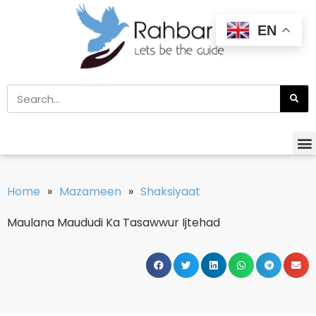
EN
Home
»
Mazameen
»
Shaksiyaat
Maulana Maududi Ka Tasawwur Ijtehad