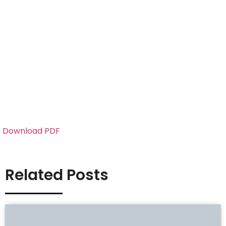
Download PDF
Related Posts