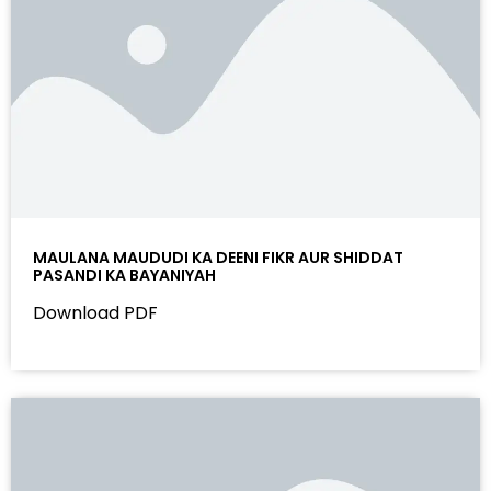
MAULANA MAUDUDI KA DEENI FIKR AUR SHIDDAT
PASANDI KA BAYANIYAH
Download PDF