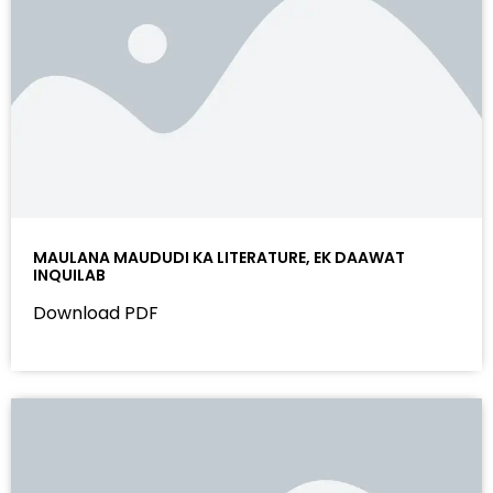
MAULANA MAUDUDI KA LITERATURE, EK DAAWAT
INQUILAB
Download PDF