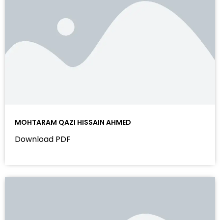
MOHTARAM QAZI HISSAIN AHMED
Download PDF