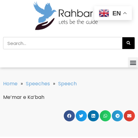
EN
Home
»
Speeches
»
Speech
Me’mar e Ka’bah