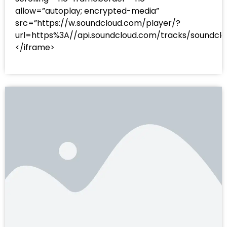
allow=”autoplay; encrypted-media”
src=”https://w.soundcloud.com/player/?
url=https%3A//api.soundcloud.com/tracks/sound
</iframe>