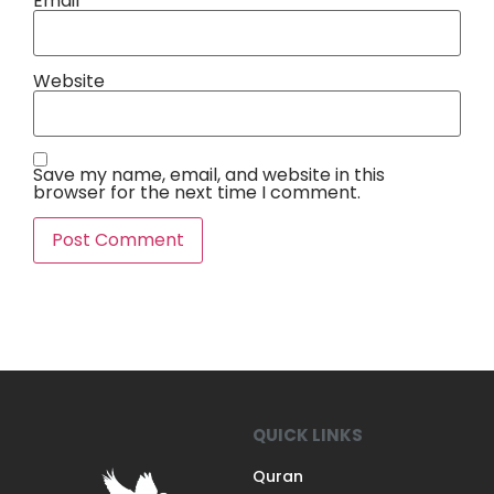
Email
*
Website
Save my name, email, and website in this
browser for the next time I comment.
QUICK LINKS
Quran