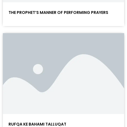
THE PROPHET’S MANNER OF PERFORMING PRAYERS
RUFQA KE BAHAMI TALLUQAT