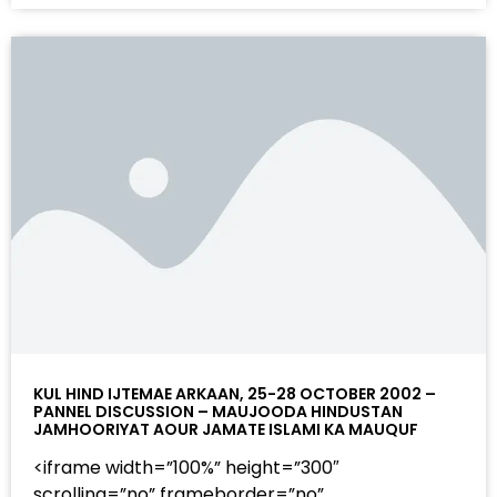
KUL HIND IJTEMAE ARKAAN, 25-28 OCTOBER 2002 –
PANNEL DISCUSSION – MAUJOODA HINDUSTAN
JAMHOORIYAT AOUR JAMATE ISLAMI KA MAUQUF
<iframe width=”100%” height=”300″
scrolling=”no” frameborder=”no”