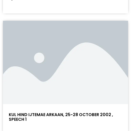
KUL HIND IJTEMAE ARKAAN, 25-28 OCTOBER 2002 ,
SPEECH 1