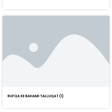
RUFQA KE BAHAMI TALLUQAT (1)