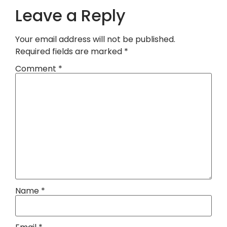
Leave a Reply
Your email address will not be published.
Required fields are marked
*
Comment
*
Name
*