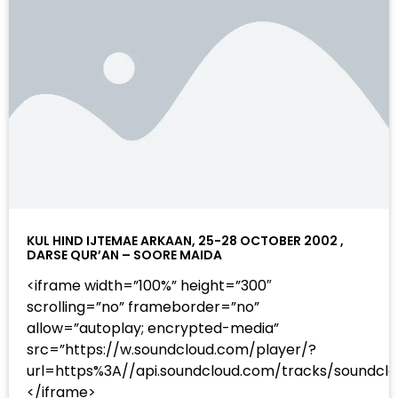
KUL HIND IJTEMAE ARKAAN, 25-28 OCTOBER 2002 ,
DARSE QUR’AN – SOORE MAIDA
<iframe width=”100%” height=”300″
scrolling=”no” frameborder=”no”
allow=”autoplay; encrypted-media”
src=”https://w.soundcloud.com/player/?
url=https%3A//api.soundcloud.com/tracks/sound
</iframe>