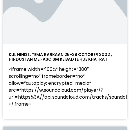
KUL HIND IJTEMA E ARKAAN 25-28 OCTOBER 2002 ,
HINDUSTAN ME FASCISM KE BADTE HUE KHATRAT
<iframe width=”100%” height=”300″
scrolling=”no” frameborder=”no”
allow=”autoplay; encrypted-media”
src=”https://w.soundcloud.com/player/?
url=https%3A//api.soundcloud.com/tracks/sound
</iframe>