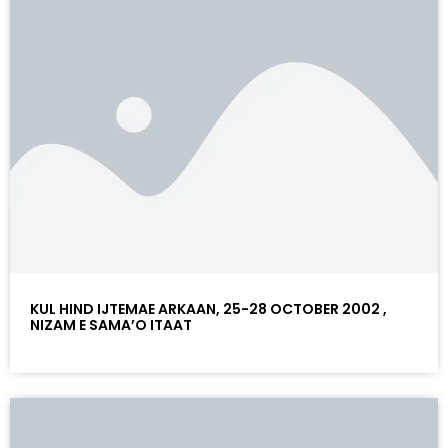
KUL HIND IJTEMAE ARKAAN, 25-28 OCTOBER 2002 ,
NIZAM E SAMA’O ITAAT