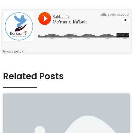
Related Posts