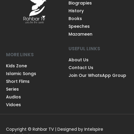
Biograpies
History
Books
Speeches
Mazameen
USEFUL LINKS
MORE LINKS
About Us
Kids Zone
Contact Us
Islamic Songs
Join Our WhatsApp Group
Short Flims
Series
Audios
Vidoes
Copyright © Rahbar TV | Designed by Intelspire