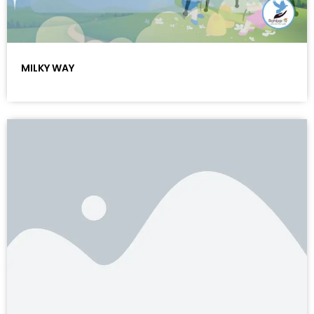
MILKY WAY