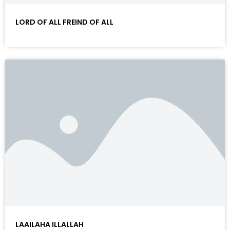
LORD OF ALL FREIND OF ALL
LAAILAHA ILLALLAH