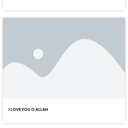
I LOVE YOU O ALLAH