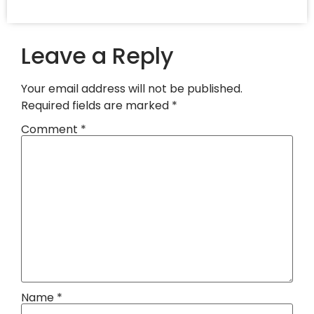
Leave a Reply
Your email address will not be published.
Required fields are marked
*
Comment
*
Name
*