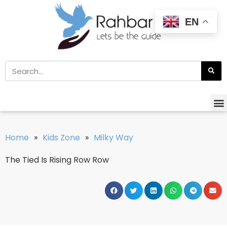
EN
Home
»
Kids Zone
»
Milky Way
The Tied Is Rising Row Row