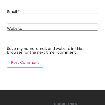
Email
*
Website
Save my name, email, and website in this
browser for the next time I comment.
QUICK LINKS