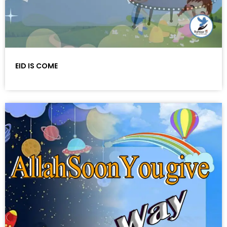
EID IS COME