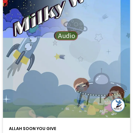
ALLAH SOON YOU GIVE