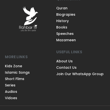
Quran
Biograpies
History
Books
Speeches
Mazameen
USEFUL LINKS
MORE LINKS
About Us
Kids Zone
Contact Us
Islamic Songs
Join Our WhatsApp Group
Short Flims
Series
Audios
Vidoes