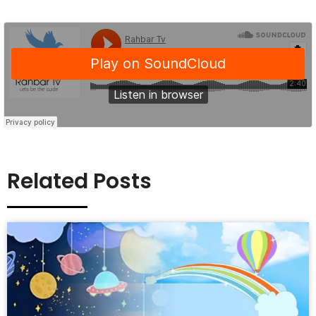
Related Posts