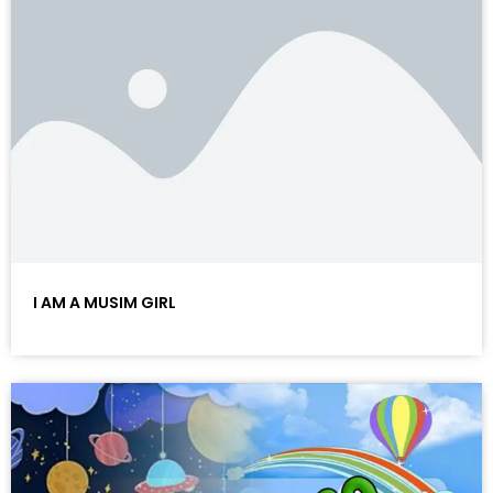
I AM A MUSIM GIRL