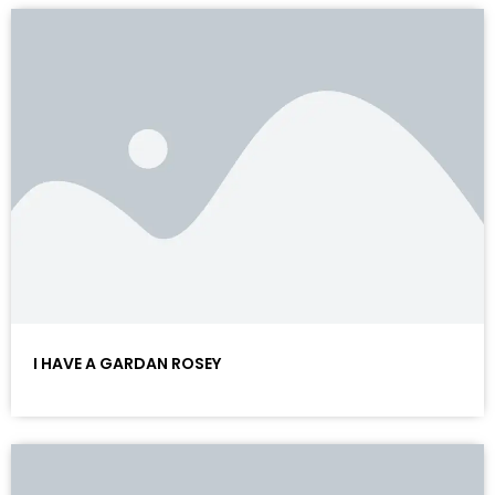
I HAVE A GARDAN ROSEY