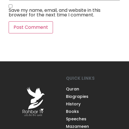
Save my name, email, and website in this
browser for the next time I comment.
QUICK LINKS
Quran
Biograpies
History
Books
Speeches
Mazameen