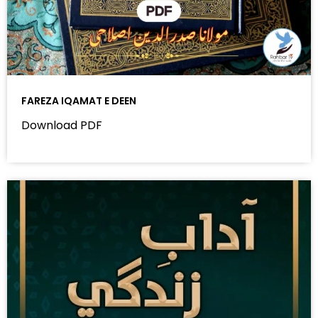
FAREZA IQAMAT E DEEN
Download PDF