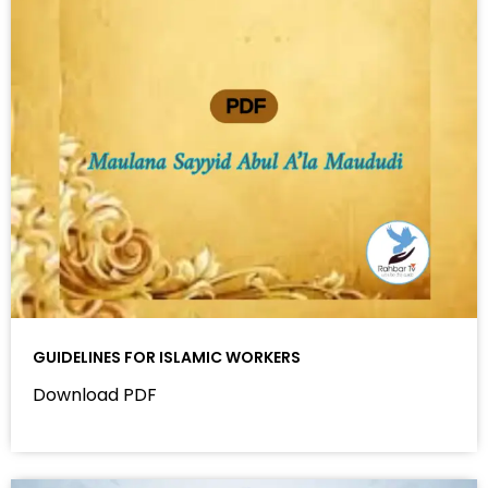
GUIDELINES FOR ISLAMIC WORKERS
Download PDF