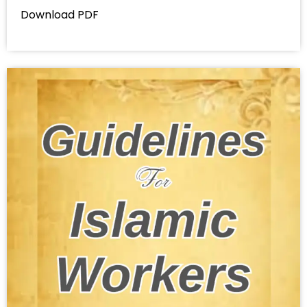
Download PDF