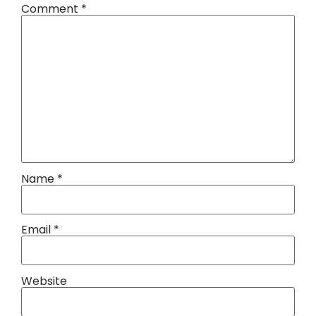
Comment
*
Name
*
Email
*
Website