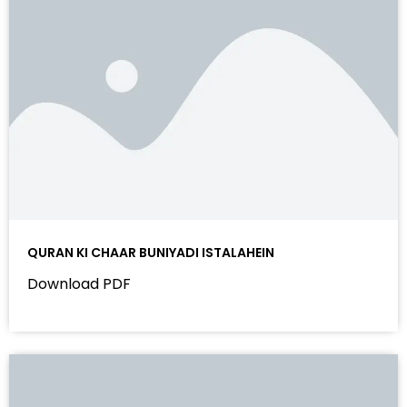
QURAN KI CHAAR BUNIYADI ISTALAHEIN
Download PDF