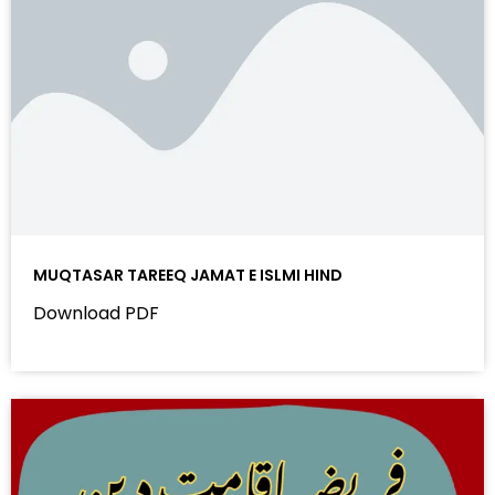
MUQTASAR TAREEQ JAMAT E ISLMI HIND
Download PDF