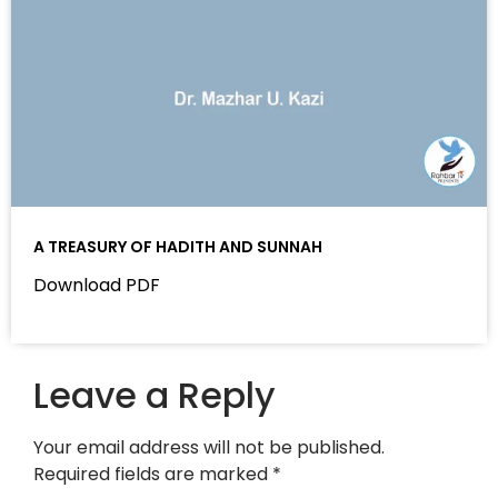
A TREASURY OF HADITH AND SUNNAH
Download PDF
Leave a Reply
Your email address will not be published.
Required fields are marked
*