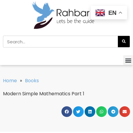
EN
Home
»
Books
Modern Simple Mathematics Part 1