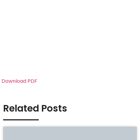
Download PDF
Related Posts