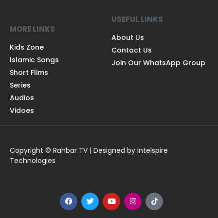
USEFUL LINKS
MORE LINKS
About Us
Kids Zone
Contact Us
Islamic Songs
Join Our WhatsApp Group
Short Flims
Series
Audios
Vidoes
Copyright © Rahbar TV | Designed by Intelspire
Technologies