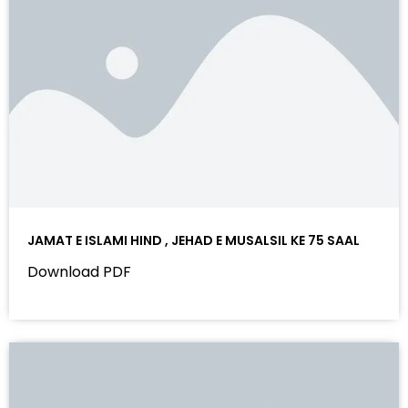
JAMAT E ISLAMI HIND , JEHAD E MUSALSIL KE 75 SAAL
Download PDF