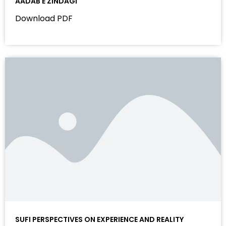
AADAB E ZINDAGI
Download PDF
SUFI PERSPECTIVES ON EXPERIENCE AND REALITY