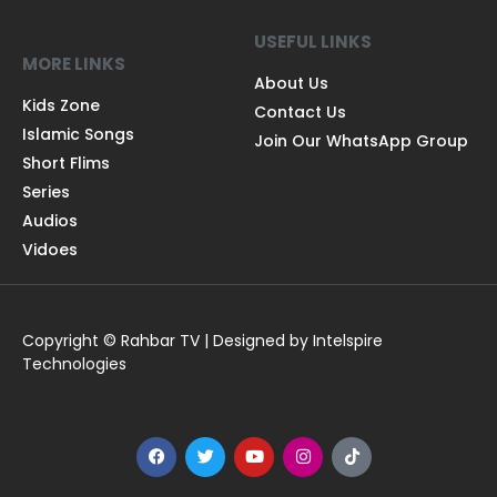
USEFUL LINKS
MORE LINKS
About Us
Kids Zone
Contact Us
Islamic Songs
Join Our WhatsApp Group
Short Flims
Series
Audios
Vidoes
Copyright © Rahbar TV | Designed by Intelspire
Technologies