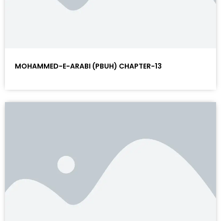
MOHAMMED-E-ARABI (PBUH) CHAPTER-13