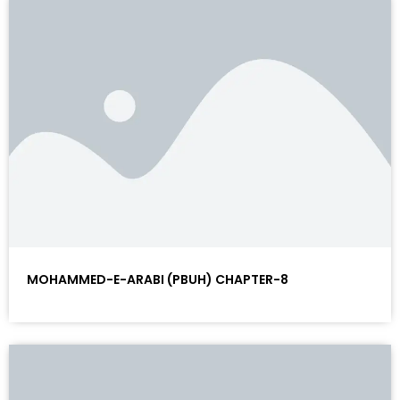
MOHAMMED-E-ARABI (PBUH) CHAPTER-8