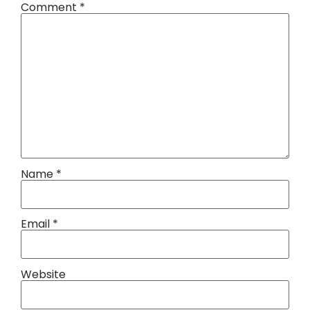
Comment
*
Name
*
Email
*
Website