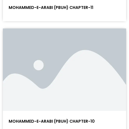
MOHAMMED-E-ARABI (PBUH) CHAPTER-11
MOHAMMED-E-ARABI (PBUH) CHAPTER-10