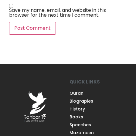
Save my name, email, and website in this
browser for the next time I comment.
QUICK LINKS
Quran
Biograpies
History
Books
Speeches
Mazameen