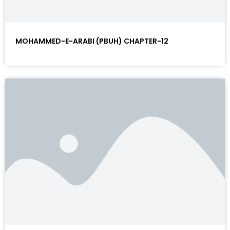
MOHAMMED-E-ARABI (PBUH) CHAPTER-12