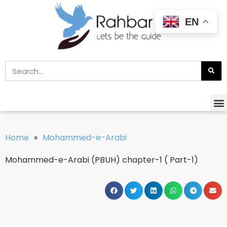
EN
Home
»
Mohammed-e-Arabi
Mohammed-e-Arabi (PBUH) chapter-1 ( Part-1)