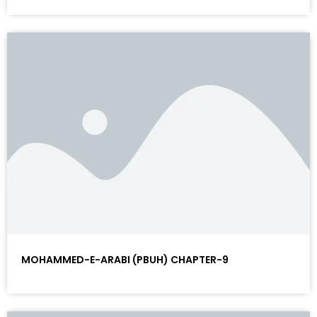
MOHAMMED-E-ARABI (PBUH) CHAPTER-9