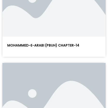
MOHAMMED-E-ARABI (PBUH) CHAPTER-14