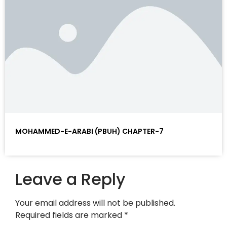
MOHAMMED-E-ARABI (PBUH) CHAPTER-7
Leave a Reply
Your email address will not be published.
Required fields are marked
*