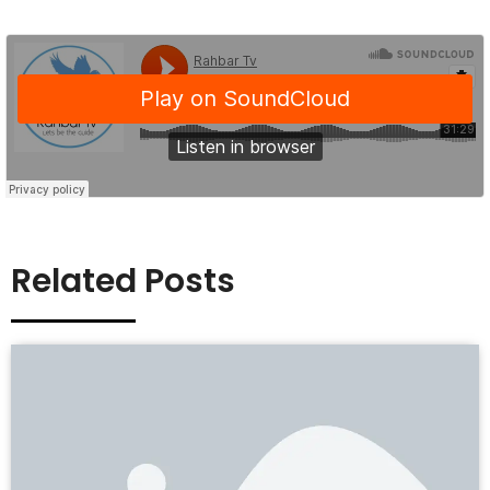
Related Posts