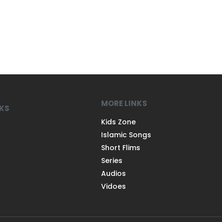
MORE LINKS
NKS
Kids Zone
Islamic Songs
Short Flims
Series
Audios
Vidoes