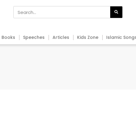
Books
Speeches
Articles
Kids Zone
Islamic Song