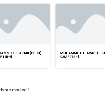
AMMED-E-ARABI (PBUH)
MOHAMMED-E-ARABI (PBU
PTER-9
CHAPTER-8
elds are marked
*