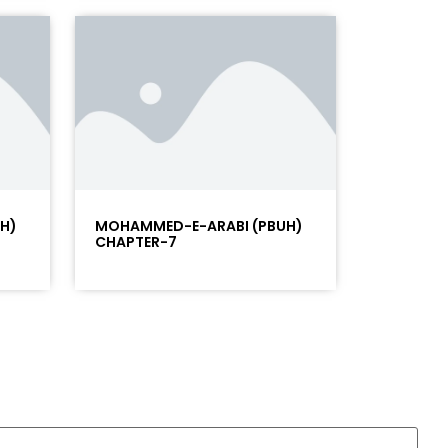
H)
MOHAMMED-E-ARABI (PBUH)
CHAPTER-7