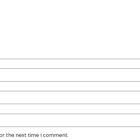
for the next time I comment.