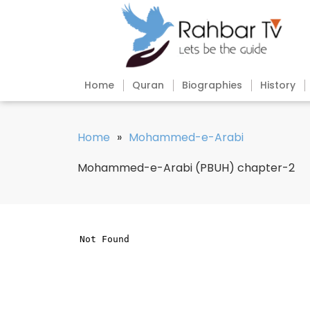
Home
Quran
Biographies
History
Home
»
Mohammed-e-Arabi
Mohammed-e-Arabi (PBUH) chapter-2