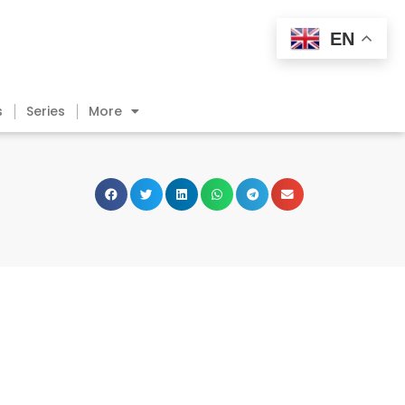
EN
s
Series
More