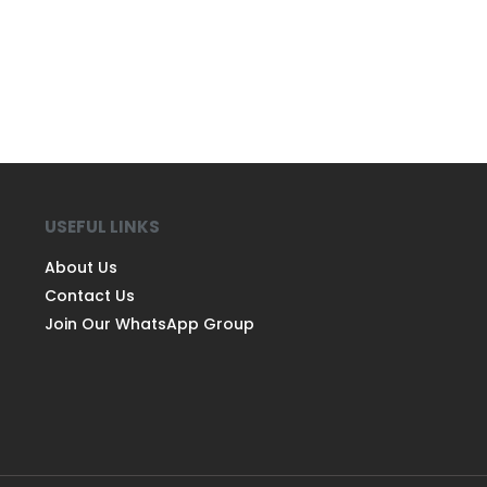
USEFUL LINKS
About Us
Contact Us
Join Our WhatsApp Group