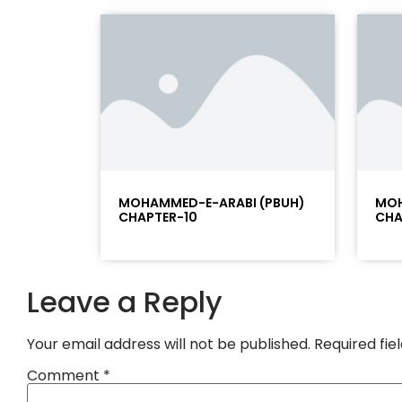
MOHAMMED-E-ARABI (PBUH)
MOH
CHAPTER-10
CHA
Leave a Reply
Your email address will not be published.
Required fi
Comment
*