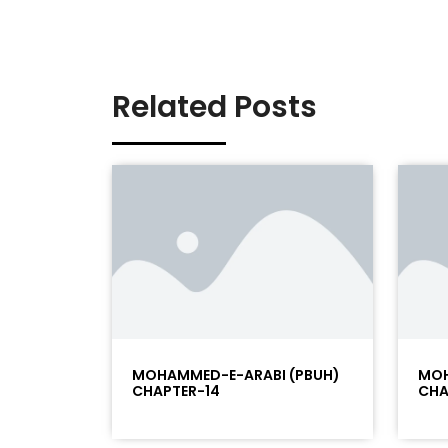
Related Posts
MOHAMMED-E-ARABI (PBUH)
MOH
CHAPTER-14
CHA