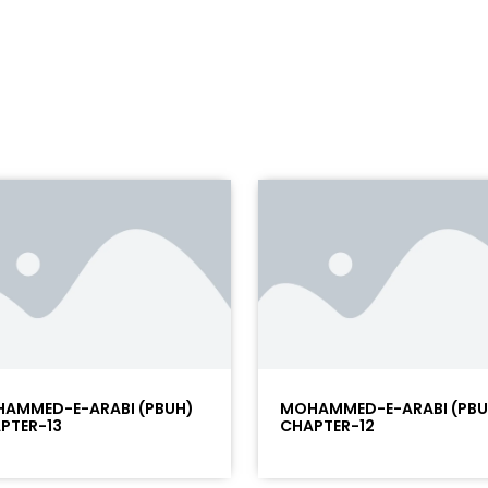
AMMED-E-ARABI (PBUH)
MOHAMMED-E-ARABI (PBU
PTER-13
CHAPTER-12