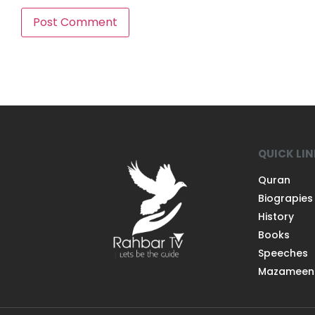
QUICK LI
Quran
Biograpies
History
Books
Speeches
Mazameen