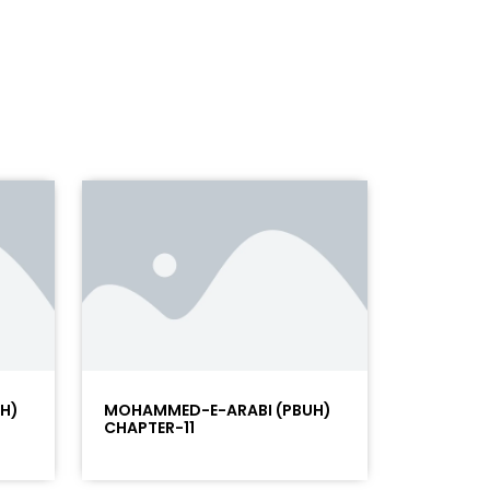
H)
MOHAMMED-E-ARABI (PBUH)
CHAPTER-11