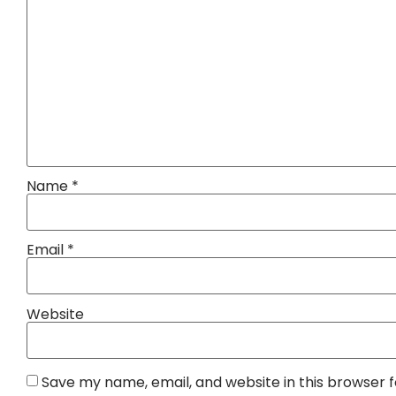
Name
*
Email
*
Website
Save my name, email, and website in this browser 