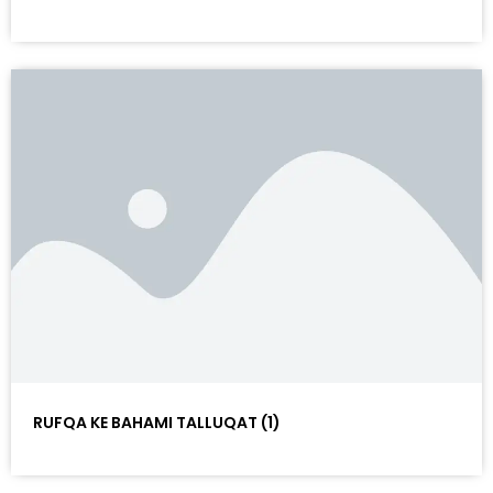
RUFQA KE BAHAMI TALLUQAT (1)