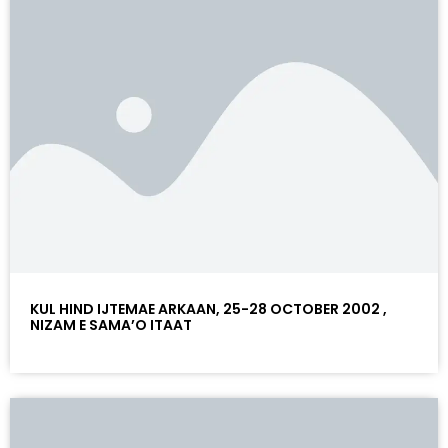
KUL HIND IJTEMAE ARKAAN, 25-28 OCTOBER 2002 ,
NIZAM E SAMA’O ITAAT