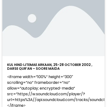
KUL HIND IJTEMAE ARKAAN, 25-28 OCTOBER 2002 ,
DARSE QUR’AN – SOORE MAIDA
<iframe width=”100%” height=”300″
scrolling=”no” frameborder=”no”
allow=”autoplay; encrypted-media”
src=”https://w.soundcloud.com/player/?
url=https%3A//api.soundcloud.com/tracks/sound
</iframe>