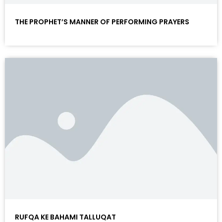
THE PROPHET’S MANNER OF PERFORMING PRAYERS
RUFQA KE BAHAMI TALLUQAT