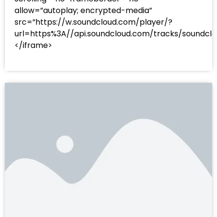
allow=”autoplay; encrypted-media”
src=”https://w.soundcloud.com/player/?
url=https%3A//api.soundcloud.com/tracks/sound
</iframe>