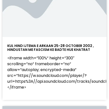
KUL HIND IJTEMA E ARKAAN 25-28 OCTOBER 2002 ,
HINDUSTAN ME FASCISM KE BADTE HUE KHATRAT
<iframe width=”100%” height=”300″
scrolling=”no” frameborder=”no”
allow=”autoplay; encrypted-media”
src=”https://w.soundcloud.com/player/?
url=https%3A//api.soundcloud.com/tracks/sound
</iframe>