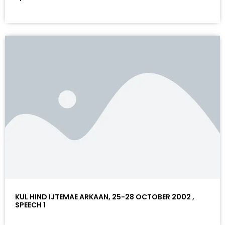
KUL HIND IJTEMAE ARKAAN, 25-28 OCTOBER 2002 ,
SPEECH 1