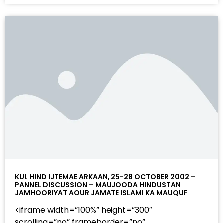
KUL HIND IJTEMAE ARKAAN, 25-28 OCTOBER 2002 –
PANNEL DISCUSSION – MAUJOODA HINDUSTAN
JAMHOORIYAT AOUR JAMATE ISLAMI KA MAUQUF
<iframe width=”100%” height=”300″
scrolling=”no” frameborder=”no”