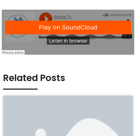
Related Posts