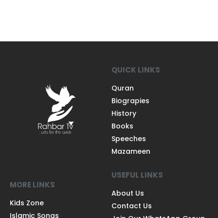
QUICK LINKS
Quran
Biograpies
History
Books
Speeches
Mazameen
USEFUL LINKS
MORE LINKS
About Us
Kids Zone
Contact Us
Islamic Songs