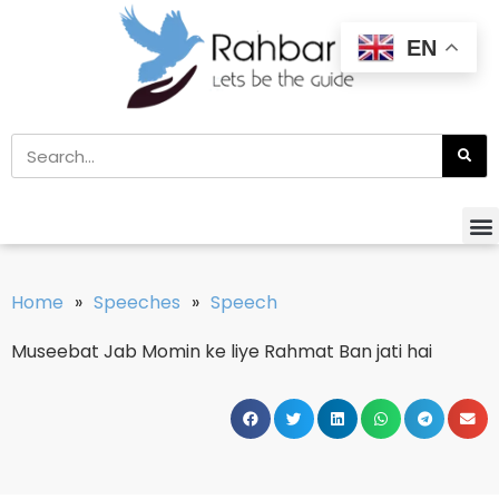
EN
Home
»
Speeches
»
Speech
Museebat Jab Momin ke liye Rahmat Ban jati hai