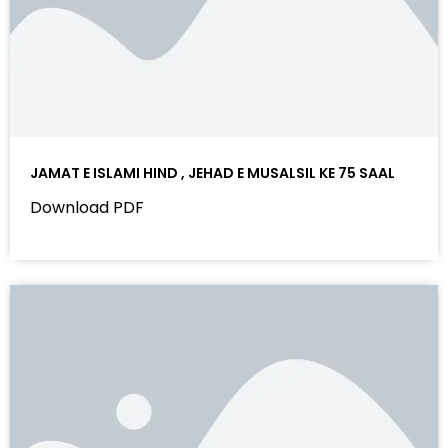
JAMAT E ISLAMI HIND , JEHAD E MUSALSIL KE 75 SAAL
Download PDF