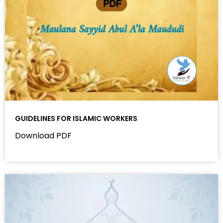
GUIDELINES FOR ISLAMIC WORKERS
Download PDF