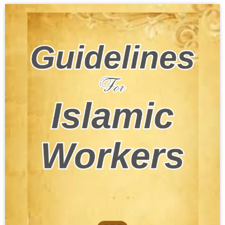
Download PDF