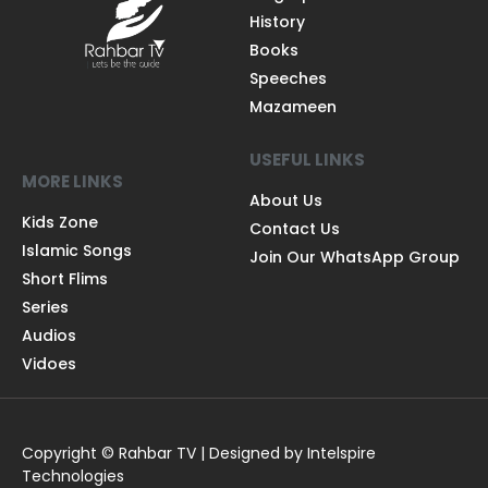
QUICK LINKS
Quran
Biograpies
History
Books
Speeches
Mazameen
USEFUL LINKS
MORE LINKS
About Us
Kids Zone
Contact Us
Islamic Songs
Join Our WhatsApp Group
Short Flims
Series
Audios
Vidoes