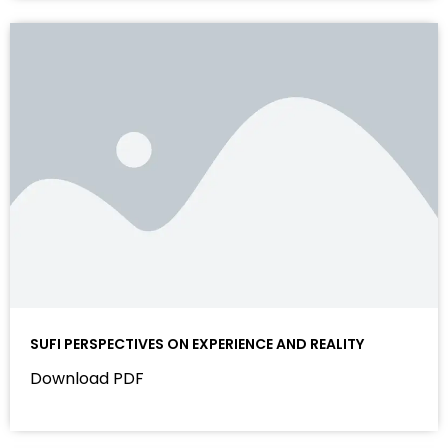
AADAB E ZINDAGI
Download PDF
SUFI PERSPECTIVES ON EXPERIENCE AND REALITY