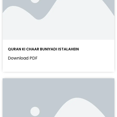
QURAN KI CHAAR BUNIYADI ISTALAHEIN
Download PDF