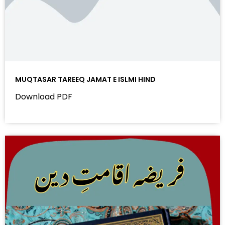
MUQTASAR TAREEQ JAMAT E ISLMI HIND
Download PDF