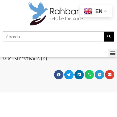
EN
Home
»
Books
MUSLIM FESTIVALS (K)