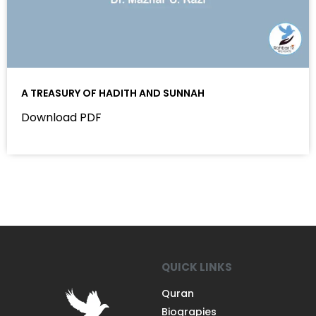
A TREASURY OF HADITH AND SUNNAH
Download PDF