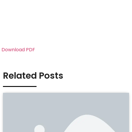
Download PDF
Related Posts