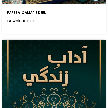
FAREZA IQAMAT E DEEN
Download PDF