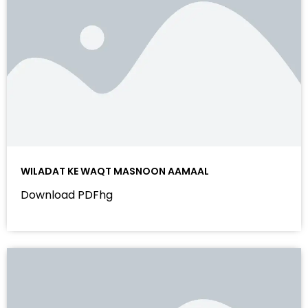
WILADAT KE WAQT MASNOON AAMAAL
Download PDFhg