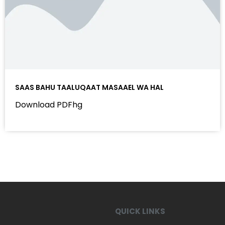
SAAS BAHU TAALUQAAT MASAAEL WA HAL
Download PDFhg
QUICK LINKS