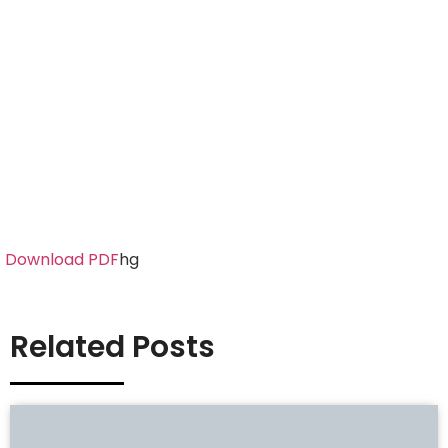
Download PDF
hg
Related Posts