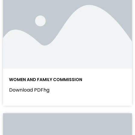
WOMEN AND FAMILY COMMISSION
Download PDFhg