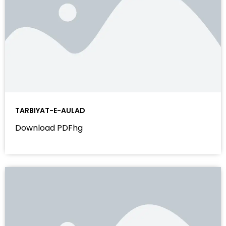
TARBIYAT-E-AULAD
Download PDFhg