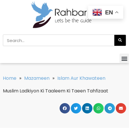
EN
Home
»
Mazameen
»
Islam Aur Khawateen
Muslim Ladkiyon Ki Taaleem Ki Taeen Tahfizaat