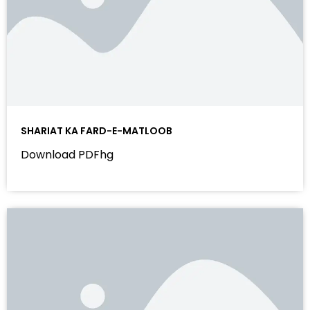
SHARIAT KA FARD-E-MATLOOB
Download PDFhg