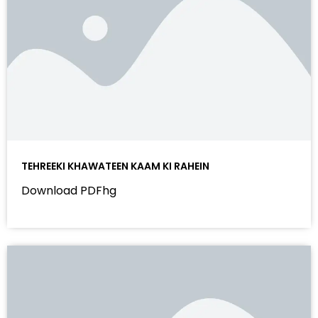
TEHREEKI KHAWATEEN KAAM KI RAHEIN
Download PDFhg