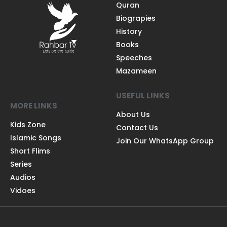
Quran
Biograpies
History
Books
Speeches
Mazameen
USEFUL LINKS
MORE LINKS
About Us
Kids Zone
Contact Us
Islamic Songs
Join Our WhatsApp Group
Short Flims
Series
Audios
Vidoes