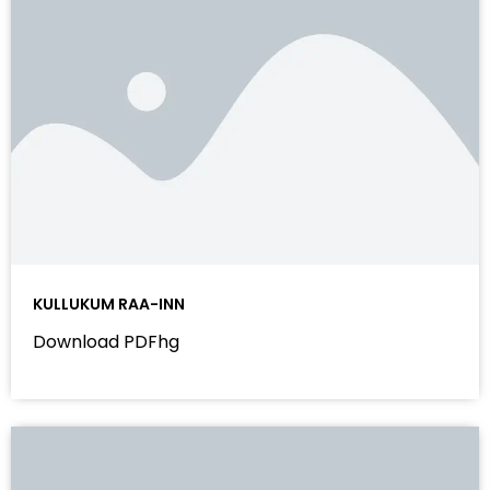
KULLUKUM RAA-INN
Download PDFhg