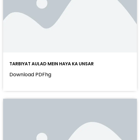
TARBIYAT AULAD MEIN HAYA KA UNSAR
Download PDFhg