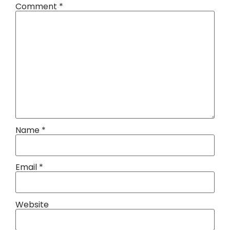
Comment
*
Name
*
Email
*
Website