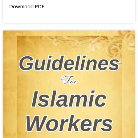
Download PDF