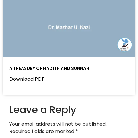
A TREASURY OF HADITH AND SUNNAH
Download PDF
Leave a Reply
Your email address will not be published.
Required fields are marked
*