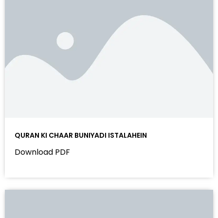
QURAN KI CHAAR BUNIYADI ISTALAHEIN
Download PDF