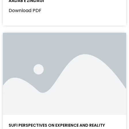
AADAB E ZINDAGI
Download PDF
SUFI PERSPECTIVES ON EXPERIENCE AND REALITY