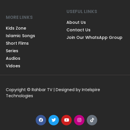
USEFUL LINKS
MORE LINKS
About Us
Kids Zone
Contact Us
Islamic Songs
Join Our WhatsApp Group
Short Flims
Series
Audios
Vidoes
Copyright © Rahbar TV | Designed by Intelspire
Technologies