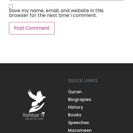
Save my name, email, and website in this
browser for the next time I comment.
QUICK LINKS
Quran
Biograpies
History
Books
Speeches
Mazameen