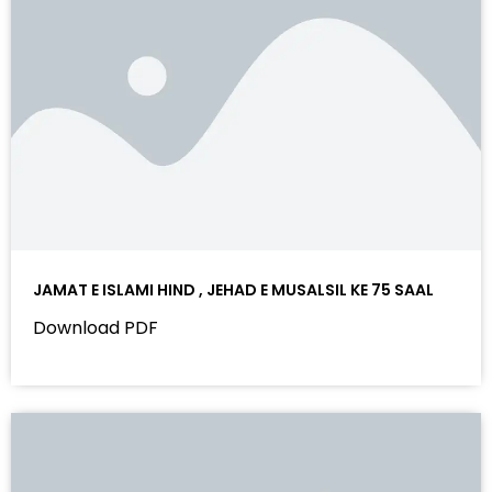
JAMAT E ISLAMI HIND , JEHAD E MUSALSIL KE 75 SAAL
Download PDF