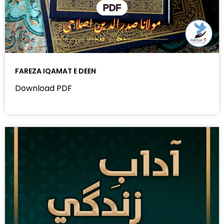
FAREZA IQAMAT E DEEN
Download PDF