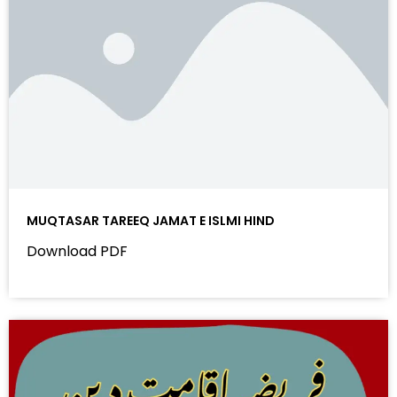
MUQTASAR TAREEQ JAMAT E ISLMI HIND
Download PDF