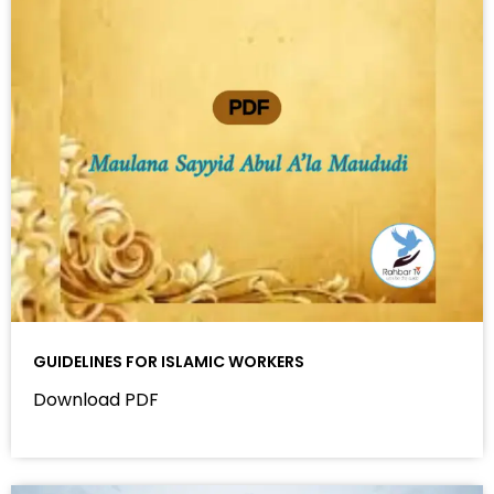
GUIDELINES FOR ISLAMIC WORKERS
Download PDF