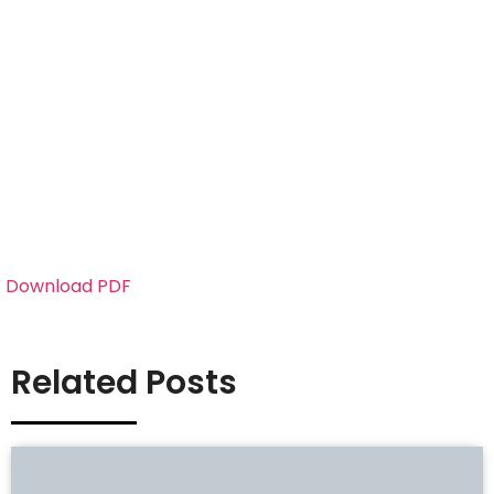
Download PDF
Related Posts