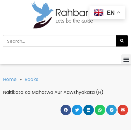
EN
Home
»
Books
Naitikata Ka Mahatwa Aur Aawshyakata (H)