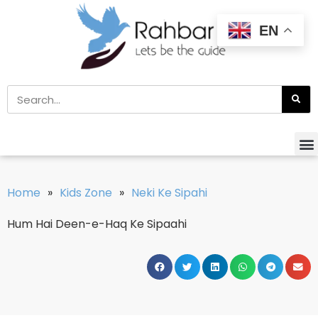
EN
Home
»
Kids Zone
»
Neki Ke Sipahi
Hum Hai Deen-e-Haq Ke Sipaahi