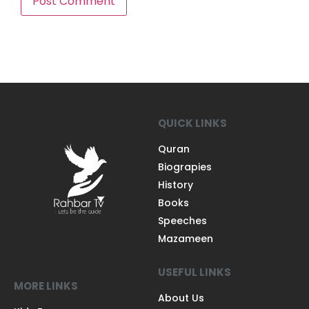
QUICK LINKS
Quran
Biograpies
History
Books
Speeches
Mazameen
USEFUL LINKS
MORE LINKS
About Us