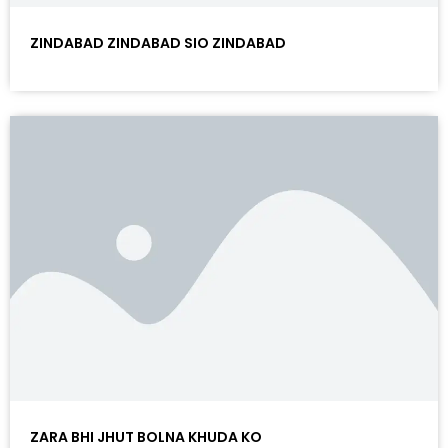
ZINDABAD ZINDABAD SIO ZINDABAD
ZARA BHI JHUT BOLNA KHUDA KO