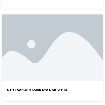
UTH BAANDH KAMAR KYA DARTA HAI