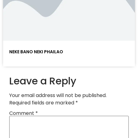
NEKE BANO NEKI PHAILAO
Leave a Reply
Your email address will not be published.
Required fields are marked
*
Comment
*