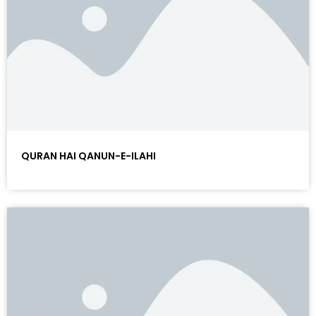
QURAN HAI QANUN-E-ILAHI