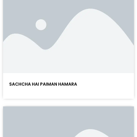
SACHCHA HAI PAIMAN HAMARA