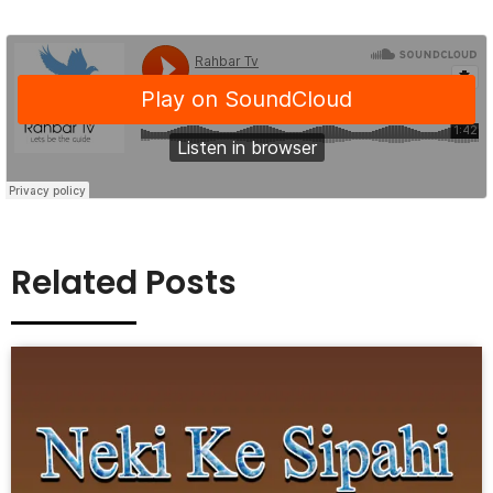
Related Posts