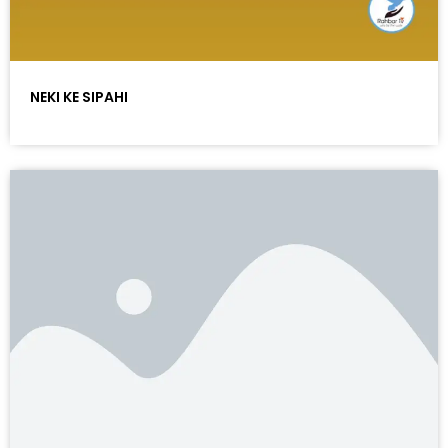
NEKI KE SIPAHI