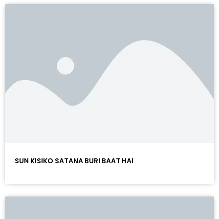
SUN KISIKO SATANA BURI BAAT HAI