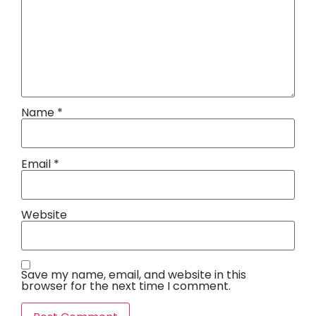
Name
*
Email
*
Website
Save my name, email, and website in this
browser for the next time I comment.