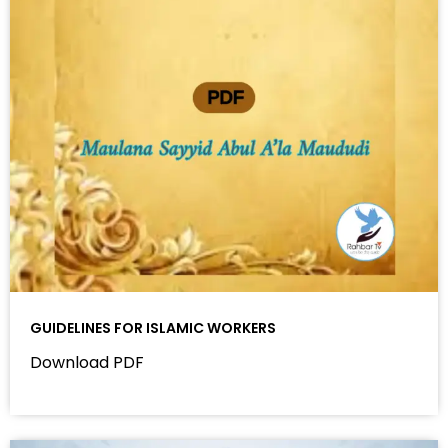
GUIDELINES FOR ISLAMIC WORKERS
Download PDF