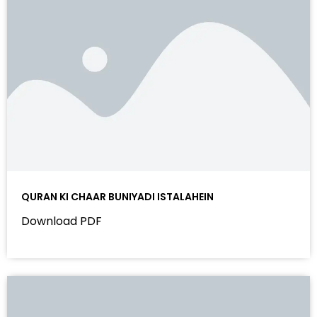
QURAN KI CHAAR BUNIYADI ISTALAHEIN
Download PDF