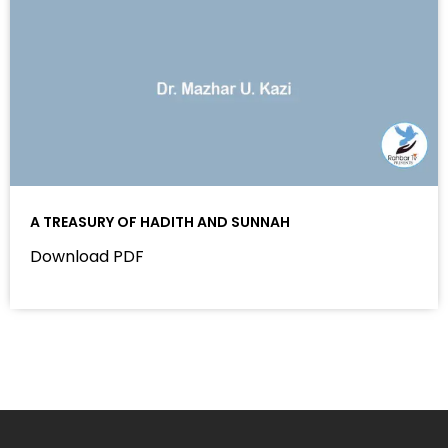
A TREASURY OF HADITH AND SUNNAH
Download PDF