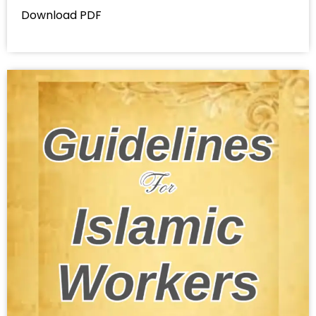
Download PDF