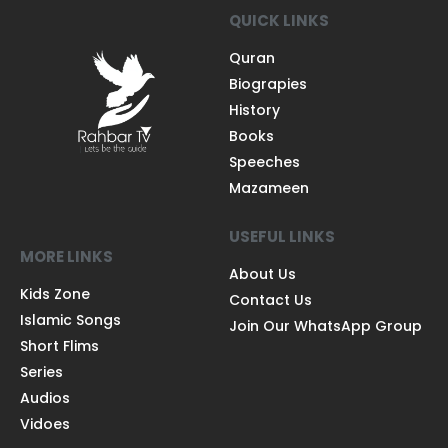
QUICK LINKS
Quran
Biograpies
History
Books
Speeches
Mazameen
USEFUL LINKS
MORE LINKS
About Us
Kids Zone
Contact Us
Islamic Songs
Join Our WhatsApp Group
Short Flims
Series
Audios
Vidoes