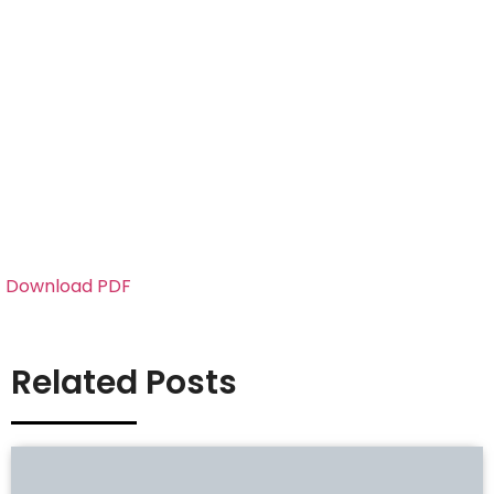
Download PDF
Related Posts