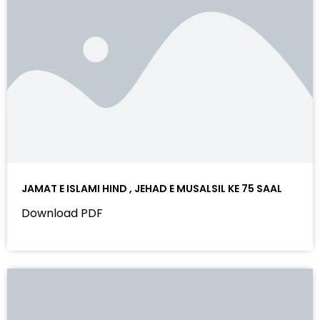
JAMAT E ISLAMI HIND , JEHAD E MUSALSIL KE 75 SAAL
Download PDF