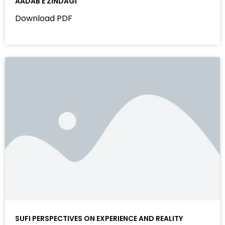
AADAB E ZINDAGI
Download PDF
SUFI PERSPECTIVES ON EXPERIENCE AND REALITY