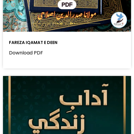
FAREZA IQAMAT E DEEN
Download PDF