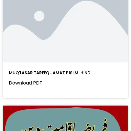
MUQTASAR TAREEQ JAMAT E ISLMI HIND
Download PDF