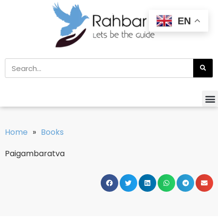
EN
Home
»
Books
Paigambaratva