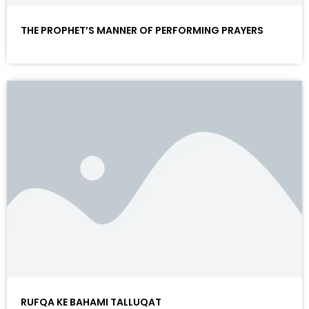
THE PROPHET’S MANNER OF PERFORMING PRAYERS
RUFQA KE BAHAMI TALLUQAT