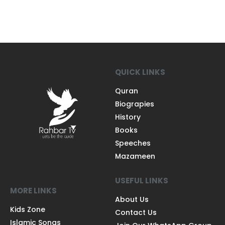
QUICK LINKS
Quran
Biograpies
History
Books
Speeches
Mazameen
USEFUL LINKS
MORE LINKS
About Us
Kids Zone
Contact Us
Islamic Songs