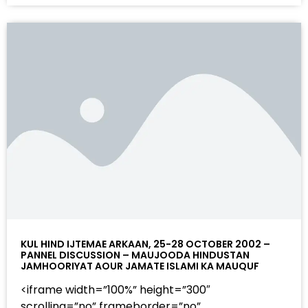
KUL HIND IJTEMAE ARKAAN, 25-28 OCTOBER 2002 –
PANNEL DISCUSSION – MAUJOODA HINDUSTAN
JAMHOORIYAT AOUR JAMATE ISLAMI KA MAUQUF
<iframe width=”100%” height=”300″
scrolling=”no” frameborder=”no”