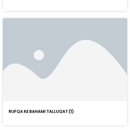
RUFQA KE BAHAMI TALLUQAT (1)