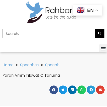
EN
Home
»
Speeches
»
Speech
Parah Amm Tilawat O Tarjuma