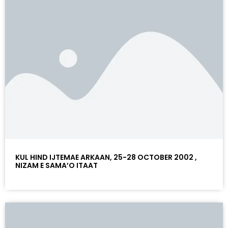
KUL HIND IJTEMAE ARKAAN, 25-28 OCTOBER 2002 ,
NIZAM E SAMA’O ITAAT