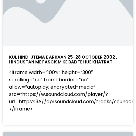
KUL HIND IJTEMA E ARKAAN 25-28 OCTOBER 2002 ,
HINDUSTAN ME FASCISM KE BADTE HUE KHATRAT
<iframe width=”100%” height=”300″
scrolling=”no” frameborder=”no”
allow=”autoplay; encrypted-media”
src=”https://w.soundcloud.com/player/?
url=https%3A//api.soundcloud.com/tracks/sound
</iframe>