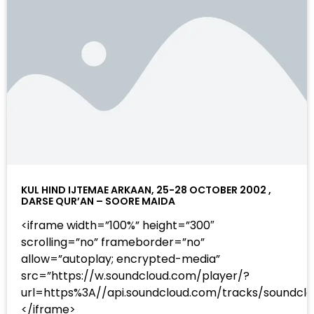
KUL HIND IJTEMAE ARKAAN, 25-28 OCTOBER 2002 ,
DARSE QUR’AN – SOORE MAIDA
<iframe width=”100%” height=”300″
scrolling=”no” frameborder=”no”
allow=”autoplay; encrypted-media”
src=”https://w.soundcloud.com/player/?
url=https%3A//api.soundcloud.com/tracks/sound
</iframe>