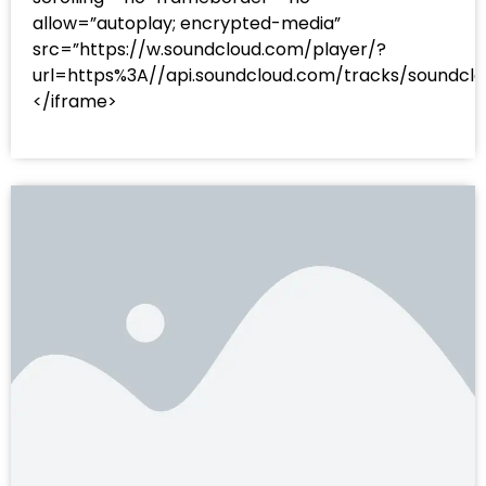
allow=”autoplay; encrypted-media”
src=”https://w.soundcloud.com/player/?
url=https%3A//api.soundcloud.com/tracks/sound
</iframe>