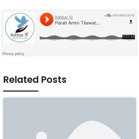
Related Posts