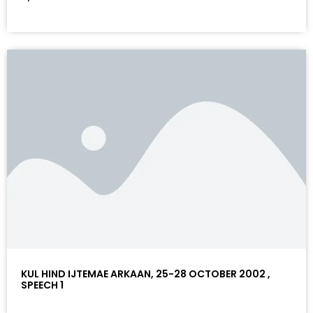
KUL HIND IJTEMAE ARKAAN, 25-28 OCTOBER 2002 ,
SPEECH 1