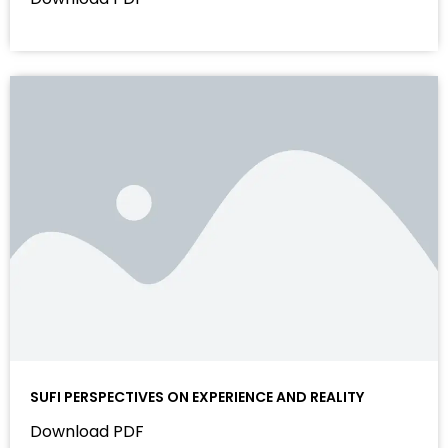
SUFI PERSPECTIVES ON EXPERIENCE AND REALITY
Download PDF