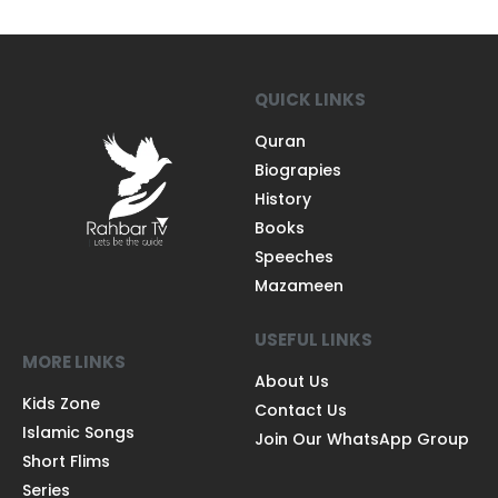
QUICK LINKS
Quran
Biograpies
History
Books
Speeches
Mazameen
USEFUL LINKS
MORE LINKS
About Us
Kids Zone
Contact Us
Islamic Songs
Join Our WhatsApp Group
Short Flims
Series