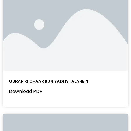
QURAN KI CHAAR BUNIYADI ISTALAHEIN
Download PDF