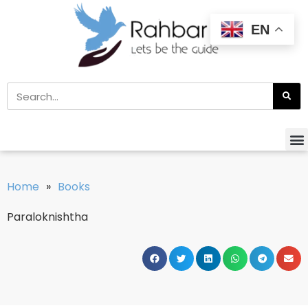
EN
Home
»
Books
Paraloknishtha