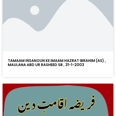
TAMAAM INSANOUN KE IMAAM HAZRAT IBRAHIM (AS) ,
MAULANA ABD UR RASHEED SB , 31-1-2003