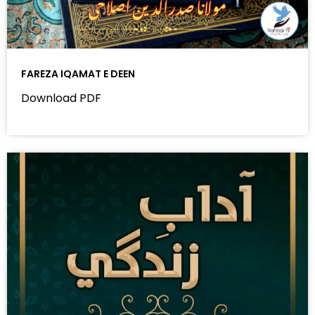
FAREZA IQAMAT E DEEN
Download PDF