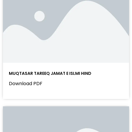
MUQTASAR TAREEQ JAMAT E ISLMI HIND
Download PDF