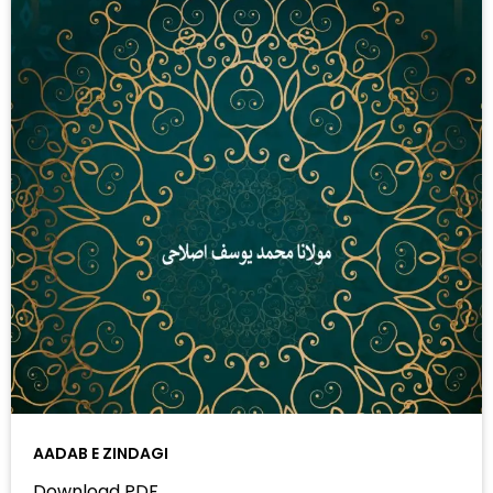
AADAB E ZINDAGI
Download PDF