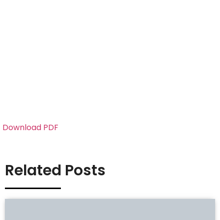
Download PDF
Related Posts