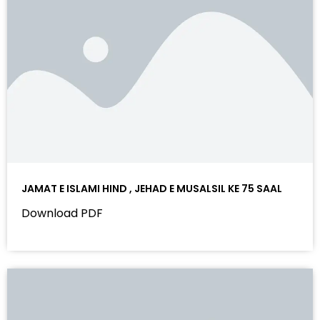
JAMAT E ISLAMI HIND , JEHAD E MUSALSIL KE 75 SAAL
Download PDF