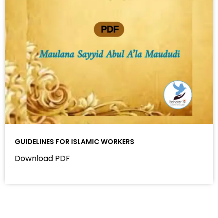
GUIDELINES FOR ISLAMIC WORKERS
Download PDF