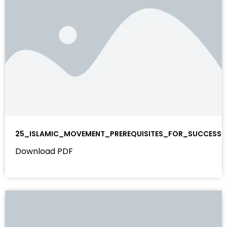
25_ISLAMIC_MOVEMENT_PREREQUISITES_FOR_SUCCESS
Download PDF