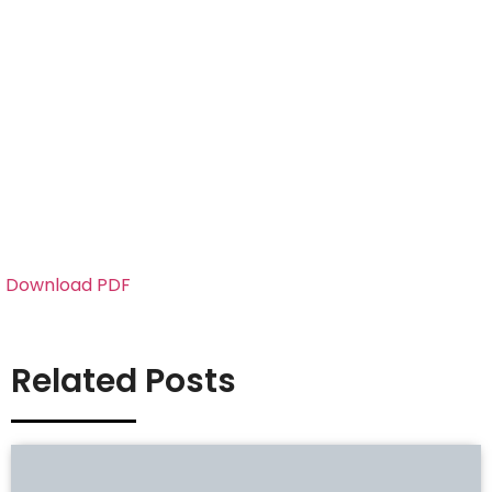
Download PDF
Related Posts