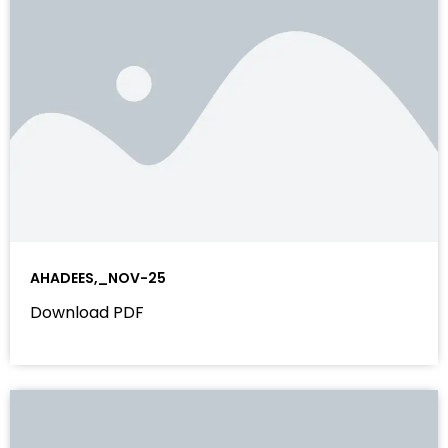
AHADEES,_NOV-25
Download PDF