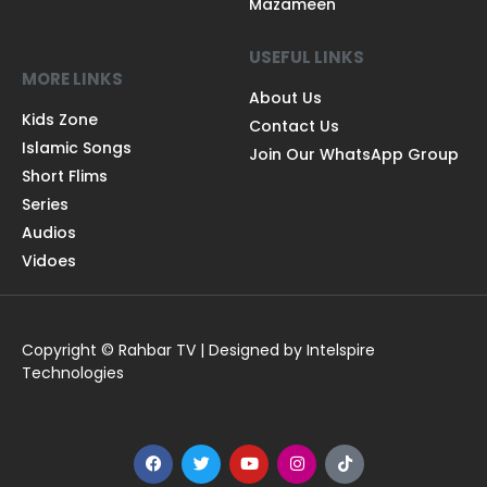
Mazameen
USEFUL LINKS
MORE LINKS
About Us
Kids Zone
Contact Us
Islamic Songs
Join Our WhatsApp Group
Short Flims
Series
Audios
Vidoes
Copyright © Rahbar TV | Designed by Intelspire
Technologies