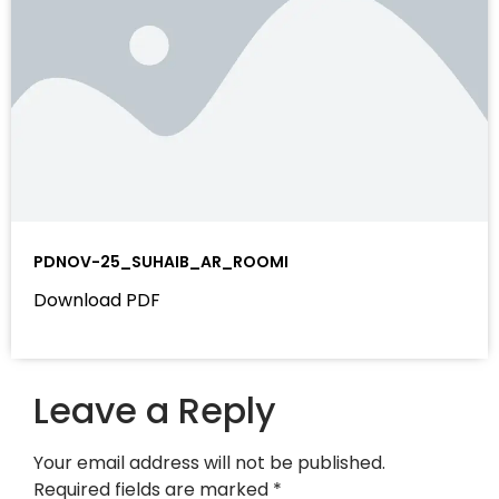
PDNOV-25_SUHAIB_AR_ROOMI
Download PDF
Leave a Reply
Your email address will not be published.
Required fields are marked
*