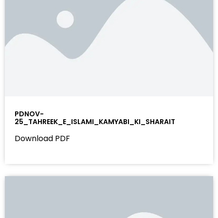
PDNOV-
25_TAHREEK_E_ISLAMI_KAMYABI_KI_SHARAIT
Download PDF