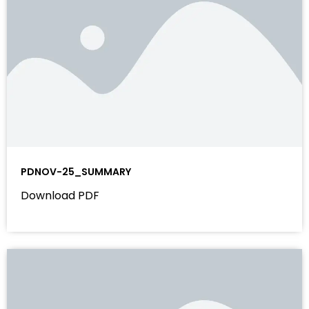
PDNOV-25_SUMMARY
Download PDF