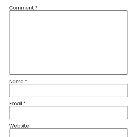
Comment
*
Name
*
Email
*
Website