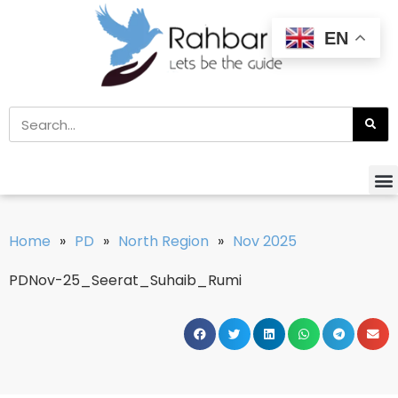
EN
Home
»
PD
»
North Region
»
Nov 2025
PDNov-25_Seerat_Suhaib_Rumi