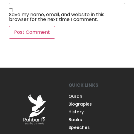
Save my name, email, and website in this
browser for the next time I comment.
QUICK LINKS
Quran
Biograpies
History
Books
Speeches