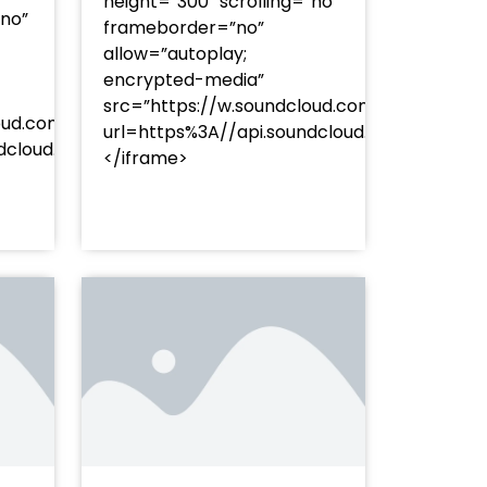
height=”300″ scrolling=”no”
”no”
frameborder=”no”
allow=”autoplay;
encrypted-media”
src=”https://w.soundcloud.com/player/?
oud.com/player/?
url=https%3A//api.soundcloud.com/track
253Atracks%253A2374477283&color=%23ff5500&auto_pl
undcloud.com/tracks/soundcloud%253Atracks%253A237
</iframe>
%23ff5500&auto_play=false&hide_related=false&sho