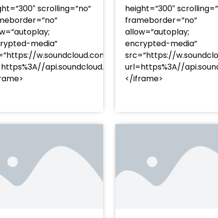
ght=”300″ scrolling=”no”
height=”300″ scrolling=
meborder=”no”
frameborder=”no”
ow=”autoplay;
allow=”autoplay;
rypted-media”
encrypted-media”
=”https://w.soundcloud.com/player/?
src=”https://w.soundcl
/?
=https%3A//api.soundcloud.com/tracks/soundcloud%
url=https%3A//api.so
racks/soundcloud%253Atracks%253A2374480619&color=
frame>
</iframe>