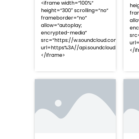
<iframe width=”100%”
hei
height=”300″ scrolling=”no”
fra
frameborder=”no”
all
allow=”autoplay;
enc
encrypted-media”
src
src=”https://w.soundcloud.com/player
url
url=https%3A//api.soundcloud.com/t
</i
</iframe>