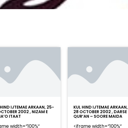
 HIND IJTEMAE ARKAAN, 25-
KUL HIND IJTEMAE ARKAAN,
OCTOBER 2002 , NIZAM E
28 OCTOBER 2002 , DARSE
A’O ITAAT
QUR’AN – SOORE MAIDA
rame width=”100%”
<iframe width=”100%”