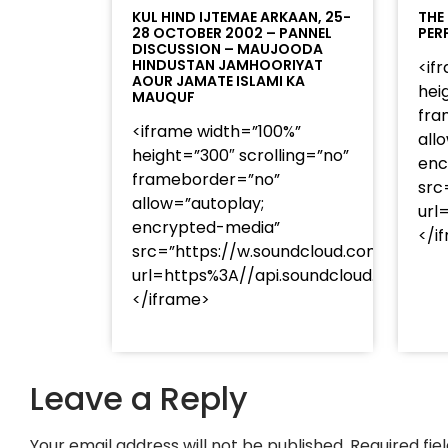
KUL HIND IJTEMAE ARKAAN, 25-
THE
28 OCTOBER 2002 – PANNEL
PER
DISCUSSION – MAUJOODA
HINDUSTAN JAMHOORIYAT
<if
AOUR JAMATE ISLAMI KA
hei
MAUQUF
fra
<iframe width=”100%”
all
height=”300″ scrolling=”no”
enc
frameborder=”no”
src
allow=”autoplay;
url
encrypted-media”
</i
src=”https://w.soundcloud.com/player
url=https%3A//api.soundcloud.com/t
</iframe>
Leave a Reply
Your email address will not be published.
Required fi