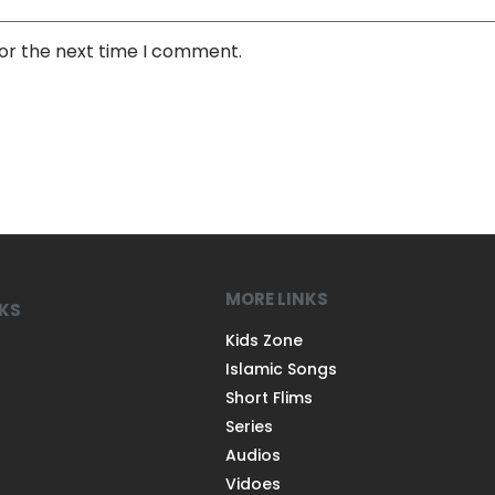
for the next time I comment.
MORE LINKS
NKS
Kids Zone
Islamic Songs
Short Flims
Series
Audios
Vidoes