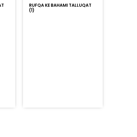
AT
RUFQA KE BAHAMI TALLUQAT
(1)
253Atracks%253A2353382876&color=%23ff5500&auto_pl
=%23ff5500&auto_play=false&hide_related=false&sho