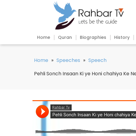
Home
Quran
Biographies
History
Home
»
Speeches
»
Speech
Pehli Sonch Insaan Ki ye Honi chahiya Ke Ne