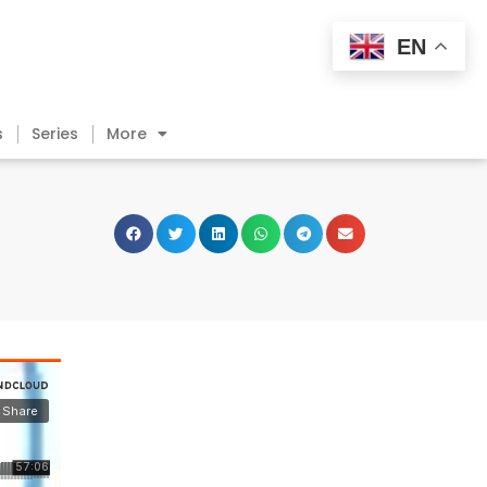
EN
s
Series
More