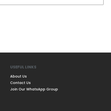
USEFUL LINKS
About Us
Contact Us
Join Our WhatsApp Group