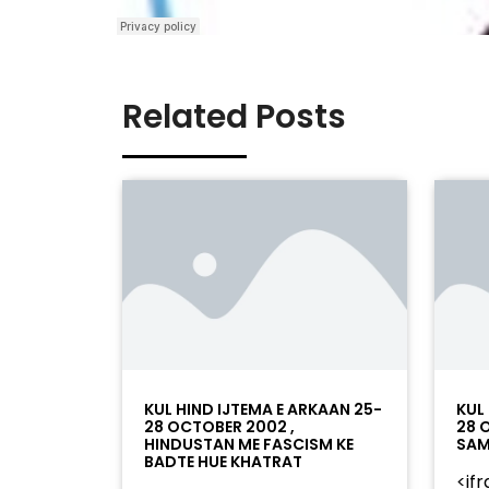
Related Posts
KUL HIND IJTEMA E ARKAAN 25-
KUL
28 OCTOBER 2002 ,
28 
HINDUSTAN ME FASCISM KE
SAM
BADTE HUE KHATRAT
<if