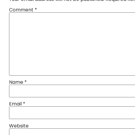
Comment
*
Name
*
Email
*
Website