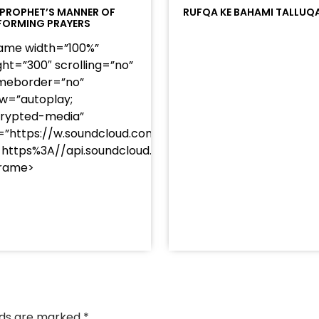
 PROPHET’S MANNER OF
RUFQA KE BAHAMI TALLUQ
FORMING PRAYERS
rame width=”100%”
ght=”300″ scrolling=”no”
meborder=”no”
ow=”autoplay;
rypted-media”
=”https://w.soundcloud.com/player/?
=https%3A//api.soundcloud.com/tracks/soundcloud%
frame>
/?
racks/soundcloud%253Atracks%253A2374442768&color
elds are marked
*