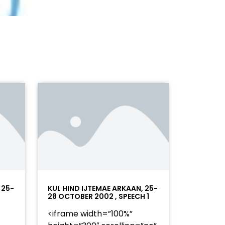
 25-
KUL HIND IJTEMAE ARKAAN, 25-
28 OCTOBER 2002 , SPEECH 1
<iframe width=”100%”