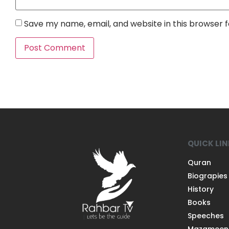
Save my name, email, and website in this browser 
QUICK LI
Quran
Biograpies
History
Books
Speeches
Mazameen