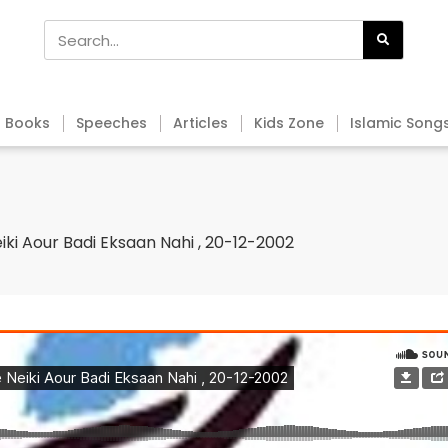
Books
Speeches
Articles
Kids Zone
Islamic Song
iki Aour Badi Eksaan Nahi , 20-12-2002