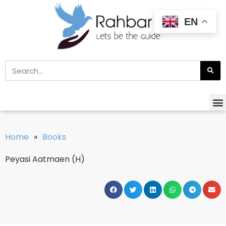
EN
Home
»
Books
Peyasi Aatmaen (H)