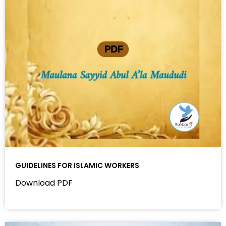
GUIDELINES FOR ISLAMIC WORKERS
Download PDF