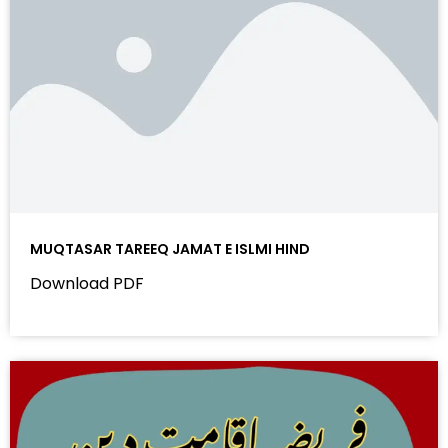
MUQTASAR TAREEQ JAMAT E ISLMI HIND
Download PDF