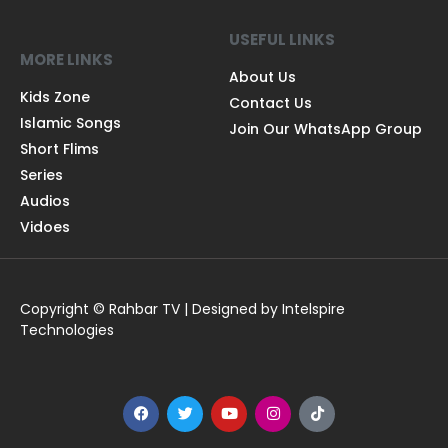
USEFUL LINKS
MORE LINKS
About Us
Kids Zone
Contact Us
Islamic Songs
Join Our WhatsApp Group
Short Flims
Series
Audios
Vidoes
Copyright © Rahbar TV | Designed by Intelspire
Technologies