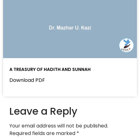
A TREASURY OF HADITH AND SUNNAH
Download PDF
Leave a Reply
Your email address will not be published.
Required fields are marked
*