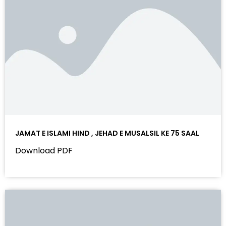
JAMAT E ISLAMI HIND , JEHAD E MUSALSIL KE 75 SAAL
Download PDF