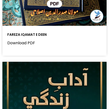
FAREZA IQAMAT E DEEN
Download PDF