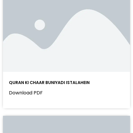
QURAN KI CHAAR BUNIYADI ISTALAHEIN
Download PDF