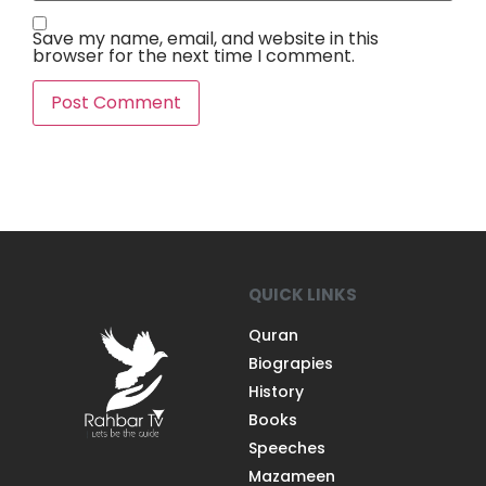
Save my name, email, and website in this
browser for the next time I comment.
QUICK LINKS
Quran
Biograpies
History
Books
Speeches
Mazameen