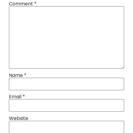
Comment
*
Name
*
Email
*
Website