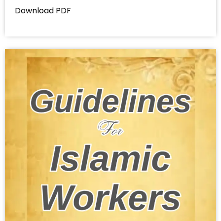
Download PDF