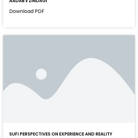
AADAB E ZINDAGI
Download PDF
SUFI PERSPECTIVES ON EXPERIENCE AND REALITY