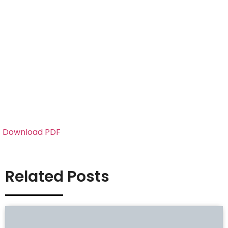
Download PDF
Related Posts